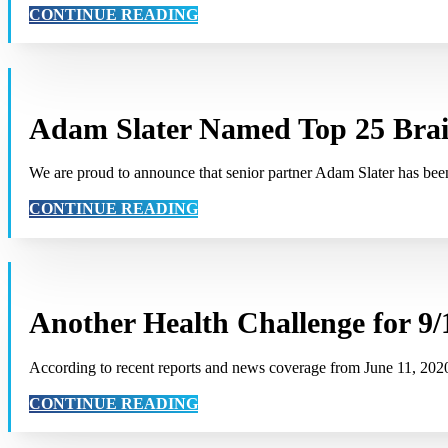
CONTINUE READING
Adam Slater Named Top 25 Bra
We are proud to announce that senior partner Adam Slater has b
CONTINUE READING
Another Health Challenge for 9/
According to recent reports and news coverage from June 11, 20
CONTINUE READING