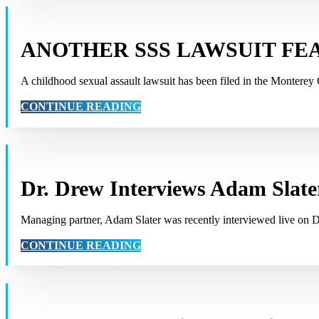
ANOTHER SSS LAWSUIT FEA
A childhood sexual assault lawsuit has been filed in the Montere
CONTINUE READING
Dr. Drew Interviews Adam Slat
Managing partner, Adam Slater was recently interviewed live on
CONTINUE READING