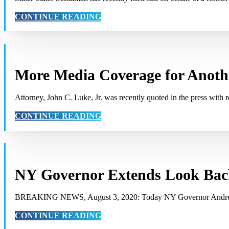
CONTINUE READING
More Media Coverage for Anothe
Attorney, John C. Luke, Jr. was recently quoted in the press with 
CONTINUE READING
NY Governor Extends Look Back
BREAKING NEWS, August 3, 2020: Today NY Governor Andrew
CONTINUE READING