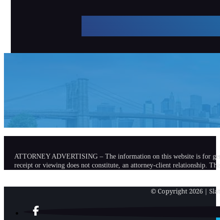
ATTORNEY ADVERTISING – The information on this website is for general in
receipt or viewing does not constitute, an attorney-client relationship. Th
© Copyright 2026 | Slat