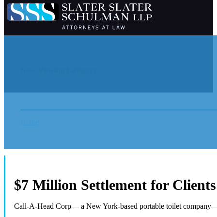
Now Viewing Category:
Home
News
$7 Million Settlement for Client
Call-A-Head Corp— a New York-based portable toilet company— 