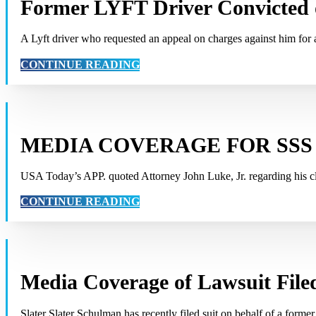
Former LYFT Driver Convicted 
A Lyft driver who requested an appeal on charges against him fo
CONTINUE READING
MEDIA COVERAGE FOR SSS
USA Today’s APP. quoted Attorney John Luke, Jr. regarding his cli
CONTINUE READING
Media Coverage of Lawsuit File
Slater Slater Schulman has recently filed suit on behalf of a forme