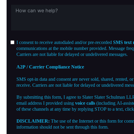
I consent to receive autodialed and/or pre-recorded
SMS text 
communications at the mobile number provided. Message freque
Carriers are not liable for delayed or undelivered messages.
A2P / Carrier Compliance Notice
SMS opt-in data and consent are never sold, shared, rented, or
receive. Carriers are not liable for delayed or undelivered mes
By submitting this form, I agree to Slater Slater Schulman LL
email address I provided using
voice calls
(including AI-assist
of these channels at any time by replying STOP to a text, clic
DISCLAIMER:
The use of the Internet or this form for comm
information should not be sent through this form.