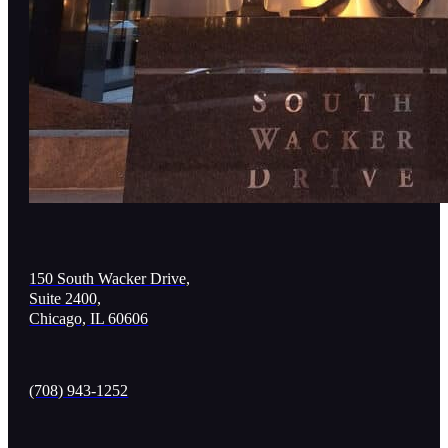
150 South Wacker Drive,
Suite 2400,
Chicago, IL 60606
(708) 943-1252