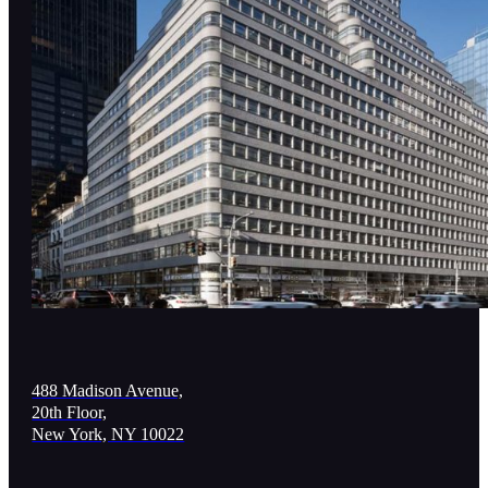
488 Madison Avenue,
20th Floor,
New York, NY 10022