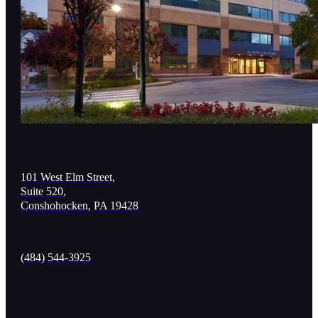
101 West Elm Street,
Suite 520,
Conshohocken, PA 19428
(484) 544-3925