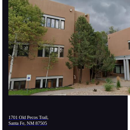
1701 Old Pecos Trail,
Santa Fe, NM 87505