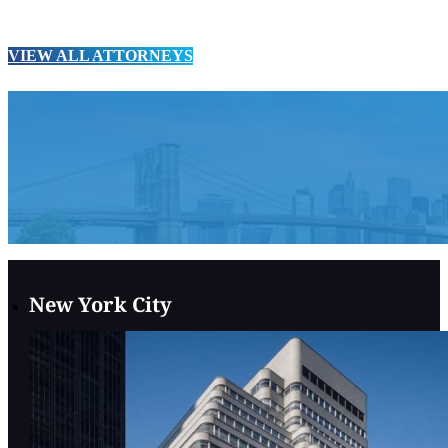
VIEW ALL ATTORNEYS
New York City