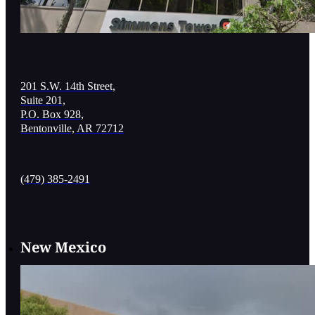
201 S.W. 14th Street,
Suite 201,
P.O. Box 928,
Bentonville, AR 72712
(479) 385-2491
New Mexico