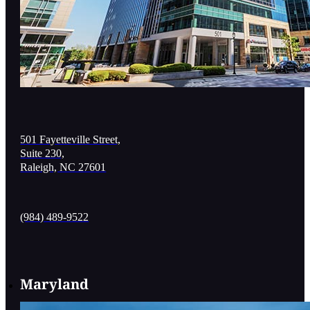
501 Fayetteville Street,
Suite 230,
Raleigh, NC 27601
(984) 489-9522
Maryland