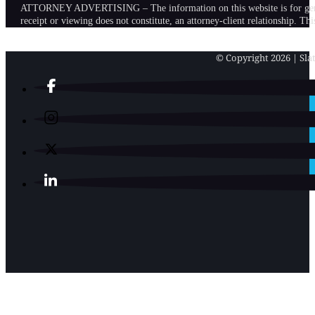
ATTORNEY ADVERTISING – The information on this website is for general in
receipt or viewing does not constitute, an attorney-client relationship. Th
© Copyright 2026 | Slat