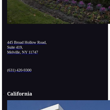
445 Broad Hollow Road,
Suite 419,
Melville, NY 11747
(631) 420-9300
California