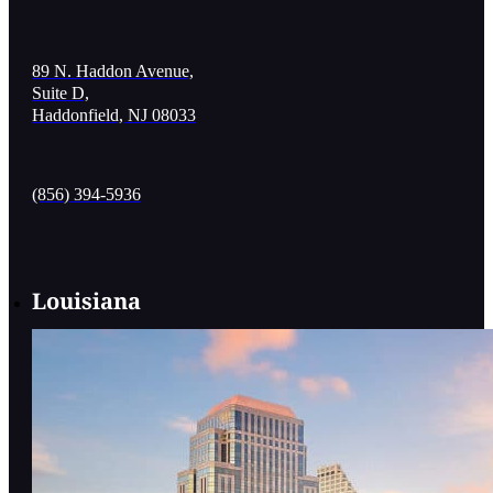
89 N. Haddon Avenue,
Suite D,
Haddonfield, NJ 08033
(856) 394-5936
Louisiana