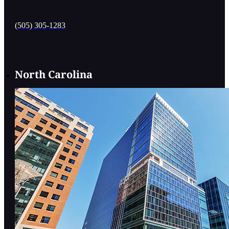
(505) 305-1283
North Carolina