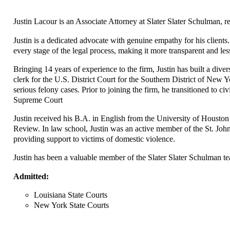
Justin Lacour is an Associate Attorney at Slater Slater Schulman, r
Justin is a dedicated advocate with genuine empathy for his clients
every stage of the legal process, making it more transparent and l
Bringing 14 years of experience to the firm, Justin has built a diver
clerk for the U.S. District Court for the Southern District of New 
serious felony cases. Prior to joining the firm, he transitioned to ci
Supreme Court
Justin received his B.A. in English from the University of Houston
Review. In law school, Justin was an active member of the St. John
providing support to victims of domestic violence.
Justin has been a valuable member of the Slater Slater Schulman te
Admitted:
Louisiana State Courts
New York State Courts