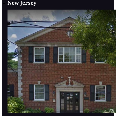
New Jersey