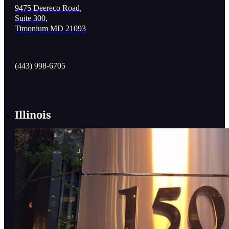
9475 Deereco Road,
Suite 300,
Timonium MD 21093
(443) 998-6705
Illinois