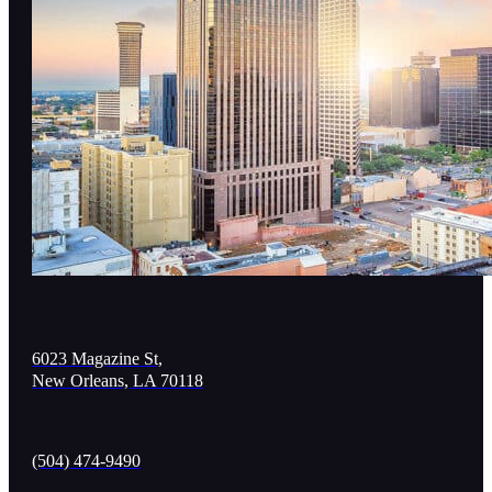
6023 Magazine St,
New Orleans, LA 70118
(504) 474-9490