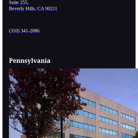
Suite 255,
Beverly Hills, CA 90211
(310) 341-2086
Pennsylvania