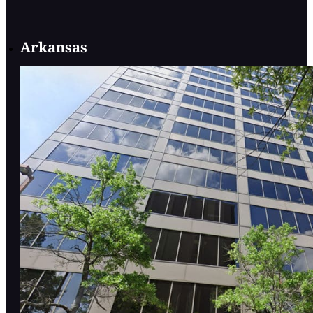
Arkansas