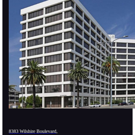
8383 Wilshire Boulevard,