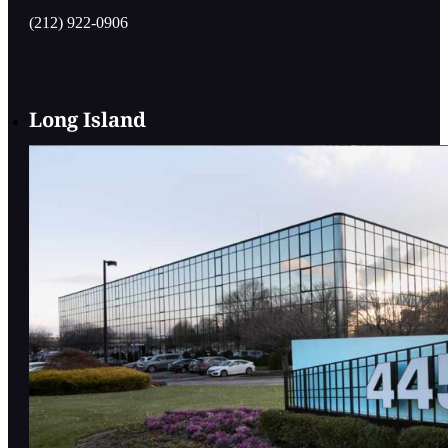
(212) 922-0906
Long Island