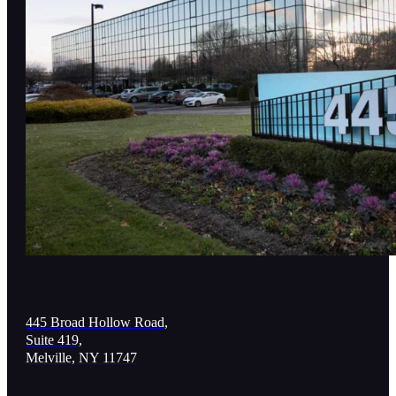
445 Broad Hollow Road,
Suite 419,
Melville, NY 11747