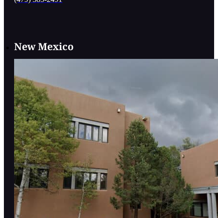
New Mexico