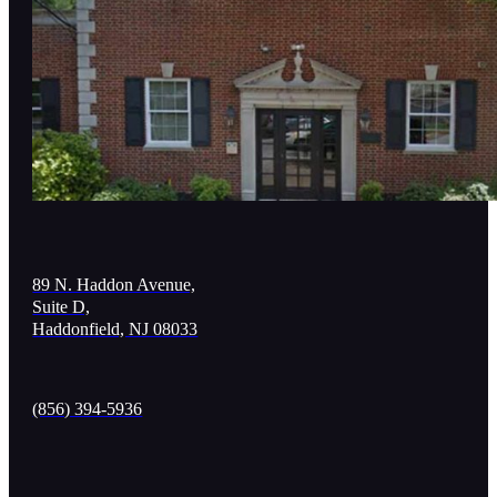
89 N. Haddon Avenue,
Suite D,
Haddonfield, NJ 08033
(856) 394-5936