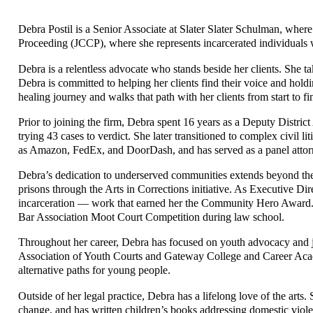
Debra Postil is a Senior Associate at Slater Slater Schulman, where
Proceeding (JCCP), where she represents incarcerated individuals wh
Debra is a relentless advocate who stands beside her clients. She t
Debra is committed to helping her clients find their voice and hol
healing journey and walks that path with her clients from start to fi
Prior to joining the firm, Debra spent 16 years as a Deputy Distr
trying 43 cases to verdict. She later transitioned to complex civil 
as Amazon, FedEx, and DoorDash, and has served as a panel attorney 
Debra’s dedication to underserved communities extends beyond the
prisons through the Arts in Corrections initiative. As Executive D
incarceration — work that earned her the Community Hero Award.
Bar Association Moot Court Competition during law school.
Throughout her career, Debra has focused on youth advocacy and ju
Association of Youth Courts and Gateway College and Career Ac
alternative paths for young people.
Outside of her legal practice, Debra has a lifelong love of the arts.
change, and has written children’s books addressing domestic violenc