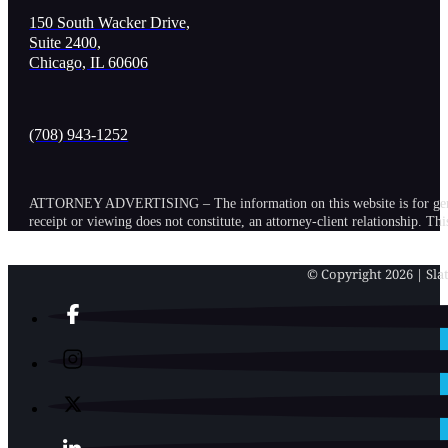
150 South Wacker Drive,
Suite 2400,
Chicago, IL 60606
(708) 943-1252
ATTORNEY ADVERTISING – The information on this website is for general in
receipt or viewing does not constitute, an attorney-client relationship. Th
© Copyright 2026 | Slat