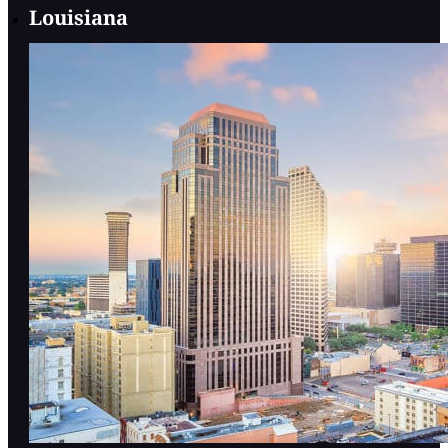
Louisiana