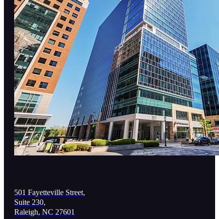
501 Fayetteville Street,
Suite 230,
Raleigh, NC 27601