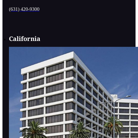
(631) 420-9300
California