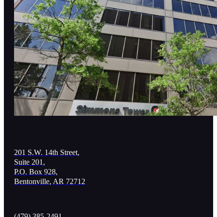
201 S.W. 14th Street,
Suite 201,
P.O. Box 928,
Bentonville, AR 72712
(479) 385-2491