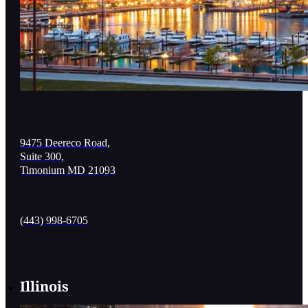
9475 Deereco Road,
Suite 300,
Timonium MD 21093
(443) 998-6705
Illinois