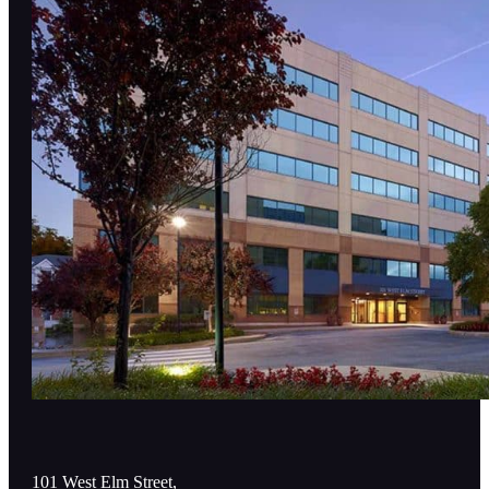
101 West Elm Street,