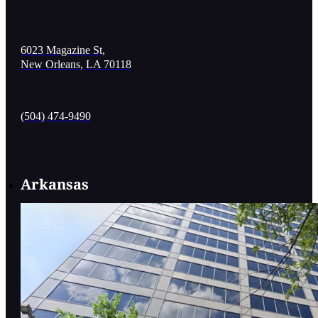
6023 Magazine St,
New Orleans, LA 70118
(504) 474-9490
Arkansas