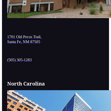
1701 Old Pecos Trail,
Santa Fe, NM 87505
(505) 305-1283
North Carolina