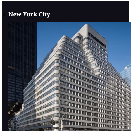
New York City