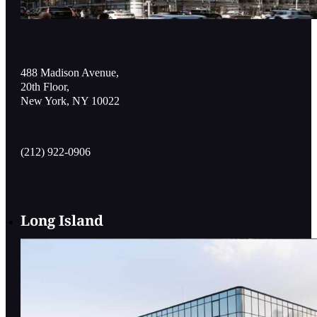
488 Madison Avenue,
20th Floor,
New York, NY 10022
(212) 922-0906
Long Island