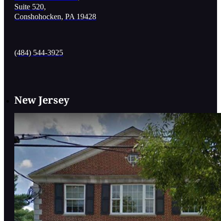
Suite 520,
Conshohocken, PA 19428
(484) 544-3925
New Jersey