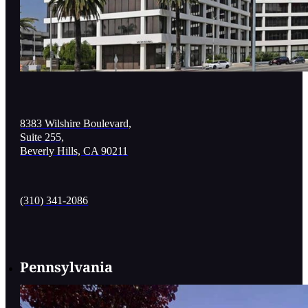
8383 Wilshire Boulevard,
Suite 255,
Beverly Hills, CA 90211
(310) 341-2086
Pennsylvania