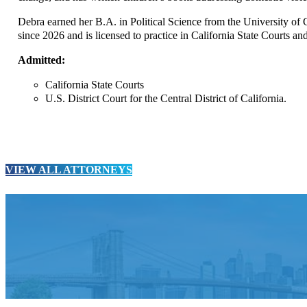
Debra earned her B.A. in Political Science from the University o
since 2026 and is licensed to practice in California State Courts and
Admitted:
California State Courts
U.S. District Court for the Central District of California.
VIEW ALL ATTORNEYS