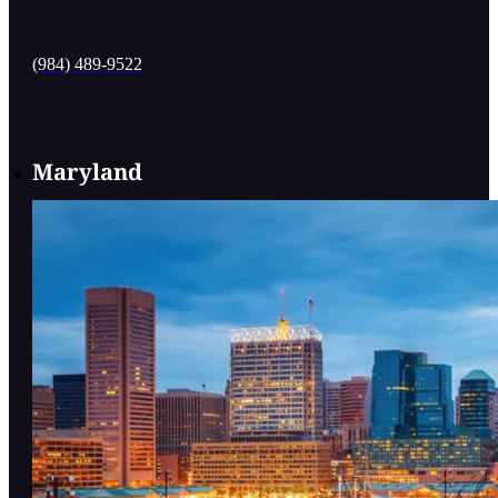
(984) 489-9522
Maryland