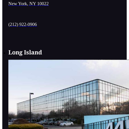
New York, NY 10022
(212) 922-0906
Long Island