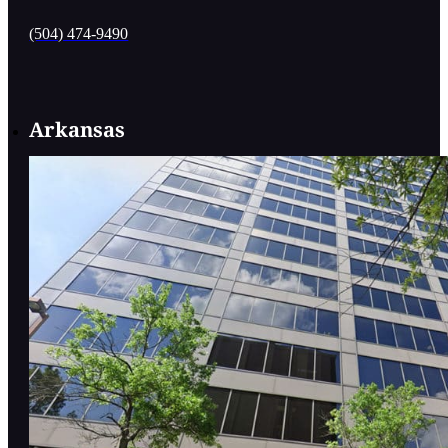
(504) 474-9490
Arkansas