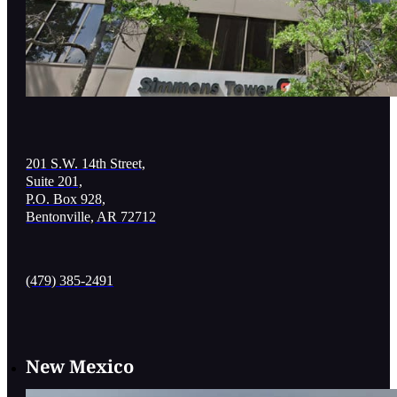
201 S.W. 14th Street,
Suite 201,
P.O. Box 928,
Bentonville, AR 72712
(479) 385-2491
New Mexico