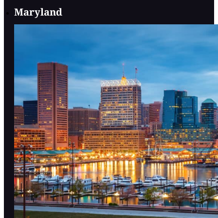
Maryland