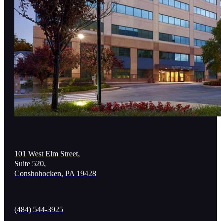
101 West Elm Street,
Suite 520,
Conshohocken, PA 19428
(484) 544-3925