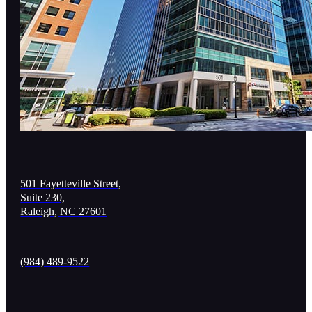
501 Fayetteville Street,
Suite 230,
Raleigh, NC 27601
(984) 489-9522