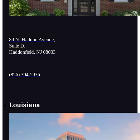
89 N. Haddon Avenue,
Suite D,
Haddonfield, NJ 08033
(856) 394-5936
Louisiana