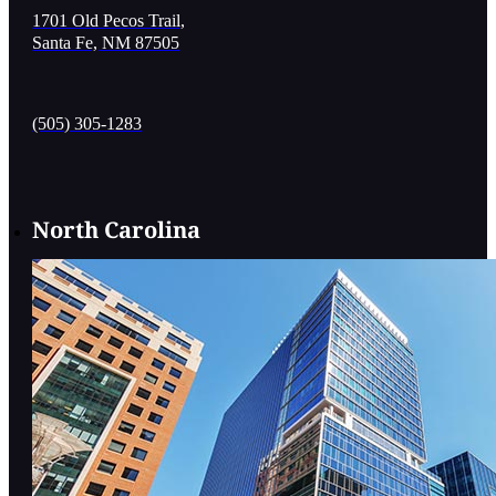
1701 Old Pecos Trail,
Santa Fe, NM 87505
(505) 305-1283
North Carolina