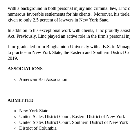
With a background in both personal injury and criminal law, Linc conf
numerous favorable settlements for his clients. Moreover, his tir
given to only 2.5 percent of lawyers in New York State.
In addition to his exceptional work with clients, Linc proudly assi
Act. Previously, Linc played an active role in the firm’s personal in
Linc graduated from Binghamton University with a B.S. in Manage
to practice in New York State, the Eastern and Southern District C
2019.
ASSOCIATIONS
American Bar Association
ADMITTED
New York State
United States District Court, Eastern District of New York
United States District Court, Southern District of New York
District of Columbia