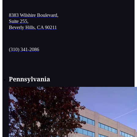
8383 Wilshire Boulevard,
Suite 255,
Beverly Hills, CA 90211
(310) 341-2086
Pennsylvania