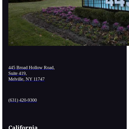
445 Broad Hollow Road,
Suite 419,
Melville, NY 11747
(631) 420-9300
California