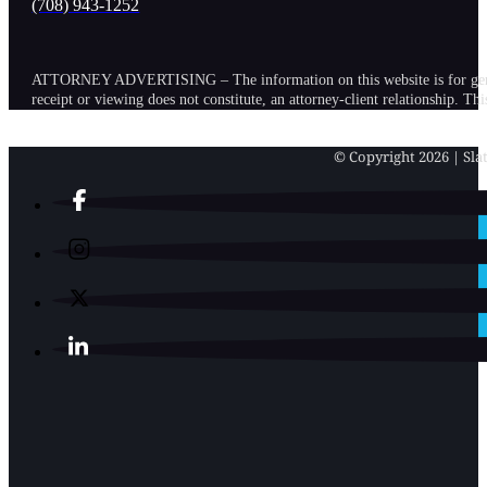
(708) 943-1252
ATTORNEY ADVERTISING – The information on this website is for general in
receipt or viewing does not constitute, an attorney-client relationship. Th
© Copyright 2026 | Slat