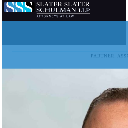
PARTNER, ASS