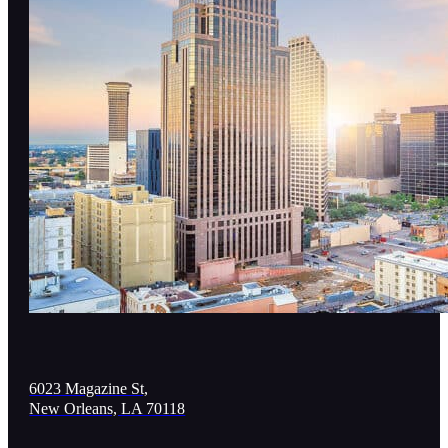
6023 Magazine St,
New Orleans, LA 70118