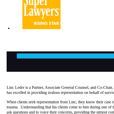
Linc Leder is a Partner, Associate General Counsel, and Co-Chair, L
has excelled in providing zealous representation on behalf of surviv
When clients seek representation from Linc, they know their case is
trauma. Understanding that his clients come to him during one of the
ask questions and to voice their concerns, providing the utmost c