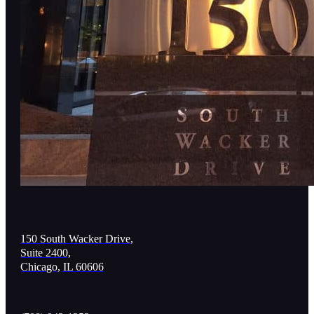
150 South Wacker Drive,
Suite 2400,
Chicago, IL 60606