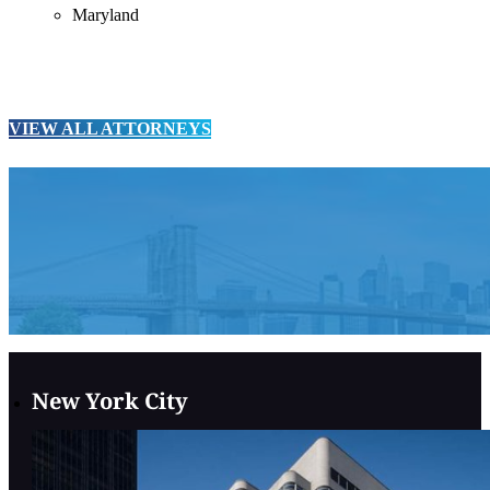
Maryland
VIEW ALL ATTORNEYS
New York City