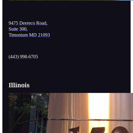
9475 Deereco Road,
Suite 300,
Timonium MD 21093
(443) 998-6705
Illinois