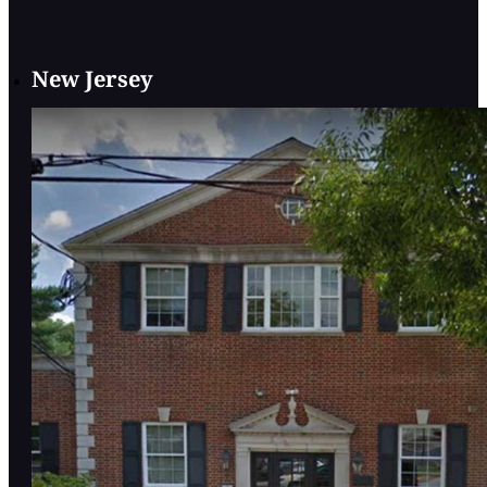
New Jersey