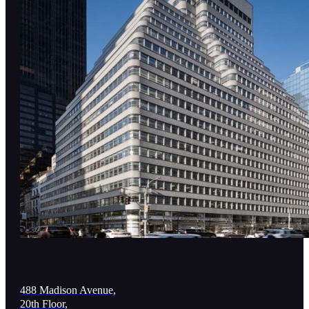
488 Madison Avenue,
20th Floor,