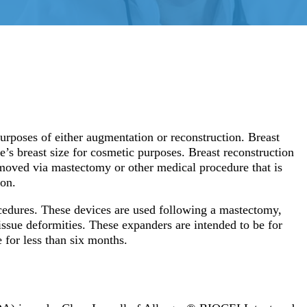
purposes of either augmentation or reconstruction. Breast
’s breast size for cosmetic purposes. Breast reconstruction
emoved via mastectomy or other medical procedure that is
ion.
ocedures. These devices are used following a mastectomy,
issue deformities. These expanders are intended to be for
e for less than six months.