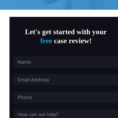
Let's get started with your
free
case review!