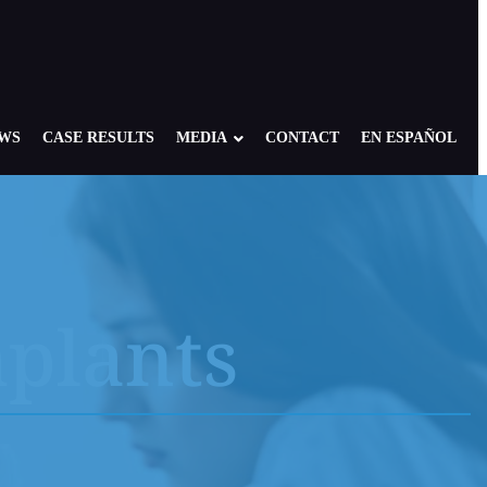
EWS
CASE RESULTS
MEDIA
CONTACT
EN ESPAÑOL
a Airbag Cases
 Bair Hugger Warming Blanket
mplants
 Hearing Loss
lc
rnia Mesh
ginal Mesh
ryker