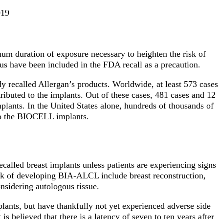
019
um duration of exposure necessary to heighten the risk of
s have been included in the FDA recall as a precaution.
y recalled Allergan’s products. Worldwide, at least 573 cases
ibuted to the implants. Out of these cases, 481 cases and 12
plants. In the United States alone, hundreds of thousands of
s to the BIOCELL implants.
alled breast implants unless patients are experiencing signs
k of developing BIA-ALCL include breast reconstruction,
onsidering autologous tissue.
lants, but have thankfully not yet experienced adverse side
 is believed that there is a latency of seven to ten years after