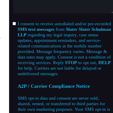
I consent to receive autodialed and/or pre-recorded
SMS text messages
from
Slater Slater Schulman
LLP
regarding my legal inquiry, case status
y
updates, appointment reminders, and service-
related communications at the mobile number
provided. Message frequency varies. Message &
data rates may apply. Consent is not a condition of
receiving services. Reply
STOP
to opt out,
HELP
for help. Carriers are not liable for delayed or
undelivered messages.
A2P / Carrier Compliance Notice
SMS opt-in data and consent are never sold,
shared, rented, or transferred to third parties for
their own marketing purposes. Your SMS opt-in is