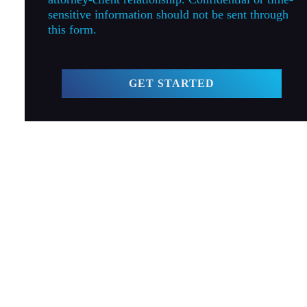
sensitive information should not be sent through
this form.
GET STARTED