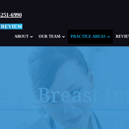
-251-6990
 REVIEW
ABOUT
OUR TEAM
PRACTICE AREAS
REVI
Defective Products Overview
Ki
Philips CPAP Recall
3M
gan Breast I
JUUL Electronic Cigarettes
3M
Allergan Breast Implants
Ta
Surgical Staplers
He
an Breast Implants
Liva Nova 3T Heater/Cooler System
Va
GM Ignition Switch Lawsuits
St