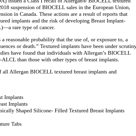
DA) issued a Class I recall of Allergan® BIOCELL textured
 2018 suspension of BIOCELL sales in the European Union,
sion in Canada. These actions are a result of reports that
ured implants and the risk of developing Breast Implant-
—a rare type of cancer.
s a reasonable probability that the use of, or exposure to, a
quences or death.”
Textured implants have been under scrutin
tudies have found that individuals with Allergan’s BIOCELL
A-ALCL than those with other types of breast implants.
 of all Allergan BIOCELL textured breast implants and
st Implants
east Implants
ically Shaped Silicone- Filled Textured Breast Implants
uture Tabs