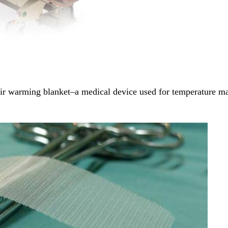
ir warming blanket–a medical device used for temperature 