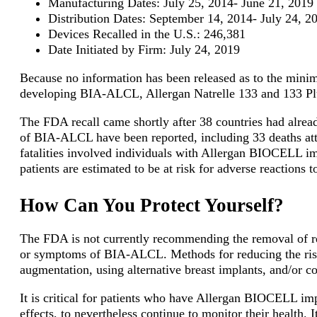
Manufacturing Dates: July 25, 2014- June 21, 2019
Distribution Dates: September 14, 2014- July 24, 2
Devices Recalled in the U.S.: 246,381
Date Initiated by Firm: July 24, 2019
Because no information has been released as to the minim
developing BIA-ALCL, Allergan Natrelle 133 and 133 Plu
The FDA recall came shortly after 38 countries had alread
of BIA-ALCL have been reported, including 33 deaths attr
fatalities involved individuals with Allergan BIOCELL im
patients are estimated to be at risk for adverse reaction
How Can You Protect Yourself?
The FDA is not currently recommending the removal of rec
or symptoms of BIA-ALCL. Methods for reducing the ris
augmentation, using alternative breast implants, and/or c
It is critical for patients who have Allergan BIOCELL imp
effects, to nevertheless continue to monitor their health. It