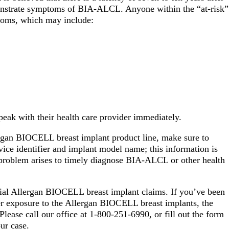
monstrate symptoms of BIA-ALCL. Anyone within the “at-risk”
toms, which may include:
ak with their health care provider immediately.
rgan BIOCELL breast implant product line, make sure to
vice identifier and implant model name; this information is
h problem arises to timely diagnose BIA-ALCL or other health
tial Allergan BIOCELL breast implant claims. If you’ve been
r exposure to the Allergan BIOCELL breast implants, the
Please call our office at 1-800-251-6990, or fill out the form
your case.