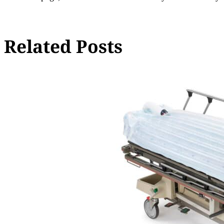
Related Posts