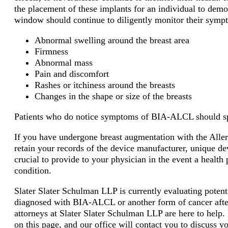
the placement of these implants for an individual to de
window should continue to diligently monitor their symp
Abnormal swelling around the breast area
Firmness
Abnormal mass
Pain and discomfort
Rashes or itchiness around the breasts
Changes in the shape or size of the breasts
Patients who do notice symptoms of BIA-ALCL should spe
If you have undergone breast augmentation with the Alle
retain your records of the device manufacturer, unique de
crucial to provide to your physician in the event a healt
condition.
Slater Slater Schulman LLP is currently evaluating poten
diagnosed with BIA-ALCL or another form of cancer afte
attorneys at Slater Slater Schulman LLP are here to help. 
on this page, and our office will contact you to discuss 