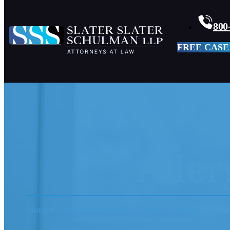
800
FREE CASE
Aller
Home
Defective Products & Medical Devices
Allerg