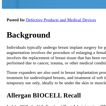
Posted In:
Defective Products and Medical Devices
Background
Individuals typically undergo breast implant surgery for 
augmentation involves the procedure of enlarging a female
involves the replacement of breast tissue that has been r
performed due to cancer, trauma, or other medical condit
Tissue expanders are also used in breast implantation pr
treatment for undeveloped breasts, and treatment of soft t
temporary use only, ideally to be under the skin or muscl
Allergan BIOCELL Recall