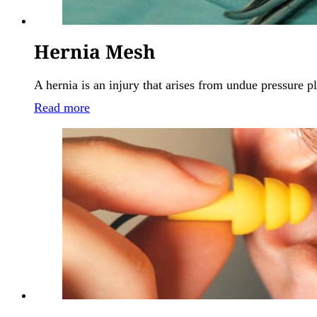
Hernia Mesh
A hernia is an injury that arises from undue pressure
Read more