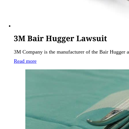
3M Bair Hugger Lawsuit
3M Company is the manufacturer of the Bair Hugger a
Read more