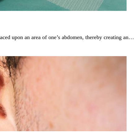
 placed upon an area of one’s abdomen, thereby creating an…