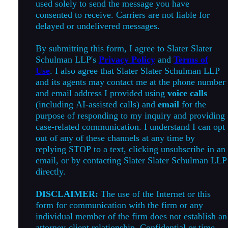
used solely to send the message you have
consented to receive. Carriers are not liable for
delayed or undelivered messages.
By submitting this form, I agree to Slater Slater
Schulman LLP's
Privacy Policy
and
Terms of
Use
. I also agree that Slater Slater Schulman LLP
and its agents may contact me at the phone number
and email address I provided using
voice calls
(including AI-assisted calls) and
email
for the
purpose of responding to my inquiry and providing
case-related communication. I understand I can opt
out of any of these channels at any time by
replying STOP to a text, clicking unsubscribe in an
email, or by contacting Slater Slater Schulman LLP
directly.
DISCLAIMER:
The use of the Internet or this
form for communication with the firm or any
individual member of the firm does not establish an
attorney-client relationship. Confidential or time-