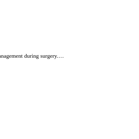
management during surgery.…