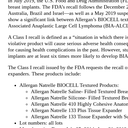
In July 2019, the U.S. Food and Drug Administration (F
breast implants. The FDA’s recall follows the December
Australia, Brazil and Israel—as well as a May 2019 suspen
show a significant link between Allergan’s BIOCELL text
Associated Anaplastic Large Cell Lymphoma (BIA-ALCL)
A Class I recall is defined as
a “situation in which there i
violative product will cause serious adverse health conse
for causing health complications in the past. However, s
implants are at least six times more likely to develop BI
The Class I recall issued by the FDA requests the recall
expanders. These products include:
Allergan Natrelle BIOCELL Textured Products:
Allergan Natrelle Saline- Filled Textured Brea
Allergan Natrelle Silicone- Filled Textured Br
Allergan Natrelle 410 Highly Cohesive Anatom
Allergan Natrelle 133 Plus Tissue Expander
Allergan Natrelle 133 Tissue Expander with S
Lot numbers: all lots