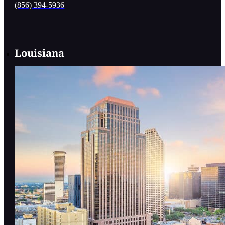
(856) 394-5936
Louisiana