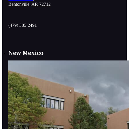
Bentonville, AR 72712
(479) 385-2491
New Mexico