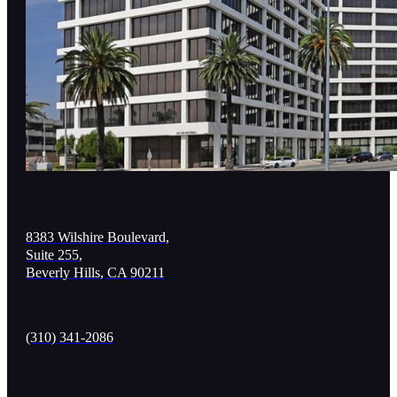
8383 Wilshire Boulevard,
Suite 255,
Beverly Hills, CA 90211
(310) 341-2086