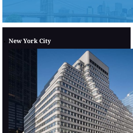
New York City