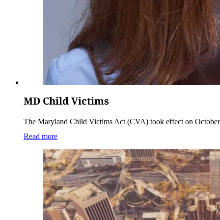
MD Child Victims
The Maryland Child Victims Act (CVA) took effect on October 1,
Read more