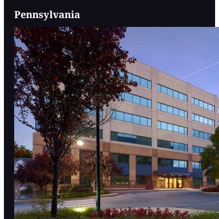
Pennsylvania