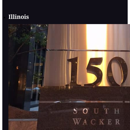
Illinois