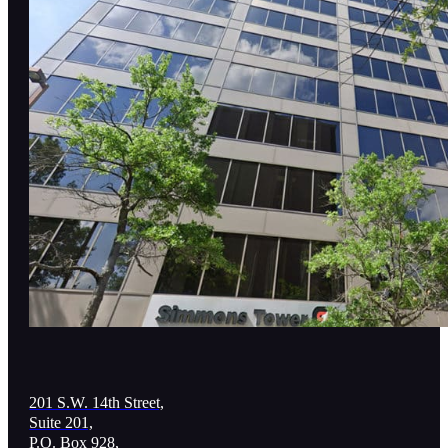
201 S.W. 14th Street,
Suite 201,
P.O. Box 928,