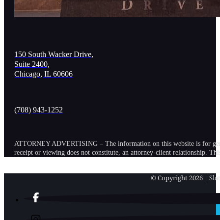
150 South Wacker Drive,
Suite 2400,
Chicago, IL 60606
(708) 943-1252
ATTORNEY ADVERTISING – The information on this website is for general in
receipt or viewing does not constitute, an attorney-client relationship. Th
© Copyright 2026 | Slat