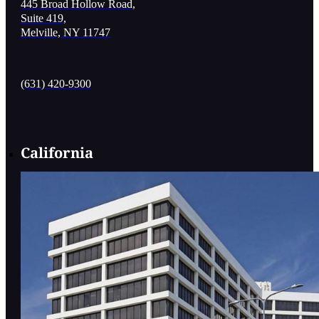
445 Broad Hollow Road,
Suite 419,
Melville, NY 11747
(631) 420-9300
California