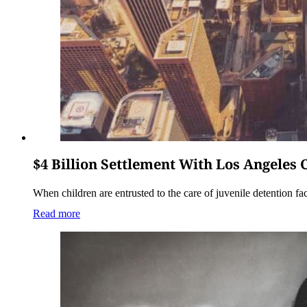
$4 Billion Settlement With Los Angeles
When children are entrusted to the care of juvenile detention faci
Read more