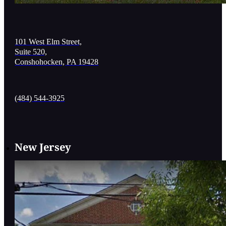
101 West Elm Street,
Suite 520,
Conshohocken, PA 19428
(484) 544-3925
New Jersey