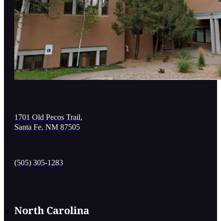
1701 Old Pecos Trail,
Santa Fe, NM 87505
(505) 305-1283
North Carolina