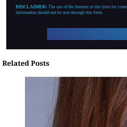
DISCLAIMER:
The use of the Internet or this form for comm
information should not be sent through this form.
Related Posts