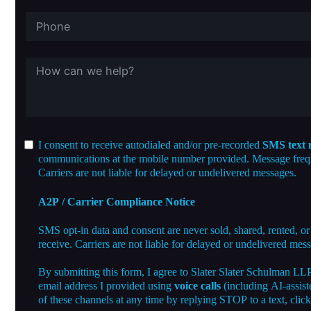
I consent to receive autodialed and/or pre-recorded
SMS text 
communications at the mobile number provided. Message freque
Carriers are not liable for delayed or undelivered messages.
A2P / Carrier Compliance Notice
SMS opt-in data and consent are never sold, shared, rented, or
receive. Carriers are not liable for delayed or undelivered mes
By submitting this form, I agree to Slater Slater Schulman LL
email address I provided using
voice calls
(including AI-assist
of these channels at any time by replying STOP to a text, clic