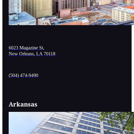
6023 Magazine St,
New Orleans, LA 70118
(504) 474-9490
Arkansas