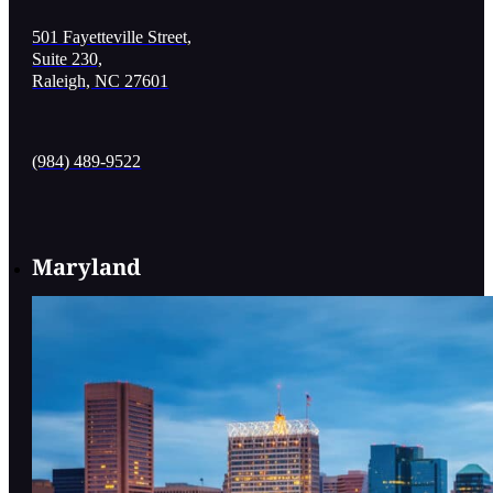
501 Fayetteville Street,
Suite 230,
Raleigh, NC 27601
(984) 489-9522
Maryland