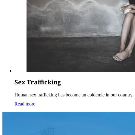
Sex Trafficking
Human sex trafficking has become an epidemic in our country,
Read more