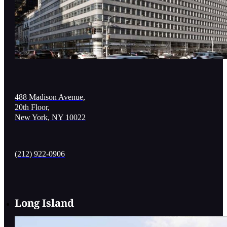
488 Madison Avenue,
20th Floor,
New York, NY 10022
(212) 922-0906
Long Island