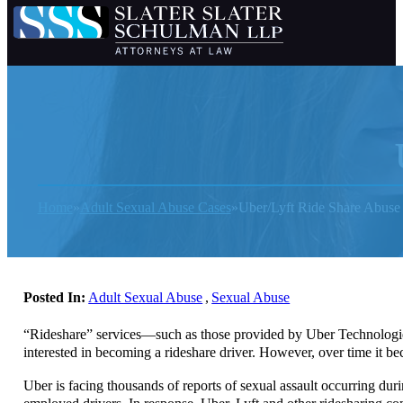
Home
Adult Sexual Abuse Cases
Uber/Lyft Ride Share Abuse
Posted In:
Adult Sexual Abuse
,
Sexual Abuse
“Rideshare” services—such as those provided by Uber Technologies,
interested in becoming a rideshare driver. However, over time it 
Uber is facing thousands of reports of sexual assault occurring durin