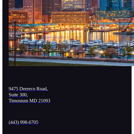
9475 Deereco Road,
Suite 300,
Timonium MD 21093
(443) 998-6705