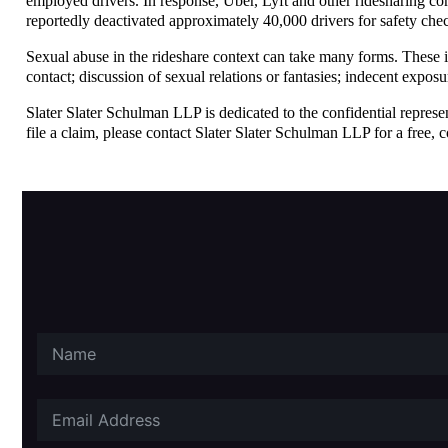
employed drivers. In response, Uber, Lyft and other ridesharing com
reportedly deactivated approximately 40,000 drivers for safety chec
Sexual abuse in the rideshare context can take many forms. These in
contact; discussion of sexual relations or fantasies; indecent expos
Slater Slater Schulman LLP is dedicated to the confidential represe
file a claim, please contact Slater Slater Schulman LLP for a free, c