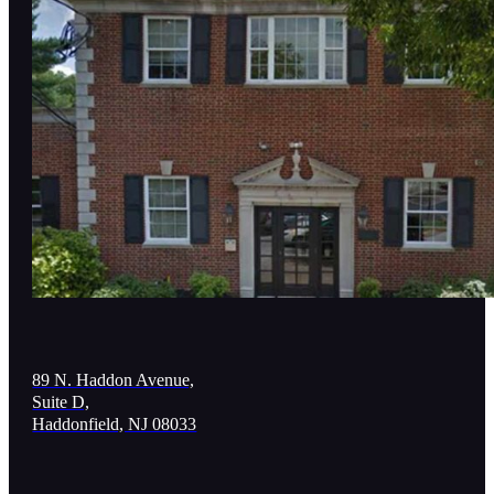
89 N. Haddon Avenue,
Suite D,
Haddonfield, NJ 08033