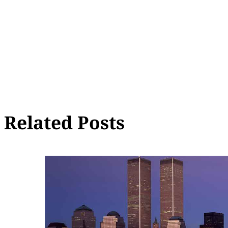
Related Posts