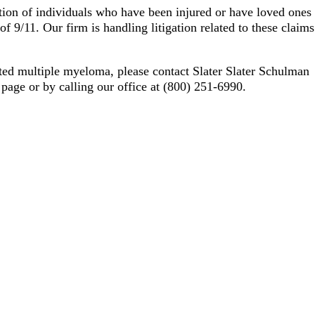
ation of individuals who have been injured or have loved ones
 9/11. Our firm is handling litigation related to these claims
ted multiple myeloma, please contact Slater Slater Schulman
s page or by calling our office at (800) 251-6990.