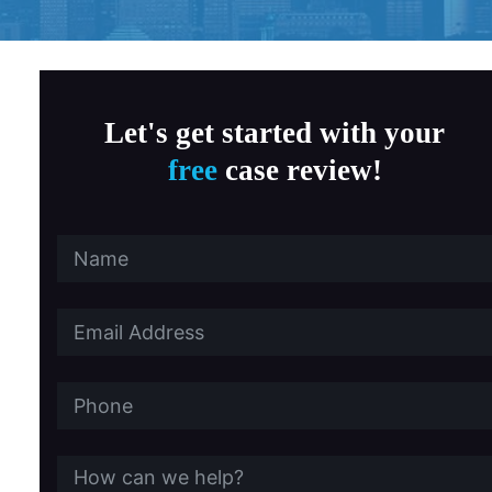
ne Cancer
Thyroid Cancer
ncer
Wrongful Death
Let's get started with your
free
case review!