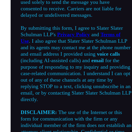
used solely to send the message you have
consented to receive. Carriers are not liable for
delayed or undelivered messages.
By submitting this form, I agree to Slater Slater
Schulman LLP's
Privacy Policy
and
Terms of
Use
. I also agree that Slater Slater Schulman LLP
and its agents may contact me at the phone number
and email address I provided using
voice calls
(including AI-assisted calls) and
email
for the
purpose of responding to my inquiry and providing
case-related communication. I understand I can opt
out of any of these channels at any time by
replying STOP to a text, clicking unsubscribe in an
email, or by contacting Slater Slater Schulman LLP
directly.
DISCLAIMER:
The use of the Internet or this
form for communication with the firm or any
individual member of the firm does not establish an
attorney-client relationship. Confidential or time-