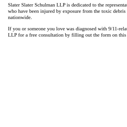
Slater Slater Schulman LLP is dedicated to the represent
who have been injured by exposure from the toxic debris of
nationwide.
If you or someone you love was diagnosed with 9/11-rela
LLP for a free consultation by filling out the form on thi