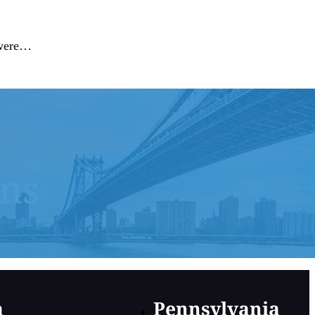
t were…
ons
a
Pennsylvania