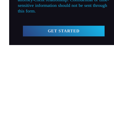
sensitive information should not be sent through
this form.
GET STARTED