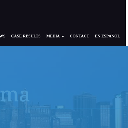
EWS
CASE RESULTS
MEDIA
CONTACT
EN ESPAÑOL
r
Prostate Cancer
Rare 9/11 Cancers
oma
Respiratory Conditions
COPD, Asthma, and Sleep Apnea
Sarcoidosis
 and
sure
Skin Cancers
loma
Stomach Cancer