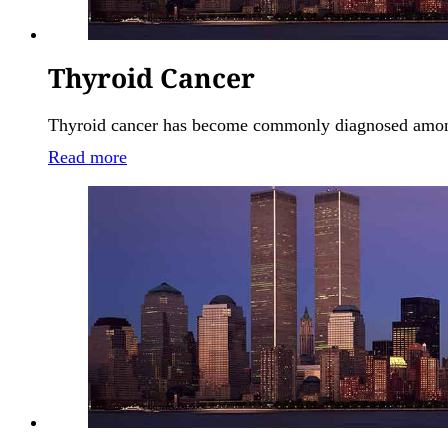
Thyroid Cancer
Thyroid cancer has become commonly diagnosed among 
Read more