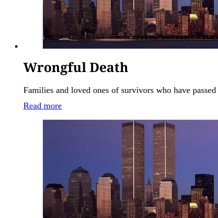
Wrongful Death
Families and loved ones of survivors who have passed 
Read more