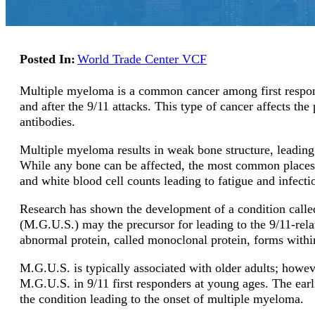
Posted In:
World Trade Center VCF
Multiple myeloma is a common cancer among first respo
and after the 9/11 attacks. This type of cancer affects th
antibodies.
Multiple myeloma results in weak bone structure, leading 
While any bone can be affected, the most common places t
and white blood cell counts leading to fatigue and infect
Research has shown the development of a condition call
(M.G.U.S.) may the precursor for leading to the 9/11-re
abnormal protein, called monoclonal protein, forms with
M.G.U.S. is typically associated with older adults; howev
M.G.U.S. in 9/11 first responders at young ages. The earl
the condition leading to the onset of multiple myeloma.