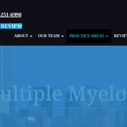
-251-6990
 REVIEW
ABOUT
OUR TEAM
PRACTICE AREAS
REVI
World Trade Center VCF
Kidney Cance
Bladder Cancer
Leukemia
ultiple Myel
Breast Cancer
Lung Cancer
Colon Cancer
Lymphoma
Esophageal Cancer
Mesothelioma
Asbestos Expo
GERD
Multiple Mye
Head and Neck Cancers