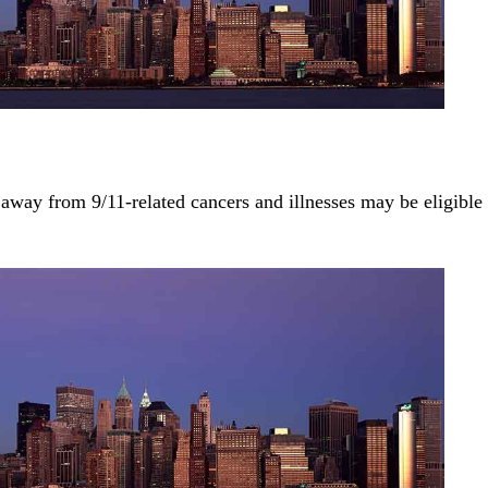
away from 9/11-related cancers and illnesses may be eligible