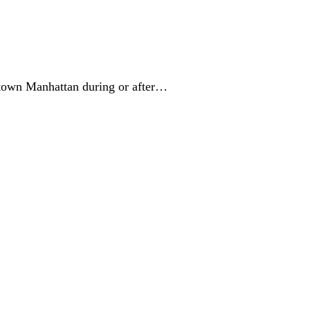
ntown Manhattan during or after…