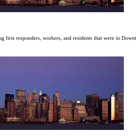
first responders, workers, and residents that were in Dow