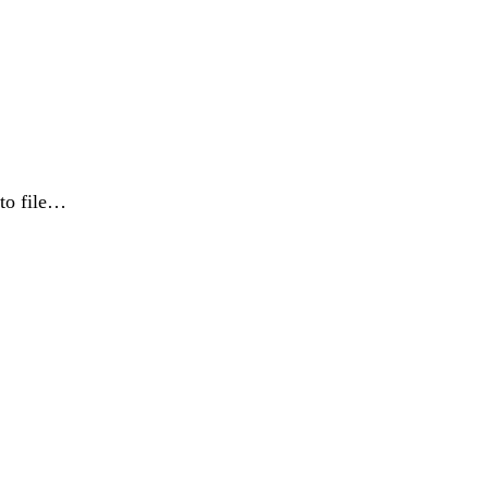
 to file…