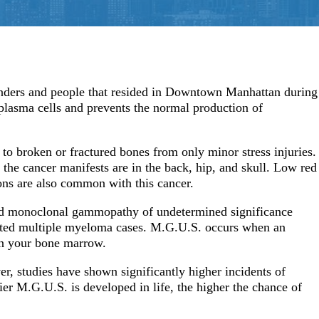
Ovarian/Uteri
Interstitial Lung Disease
Pancreatic Ca
nders and people that resided in Downtown Manhattan during
e plasma cells and prevents the normal production of
to broken or fractured bones from only minor stress injuries.
he cancer manifests are in the back, hip, and skull. Low red
ions are also common with this cancer.
ed monoclonal gammopathy of undetermined significance
lated multiple myeloma cases. M.G.U.S. occurs when an
in your bone marrow.
er, studies have shown significantly higher incidents of
ier M.G.U.S. is developed in life, the higher the chance of