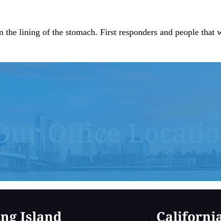
n the lining of the stomach. First responders and people tha
Our Office Locati
ng Island
Californi