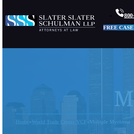
800
FREE CASE
M
Home
World Trade Center VCF
Multiple Myeloma