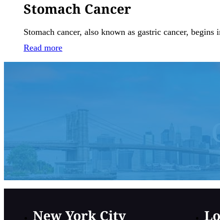
Stomach Cancer
Stomach cancer, also known as gastric cancer, begins i
Read more
New York City
Lo