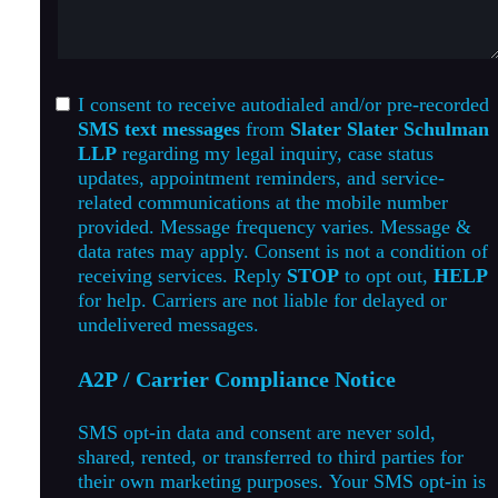
I consent to receive autodialed and/or pre-recorded
SMS text messages
from
Slater Slater Schulman
LLP
regarding my legal inquiry, case status
updates, appointment reminders, and service-
related communications at the mobile number
provided. Message frequency varies. Message &
data rates may apply. Consent is not a condition of
receiving services. Reply
STOP
to opt out,
HELP
for help. Carriers are not liable for delayed or
undelivered messages.
A2P / Carrier Compliance Notice
SMS opt-in data and consent are never sold,
shared, rented, or transferred to third parties for
their own marketing purposes. Your SMS opt-in is