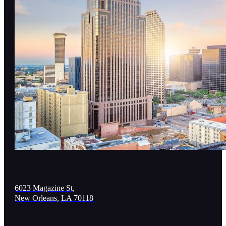
6023 Magazine St,
New Orleans, LA 70118