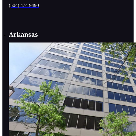
(504) 474-9490
Arkansas