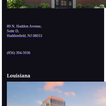
89 N. Haddon Avenue,
Suite D,
Haddonfield, NJ 08033
(856) 394-5936
Louisiana