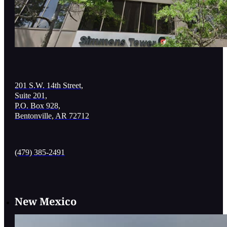
201 S.W. 14th Street,
Suite 201,
P.O. Box 928,
Bentonville, AR 72712
(479) 385-2491
New Mexico