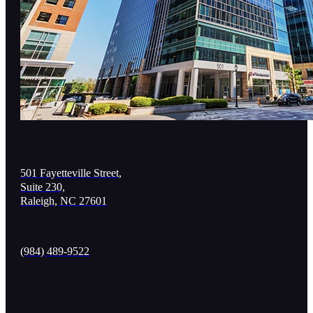
501 Fayetteville Street,
Suite 230,
Raleigh, NC 27601
(984) 489-9522