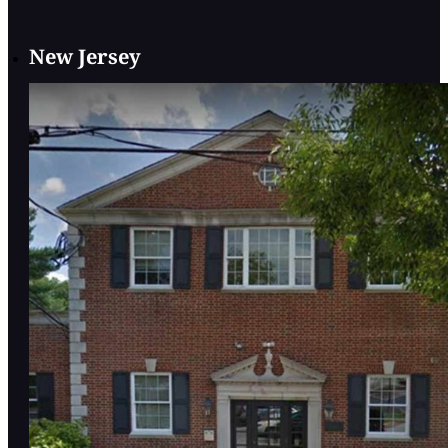
New Jersey