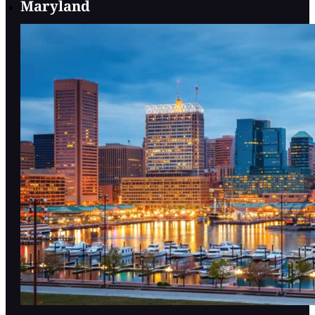
Maryland