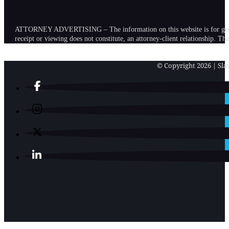
ATTORNEY ADVERTISING – The information on this website is for general in
receipt or viewing does not constitute, an attorney-client relationship. Th
© Copyright 2026 | Slat