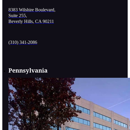
8383 Wilshire Boulevard,
Suite 255,
Beverly Hills, CA 90211
(310) 341-2086
Pennsylvania