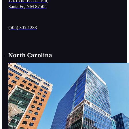
1701 Old Pecos Trail,
Santa Fe, NM 87505
(505) 305-1283
North Carolina