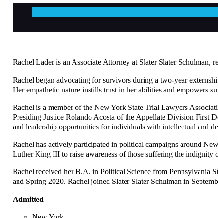
Rachel Lader is an Associate Attorney at Slater Slater Schulman, re
Rachel began advocating for survivors during a two-year externship
Her empathetic nature instills trust in her abilities and empowers su
Rachel is a member of the New York State Trial Lawyers Associati
Presiding Justice Rolando Acosta of the Appellate Division First 
and leadership opportunities for individuals with intellectual and de
Rachel has actively participated in political campaigns around N
Luther King III to raise awareness of those suffering the indignity
Rachel received her B.A. in Political Science from Pennsylvania 
and Spring 2020. Rachel joined Slater Slater Schulman in Septembe
Admitted
New York