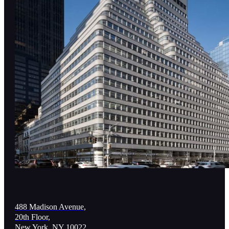
488 Madison Avenue,
20th Floor,
New York, NY 10022