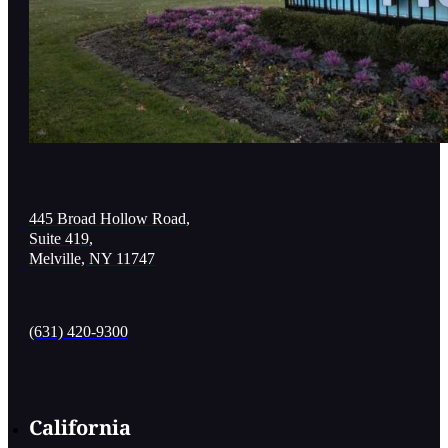
445 Broad Hollow Road,
Suite 419,
Melville, NY 11747
(631) 420-9300
California