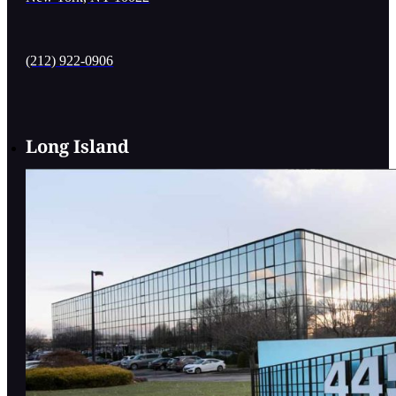
(212) 922-0906
Long Island