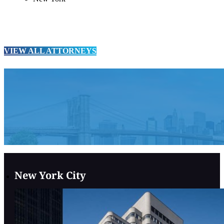
VIEW ALL ATTORNEYS
New York City