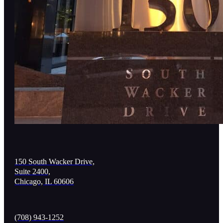
150 South Wacker Drive,
Suite 2400,
Chicago, IL 60606
(708) 943-1252