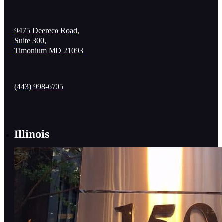
9475 Deereco Road,
Suite 300,
Timonium MD 21093
(443) 998-6705
Illinois