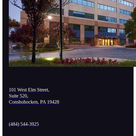
101 West Elm Street,
Suite 520,
Conshohocken, PA 19428
(484) 544-3925