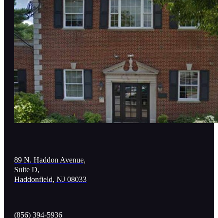
89 N. Haddon Avenue,
Suite D,
Haddonfield, NJ 08033
(856) 394-5936