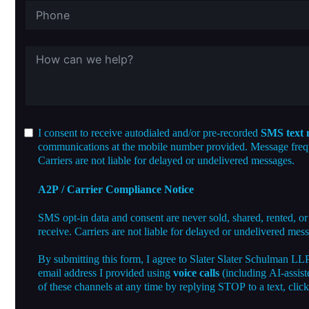
I consent to receive autodialed and/or pre-recorded
SMS text 
communications at the mobile number provided. Message freque
Carriers are not liable for delayed or undelivered messages.
A2P / Carrier Compliance Notice
SMS opt-in data and consent are never sold, shared, rented, or
receive. Carriers are not liable for delayed or undelivered mes
By submitting this form, I agree to Slater Slater Schulman LL
email address I provided using
voice calls
(including AI-assist
of these channels at any time by replying STOP to a text, clic