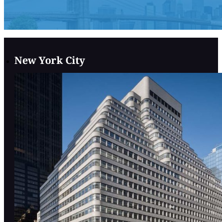
New York City