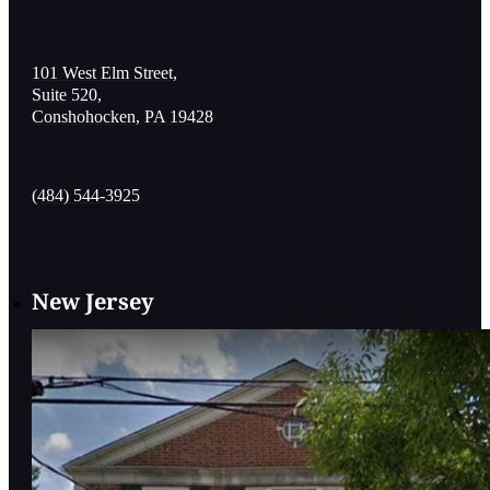
101 West Elm Street,
Suite 520,
Conshohocken, PA 19428
(484) 544-3925
New Jersey