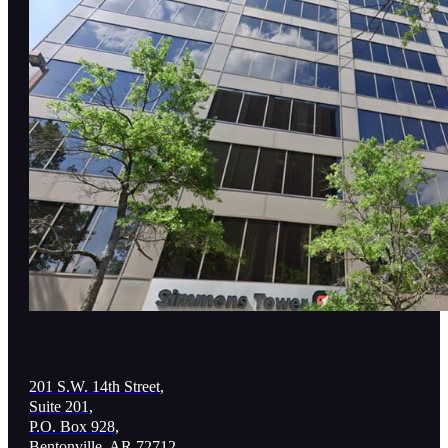
201 S.W. 14th Street,
Suite 201,
P.O. Box 928,
Bentonville, AR 72712