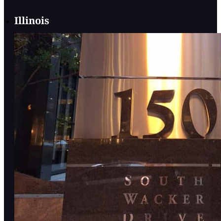
Illinois