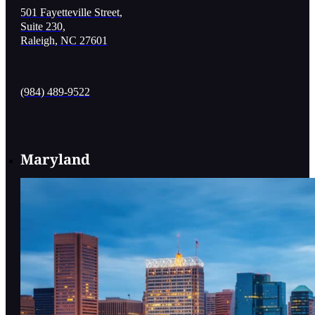
501 Fayetteville Street,
Suite 230,
Raleigh, NC 27601
(984) 489-9522
Maryland