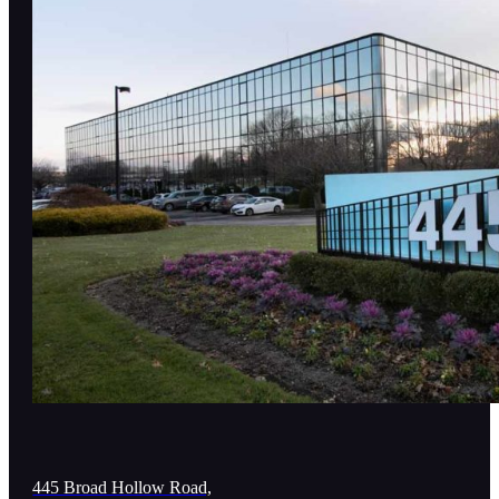
445 Broad Hollow Road,