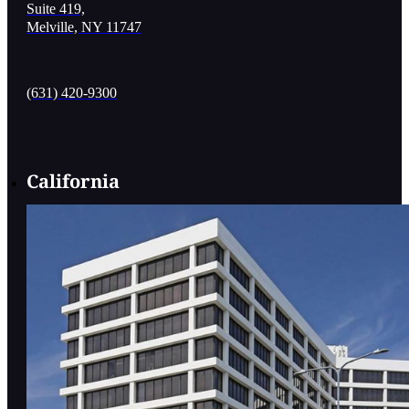
Suite 419,
Melville, NY 11747
(631) 420-9300
California