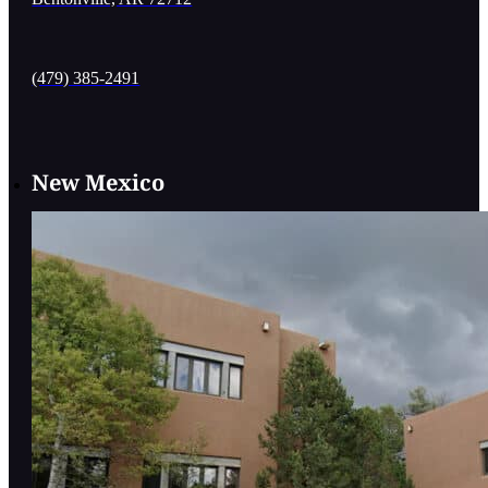
(479) 385-2491
New Mexico