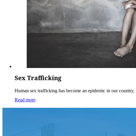
Sex Trafficking
Human sex trafficking has become an epidemic in our country,
Read more