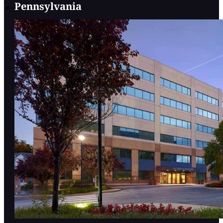
Pennsylvania