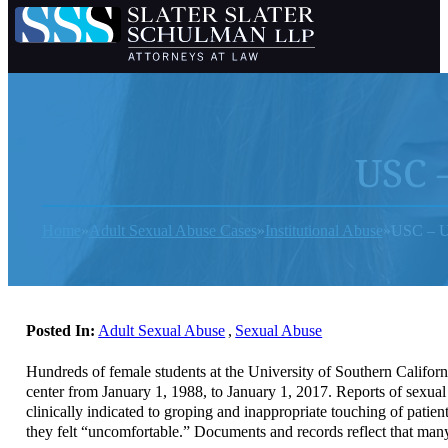
USC –
Home
Adult Sexual Abuse Cases
Institutional Abuse
USC – Un
Posted In:
Adult Sexual Abuse
,
Sexual Abuse
Hundreds of female students at the University of Southern Califo
center from January 1, 1988, to January 1, 2017. Reports of sexua
clinically indicated to groping and inappropriate touching of pati
they felt “uncomfortable.” Documents and records reflect that many