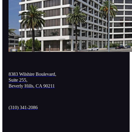
8383 Wilshire Boulevard,
Suite 255,
Beverly Hills, CA 90211
(310) 341-2086