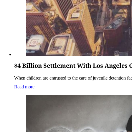
$4 Billion Settlement With Los Angeles
When children are entrusted to the care of juvenile detention faci
Read more