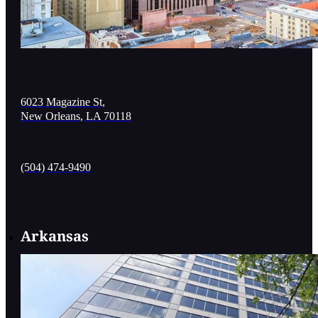
6023 Magazine St,
New Orleans, LA 70118
(504) 474-9490
Arkansas