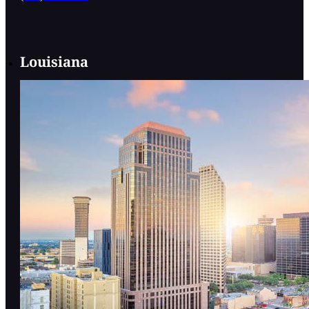
Louisiana