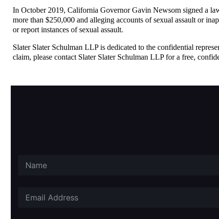
In October 2019, California Governor Gavin Newsom signed a law p
more than $250,000 and alleging accounts of sexual assault or inap
or report instances of sexual assault.
Slater Slater Schulman LLP is dedicated to the confidential represen
claim, please contact Slater Slater Schulman LLP for a free, confide