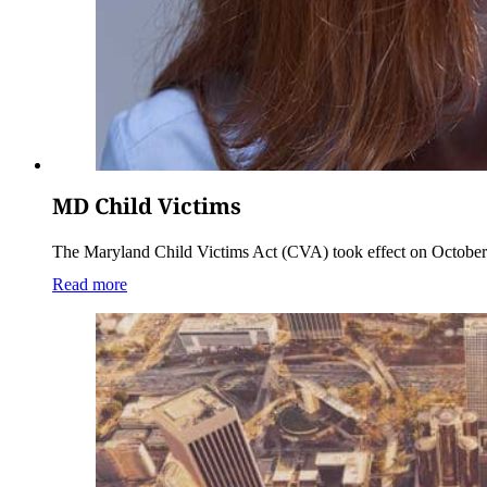
MD Child Victims
The Maryland Child Victims Act (CVA) took effect on October 1,
Read more