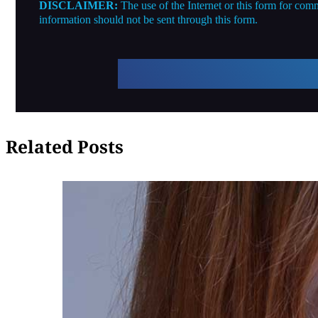
DISCLAIMER:
The use of the Internet or this form for comm
information should not be sent through this form.
Related Posts