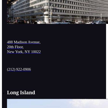
488 Madison Avenue,
20th Floor,
New York, NY 10022
(212) 922-0906
Long Island