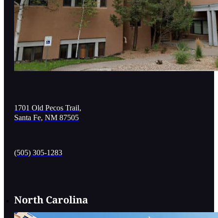
1701 Old Pecos Trail,
Santa Fe, NM 87505
(505) 305-1283
North Carolina