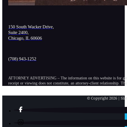
150 South Wacker Drive,
Suite 2400,
Chicago, IL 60606
(708) 943-1252
ATTORNEY ADVERTISING – The information on this website is for general in
receipt or viewing does not constitute, an attorney-client relationship. Th
© Copyright 2026 | Slat