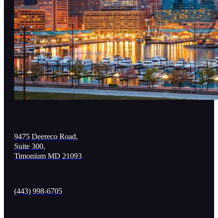
9475 Deereco Road,
Suite 300,
Timonium MD 21093
(443) 998-6705