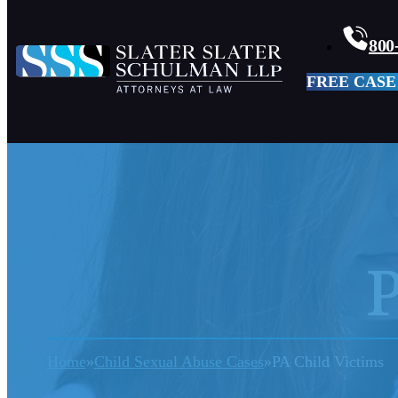
800
FREE CASE
P
Home
Child Sexual Abuse Cases
PA Child Victims