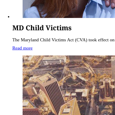
MD Child Victims
The Maryland Child Victims Act (CVA) took effect on Oc
Read more