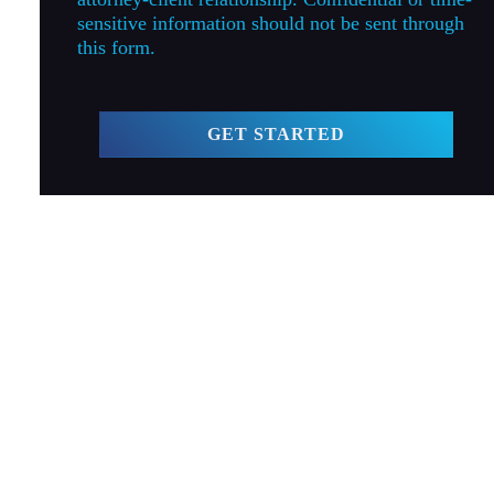
sensitive information should not be sent through
this form.
GET STARTED