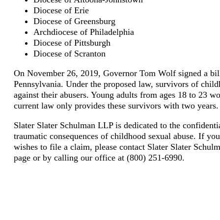
Diocese of Erie
Diocese of Greensburg
Archdiocese of Philadelphia
Diocese of Pittsburgh
Diocese of Scranton
On November 26, 2019, Governor Tom Wolf signed a bill t
Pennsylvania. Under the proposed law, survivors of child
against their abusers. Young adults from ages 18 to 23 wo
current law only provides these survivors with two years.
Slater Slater Schulman LLP is dedicated to the confidenti
traumatic consequences of childhood sexual abuse. If you
wishes to file a claim, please contact Slater Slater Schulm
page or by calling our office at (800) 251-6990.