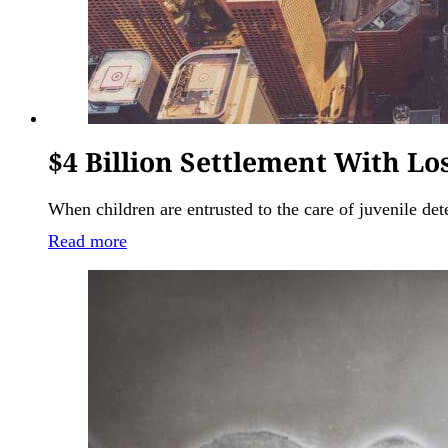
$4 Billion Settlement With L
When children are entrusted to the care of juvenile dete
Read more