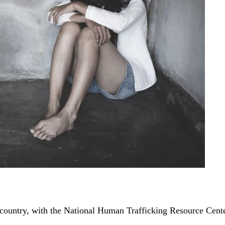
 country, with the National Human Trafficking Resource Cent