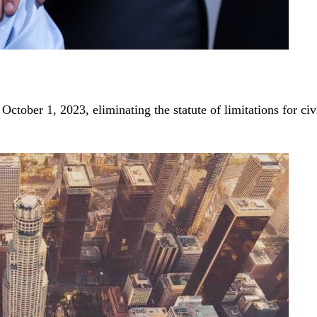
tober 1, 2023, eliminating the statute of limitations for ci