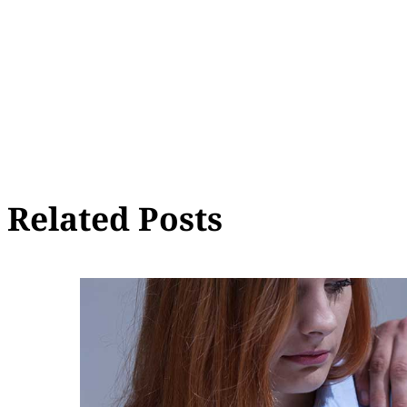
Related Posts