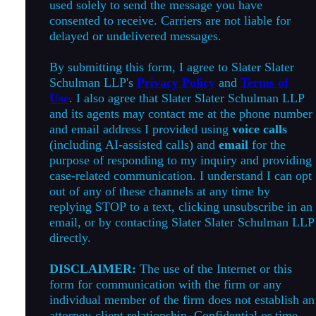
used solely to send the message you have
consented to receive. Carriers are not liable for
delayed or undelivered messages.
By submitting this form, I agree to Slater Slater
Schulman LLP's
Privacy Policy
and
Terms of
Use
. I also agree that Slater Slater Schulman LLP
and its agents may contact me at the phone number
and email address I provided using
voice calls
(including AI-assisted calls) and
email
for the
purpose of responding to my inquiry and providing
case-related communication. I understand I can opt
out of any of these channels at any time by
replying STOP to a text, clicking unsubscribe in an
email, or by contacting Slater Slater Schulman LLP
directly.
DISCLAIMER:
The use of the Internet or this
form for communication with the firm or any
individual member of the firm does not establish an
attorney-client relationship. Confidential or time-