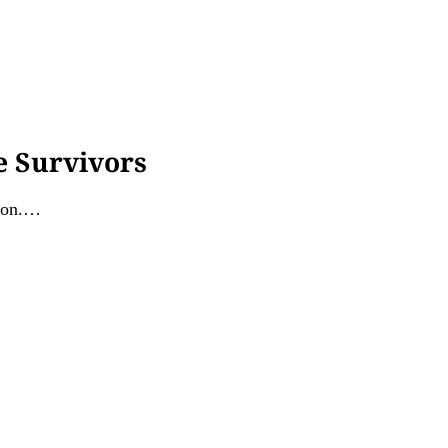
e Survivors
tion.…