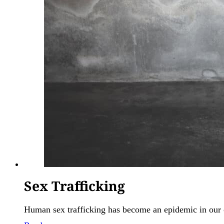
Sex Trafficking
Human sex trafficking has become an epidemic in our