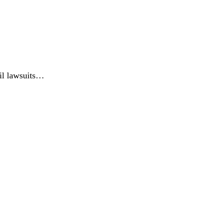
vil lawsuits…