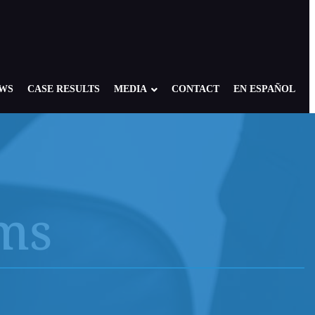
EWS
CASE RESULTS
MEDIA
CONTACT
EN ESPAÑOL
ims
re: Foster, Residential, Camp
NY Child Victims
edical Setting
NJ Child Victims
 of America: Case Overview
PA Child Victims
se
CA Child Victims