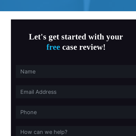
MD Child Victims
a, Fitness & Therapy Settings
Let's get started with your
free
case review!
al Abuse
ersity Southern California
 State University