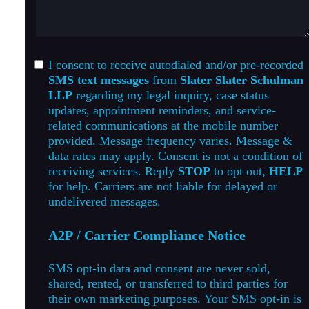
I consent to receive autodialed and/or pre-recorded
SMS text messages
from
Slater Slater Schulman
LLP
regarding my legal inquiry, case status
updates, appointment reminders, and service-
related communications at the mobile number
provided. Message frequency varies. Message &
data rates may apply. Consent is not a condition of
receiving services. Reply
STOP
to opt out,
HELP
for help. Carriers are not liable for delayed or
undelivered messages.
A2P / Carrier Compliance Notice
SMS opt-in data and consent are never sold,
shared, rented, or transferred to third parties for
their own marketing purposes. Your SMS opt-in is