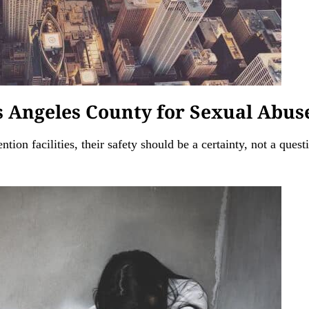
os Angeles County for Sexual Abus
ntion facilities, their safety should be a certainty, not a ques