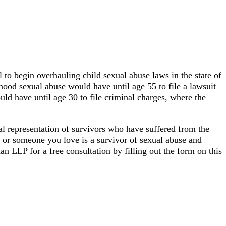
o begin overhauling child sexual abuse laws in the state of
hood sexual abuse would have until age 55 to file a lawsuit
uld have until age 30 to file criminal charges, where the
al representation of survivors who have suffered from the
 or someone you love is a survivor of sexual abuse and
an LLP for a free consultation by filling out the form on this