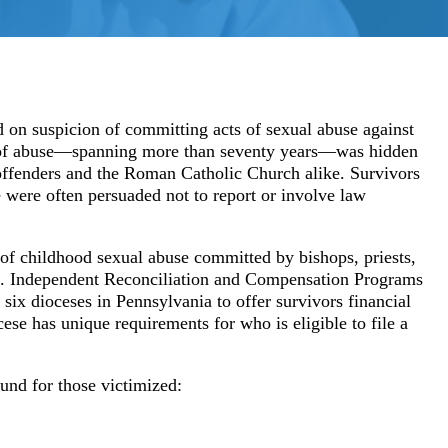
Youth Sports Sexual Abuse
Adult Sexual Abuse Cases
Abuse in Sp
d on suspicion of committing acts of sexual abuse against
ion of abuse—spanning more than seventy years—was hidden
Abuse in Medical Setting
Institution
 offenders and the Roman Catholic Church alike. Survivors
Bayview Correctional Facility
USC – Univ
 were often persuaded not to report or involve law
Columbia OBGYN Patients
OSU – Ohio
of childhood sexual abuse committed by bishops, priests,
h. Independent Reconciliation and Compensation Programs
Uber/Lyft Ride Share Abuse
six dioceses in Pennsylvania to offer survivors financial
ese has unique requirements for who is eligible to file a
Security Failures Leading to Abuse
Workplace Abuse
fund for those victimized: