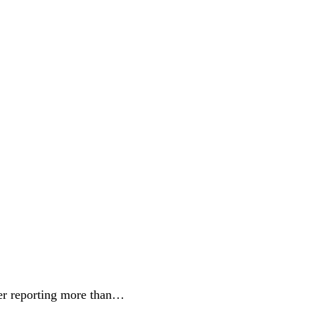
er reporting more than…