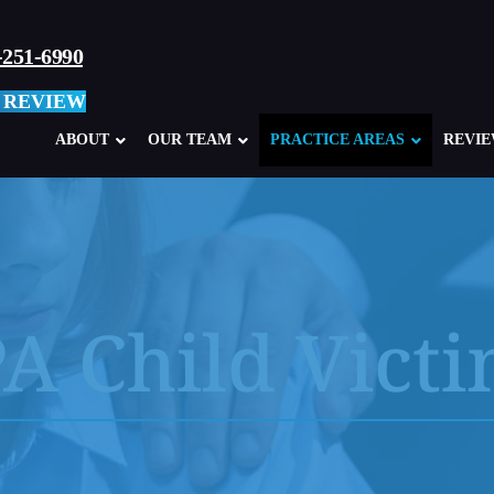
-251-6990
 REVIEW
ABOUT
OUR TEAM
PRACTICE AREAS
REVI
A Child Vict
Child Sexual Abuse Overview
Abuse in Ca
Clergy Abuse
Abuse in M
School, Teacher, Coach Abuse
Boy Scouts
Glen Mills Schools, PA
Sexual Abu