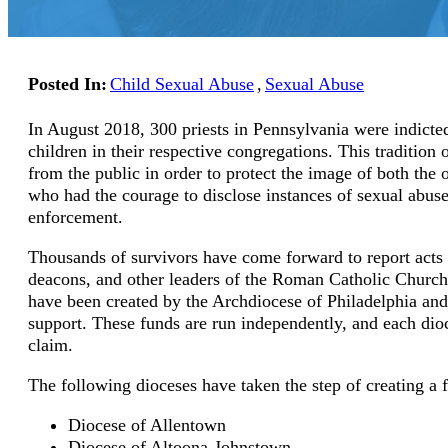
Posted In:
Child Sexual Abuse
,
Sexual Abuse
In August 2018, 300 priests in Pennsylvania were indicte
children in their respective congregations. This tradit
from the public in order to protect the image of both the
who had the courage to disclose instances of sexual abuse
enforcement.
Thousands of survivors have come forward to report acts 
deacons, and other leaders of the Roman Catholic Churc
have been created by the Archdiocese of Philadelphia and 
support. These funds are run independently, and each dioc
claim.
The following dioceses have taken the step of creating a 
Diocese of Allentown
Diocese of Altoona-Johnstown