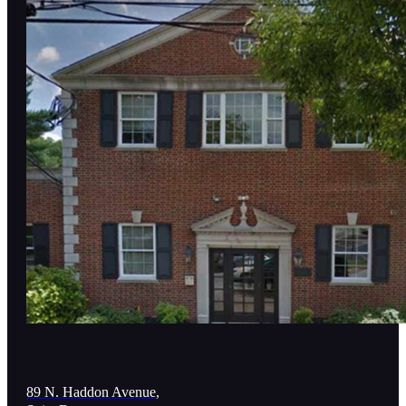
89 N. Haddon Avenue,