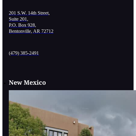
201 S.W. 14th Street,
Suite 201,
P.O. Box 928,
Bentonville, AR 72712
(479) 385-2491
New Mexico