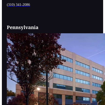
(310) 341-2086
Pennsylvania