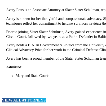
Avery Potts is an Associate Attorney at Slater Slater Schulman, re
Avery is known for her thoughtful and compassionate advocacy. She 
techniques reflect her commitment to helping survivors navigate the
Prior to joining Slater Slater Schulman, Avery gained experience in 
Circuit Court, followed by two years as a Public Defender in Balti
Avery holds a B.A. in Government & Politics from the Universit
Clinical Advocacy Prize for her work in the Criminal Defense Clinic
Avery has been a proud member of the Slater Slater Schulman team s
Admitted:
Maryland State Courts
VIEW ALL ATTORNEYS