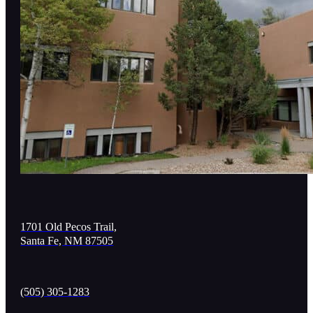
1701 Old Pecos Trail,
Santa Fe, NM 87505
(505) 305-1283