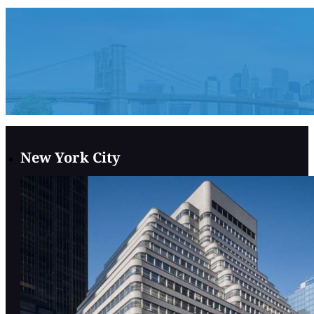
New York City