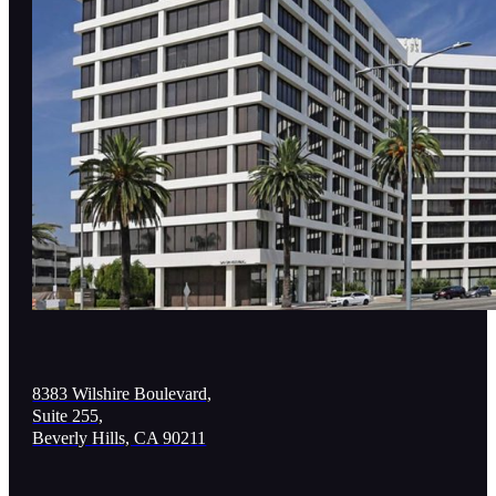
8383 Wilshire Boulevard,
Suite 255,
Beverly Hills, CA 90211