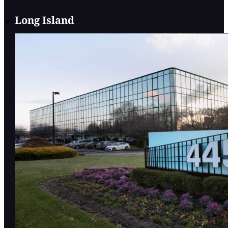
Long Island