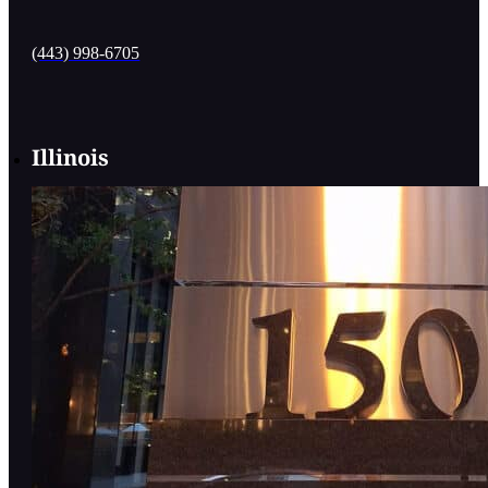
(443) 998-6705
Illinois