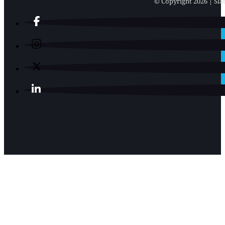
© Copyright 2026 | Slat