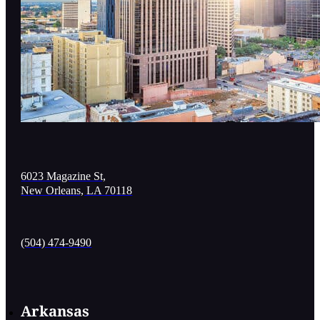
6023 Magazine St,
New Orleans, LA 70118
(504) 474-9490
Arkansas