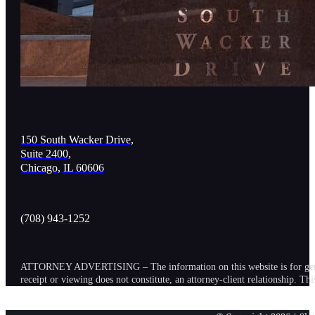
150 South Wacker Drive,
Suite 2400,
Chicago, IL 60606
(708) 943-1252
ATTORNEY ADVERTISING – The information on this website is for general in
receipt or viewing does not constitute, an attorney-client relationship. Th