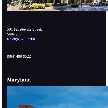
501 Fayetteville Street,
Suite 230,
Raleigh, NC 27601
(984) 489-9522
Maryland