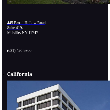
445 Broad Hollow Road,
Suite 419,
Melville, NY 11747
(631) 420-9300
California