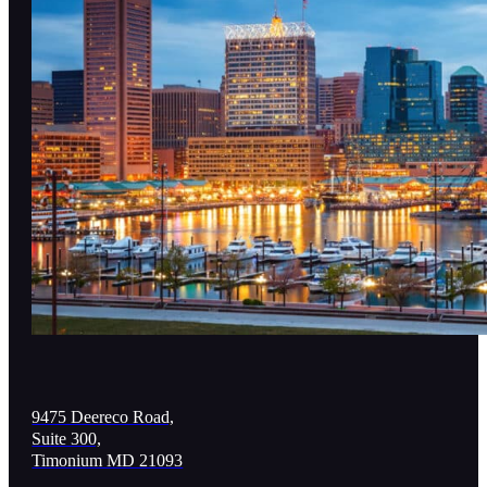
9475 Deereco Road,
Suite 300,
Timonium MD 21093