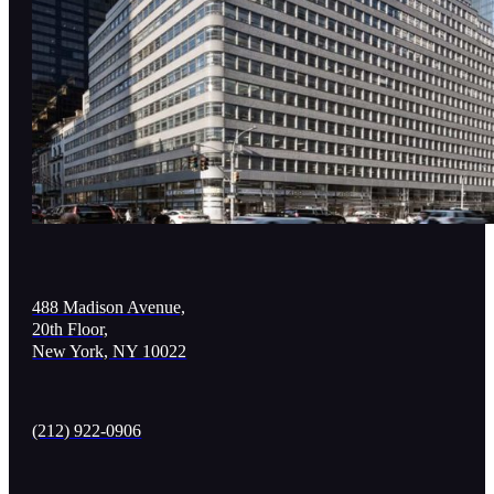
488 Madison Avenue,
20th Floor,
New York, NY 10022
(212) 922-0906