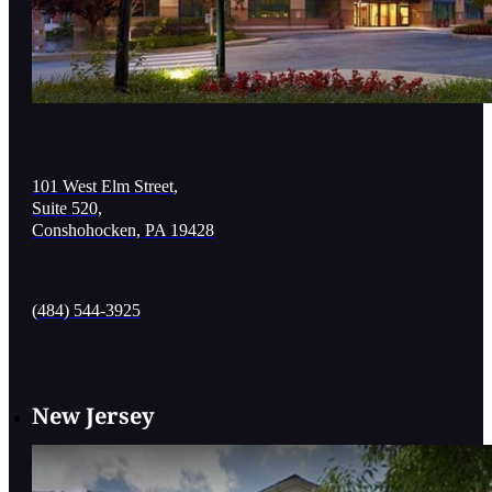
101 West Elm Street,
Suite 520,
Conshohocken, PA 19428
(484) 544-3925
New Jersey