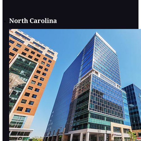
North Carolina