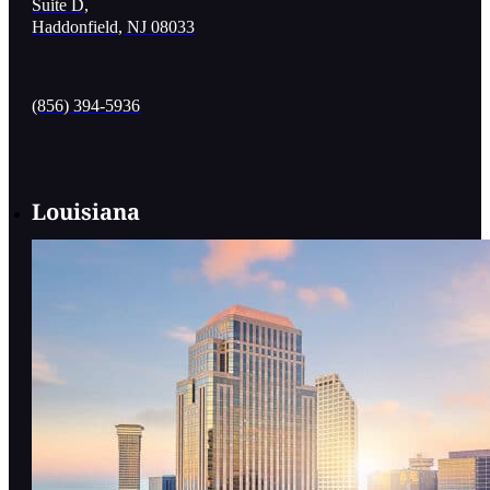
Suite D,
Haddonfield, NJ 08033
(856) 394-5936
Louisiana