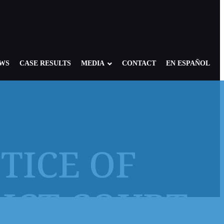
EWS
CASE RESULTS
MEDIA
CONTACT
EN ESPAÑOL
OTICE OF
re: Foster, Residential, Camp
NY Child Victims
edical Setting
NJ Child Victims
RICT COURT
 of America: Case Overview
PA Child Victims
se
CA Child Victims