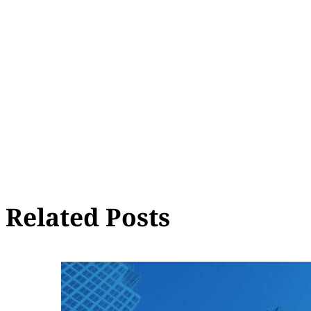
Related Posts