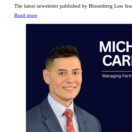
The latest newsletter published by Bloomberg Law fea
Read more