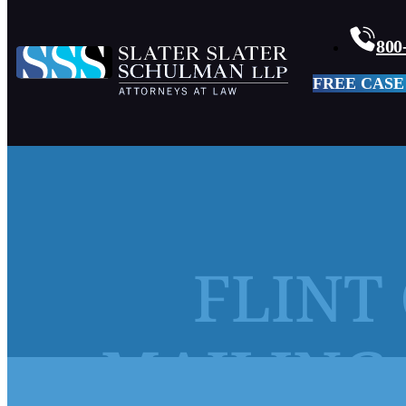
800
FREE CASE
FLINT 
MAILING 