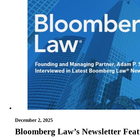
December 2, 2025
Bloomberg Law’s Newsletter Feat