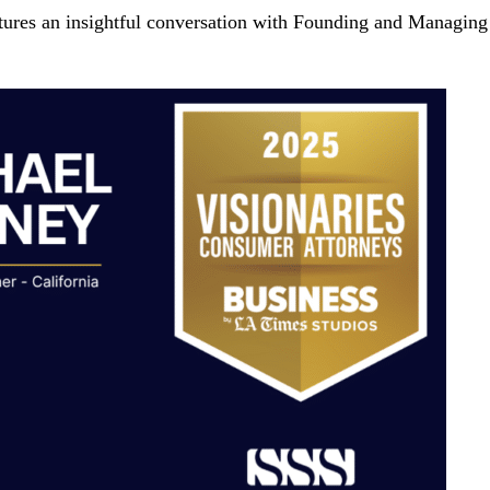
tures an insightful conversation with Founding and Managing 