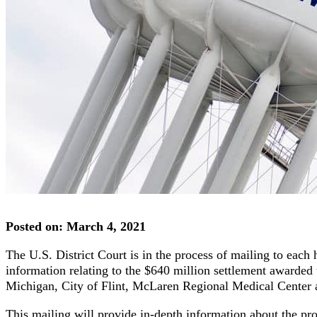
Posted on: March 4, 2021
The U.S. District Court is in the process of mailing to eac
information relating to the $640 million settlement awarded to
Michigan, City of Flint, McLaren Regional Medical Center
This mailing will provide in-depth information about the pro