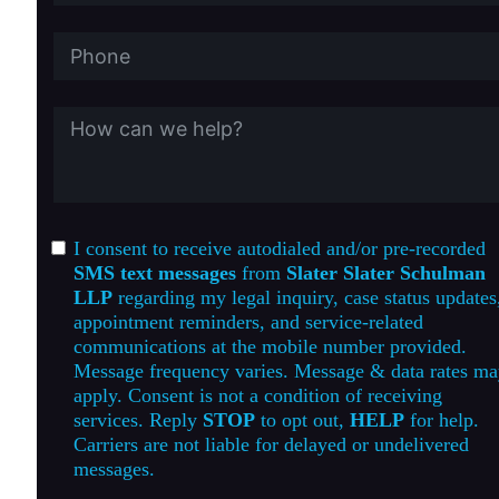
I consent to receive autodialed and/or pre-recorded
SMS text messages
from
Slater Slater Schulman
LLP
regarding my legal inquiry, case status updates
appointment reminders, and service-related
communications at the mobile number provided.
Message frequency varies. Message & data rates m
apply. Consent is not a condition of receiving
services. Reply
STOP
to opt out,
HELP
for help.
Carriers are not liable for delayed or undelivered
messages.