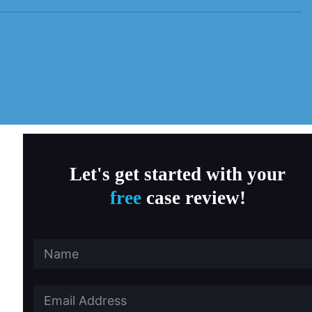
MD Child Victims
a, Fitness & Therapy Settings
al Abuse
ersity Southern California
 State University
Let's get started with your
free
case review!