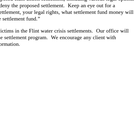
r deny the proposed settlement. Keep an eye out for a
settlement, your legal rights, what settlement fund money will
e settlement fund.”
ctims in the Flint water crisis settlements. Our office will
 the settlement program. We encourage any client with
formation.