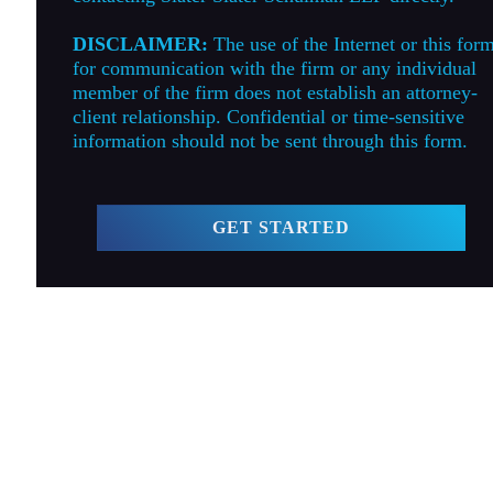
DISCLAIMER:
The use of the Internet or this for
for communication with the firm or any individual
member of the firm does not establish an attorney-
client relationship. Confidential or time-sensitive
information should not be sent through this form.
GET STARTED