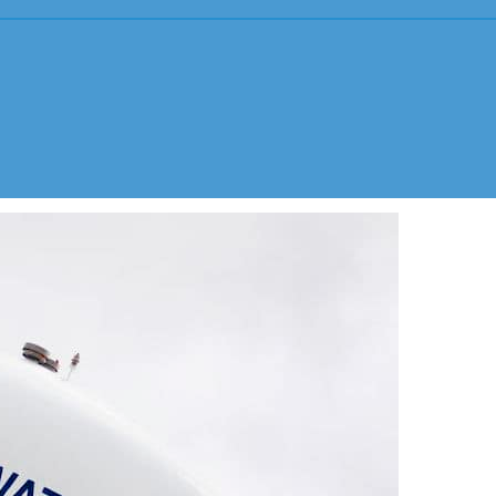
Youth Sports Sexual Abuse
ING BY U.S. DISTRICT COURT
Adult Sexual Abuse Cases
Abuse in Sp
Abuse in Medical Setting
Institution
Bayview Correctional Facility
USC – Univ
Columbia OBGYN Patients
OSU – Ohio
Uber/Lyft Ride Share Abuse
Security Failures Leading to Abuse
Workplace Abuse