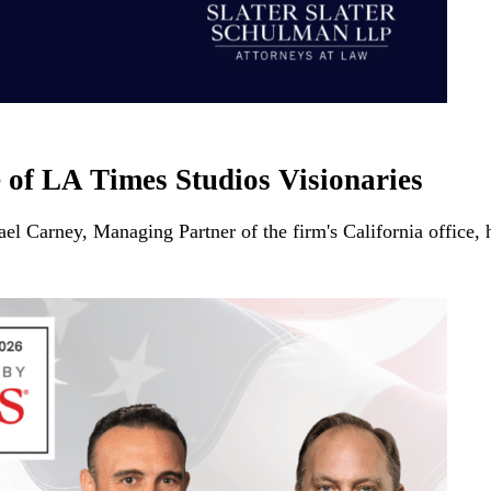
 of LA Times Studios Visionaries
ael Carney, Managing Partner of the firm's California offic