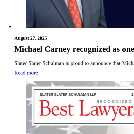
August 27, 2025
Michael Carney recognized as one
Slater Slater Schulman is proud to announce that Mich
Read more