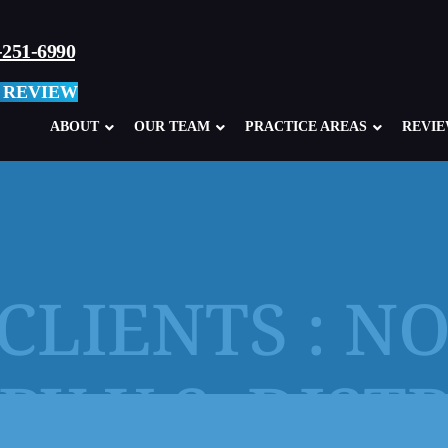
-251-6990
 REVIEW
ABOUT
OUR TEAM
PRACTICE AREAS
REVI
CLIENTS : N
Child Sexual Abuse Overview
Abuse in Ca
Clergy Abuse
Abuse in M
BY U.S. DIST
School, Teacher, Coach Abuse
Boy Scouts
Glen Mills Schools, PA
Sexual Abu