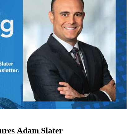
ures Adam Slater