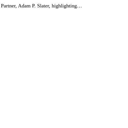
Partner, Adam P. Slater, highlighting…