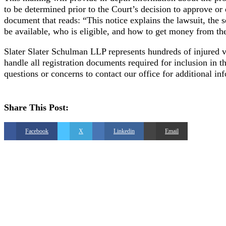
to be determined prior to the Court’s decision to approve o
document that reads: “This notice explains the lawsuit, the 
be available, who is eligible, and how to get money from th
Slater Slater Schulman LLP represents hundreds of injured vi
handle all registration documents required for inclusion in
questions or concerns to contact our office for additional in
Share This Post:
Facebook
X
Linkedin
Email