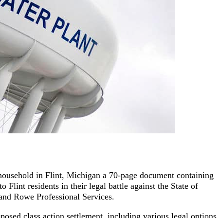
h household in Flint, Michigan a 70-page document containing
 Flint residents in their legal battle against the State of
 and Rowe Professional Services.
posed class action settlement, including various legal options