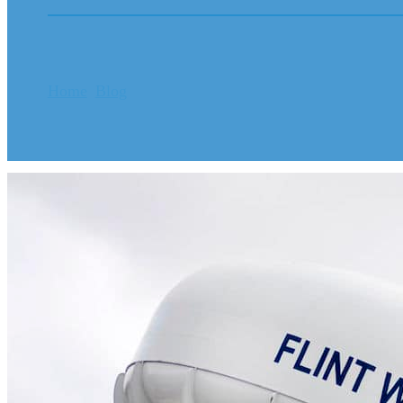
Home
Blog
FLINT CLIENTS : NOTICE OF MAIL