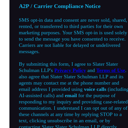
A2P / Carrier Compliance Notice
SMS opt-in data and consent are never sold, shared,
rented, or transferred to third parties for their own
marketing purposes. Your SMS opt-in is used solely
to send the message you have consented to receive.
Carriers are not liable for delayed or undelivered
messages.
By submitting this form, I agree to Slater Slater
Schulman LLP's
Privacy Policy
and
Terms of Use
.
also agree that Slater Slater Schulman LLP and its
agents may contact me at the phone number and
email address I provided using
voice calls
(includin
AI-assisted calls) and
email
for the purpose of
responding to my inquiry and providing case-related
communication. I understand I can opt out of any of
these channels at any time by replying STOP to a
text, clicking unsubscribe in an email, or by
contacting Slater Slater Schulman LLP directly.