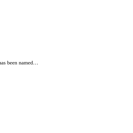
e, has been named…