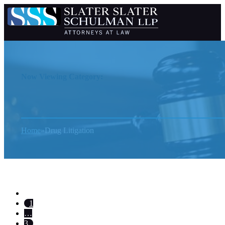
Now Viewing Category:
Home
Drug Litigation
1
…
3