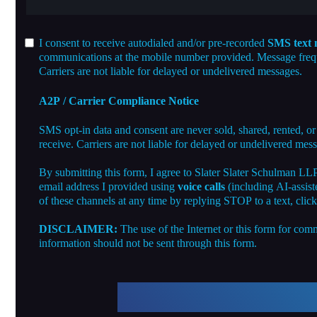
I consent to receive autodialed and/or pre-recorded
SMS text 
communications at the mobile number provided. Message freque
Carriers are not liable for delayed or undelivered messages.
A2P / Carrier Compliance Notice
SMS opt-in data and consent are never sold, shared, rented, or
receive. Carriers are not liable for delayed or undelivered mes
By submitting this form, I agree to Slater Slater Schulman LL
email address I provided using
voice calls
(including AI-assist
of these channels at any time by replying STOP to a text, clic
DISCLAIMER:
The use of the Internet or this form for comm
information should not be sent through this form.