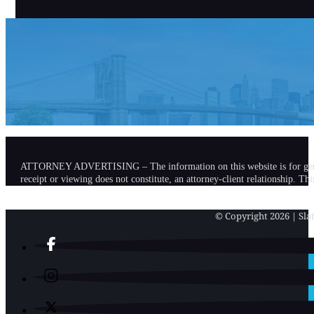
ATTORNEY ADVERTISING – The information on this website is for general in
receipt or viewing does not constitute, an attorney-client relationship. Th
© Copyright 2026 | Slat