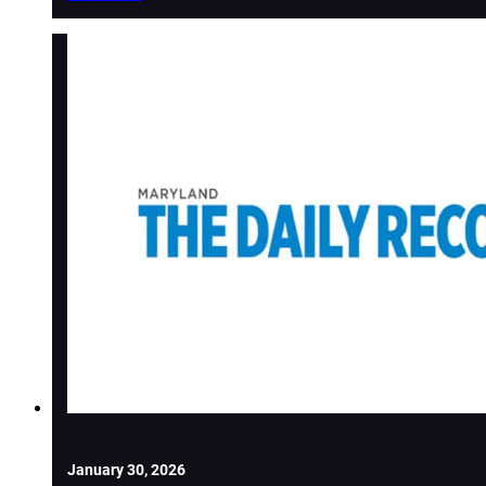
January 30, 2026