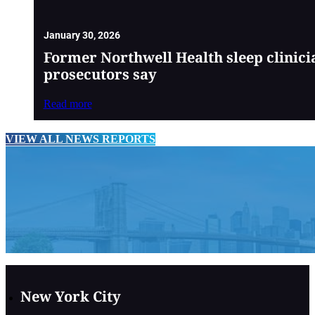
January 30, 2026
Former Northwell Health sleep clinici
prosecutors say
Read more
VIEW ALL NEWS REPORTS
New York City