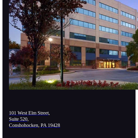
101 West Elm Street,
Suite 520,
Conshohocken, PA 19428