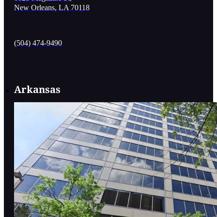
New Orleans, LA 70118
(504) 474-9490
Arkansas