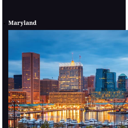
Maryland