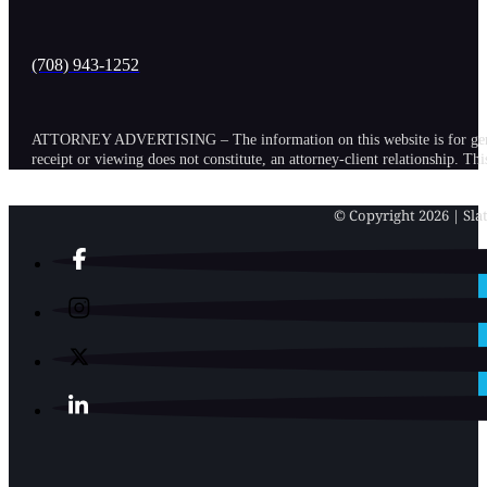
(708) 943-1252
ATTORNEY ADVERTISING – The information on this website is for general in
receipt or viewing does not constitute, an attorney-client relationship. Th
© Copyright 2026 | Slat