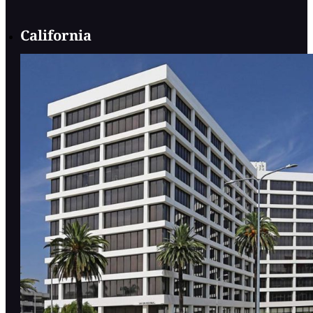
California