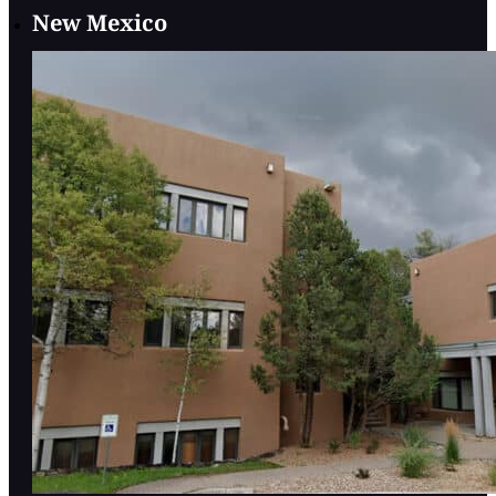
New Mexico