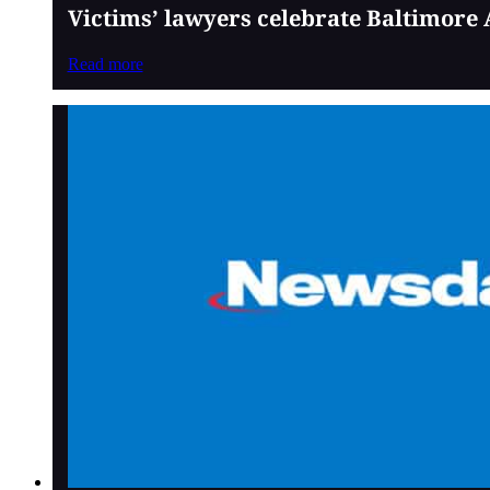
Victims’ lawyers celebrate Baltimore 
Read more