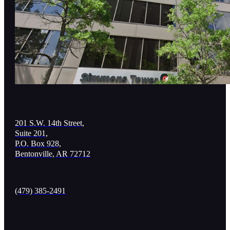
201 S.W. 14th Street,
Suite 201,
P.O. Box 928,
Bentonville, AR 72712
(479) 385-2491