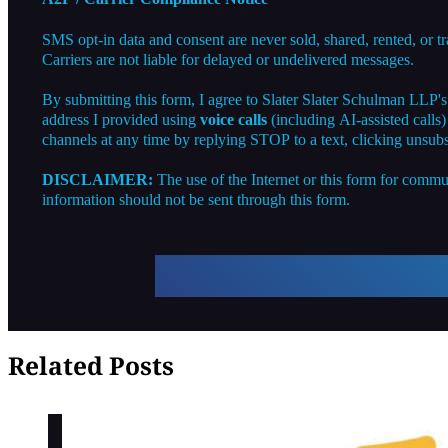
SMS opt-in data and consent are never sold, shared, rented, or t
Carriers are not liable for delayed or undelivered messages.
By submitting this form, I agree to Slater Slater Schulman LLP'
address I provided using
voice calls
(including AI-assisted calls
channels at any time by replying STOP to a text, clicking unsubs
DISCLAIMER:
The use of the Internet or this form for commun
information should not be sent through this form.
Related Posts