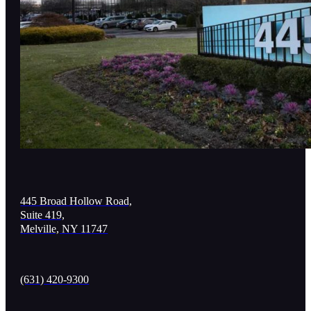
445 Broad Hollow Road,
Suite 419,
Melville, NY 11747
(631) 420-9300