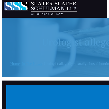
Urologist alle
Home
In The News
Urologist allegedly sexually abused hundre