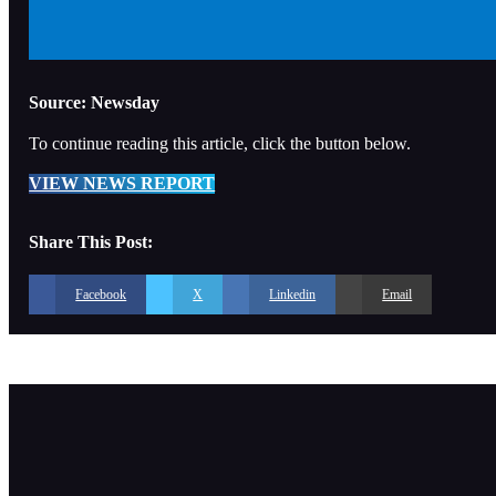
Source: Newsday
To continue reading this article, click the button below.
VIEW NEWS REPORT
Share This Post:
Facebook
X
Linkedin
Email