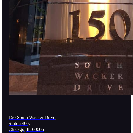
150 South Wacker Drive,
Suite 2400,
Chicago, IL 60606