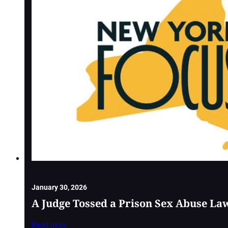
January 30, 2026
A Judge Tossed a Prison Sex Abuse La
Read more