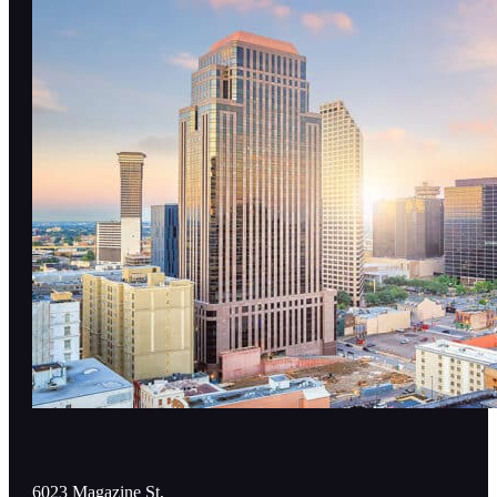
6023 Magazine St,