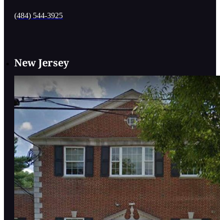
(484) 544-3925
New Jersey