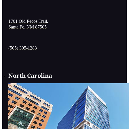
1701 Old Pecos Trail,
Santa Fe, NM 87505
(505) 305-1283
North Carolina