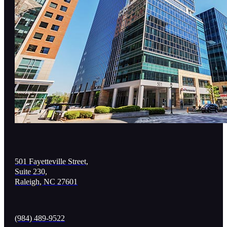
501 Fayetteville Street,
Suite 230,
Raleigh, NC 27601
(984) 489-9522