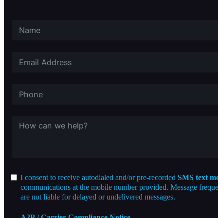
I consent to receive autodialed and/or pre-recorded
SMS text me
communications at the mobile number provided. Message frequenc
are not liable for delayed or undelivered messages.
A2P / Carrier Compliance Notice