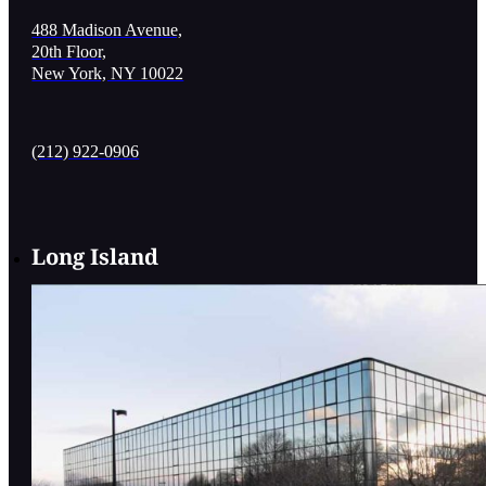
488 Madison Avenue,
20th Floor,
New York, NY 10022
(212) 922-0906
Long Island