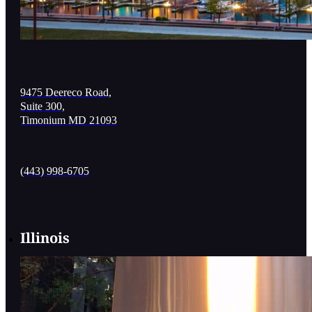
9475 Deereco Road,
Suite 300,
Timonium MD 21093
(443) 998-6705
Illinois