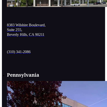
8383 Wilshire Boulevard,
Suite 255,
Beverly Hills, CA 90211
(310) 341-2086
Pennsylvania