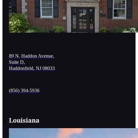
89 N. Haddon Avenue,
Suite D,
Haddonfield, NJ 08033
(856) 394-5936
Louisiana