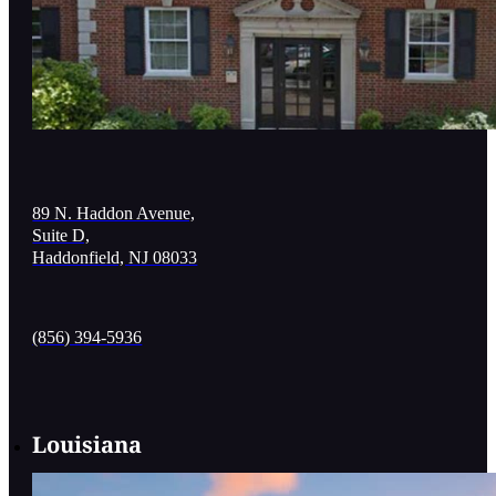
89 N. Haddon Avenue,
Suite D,
Haddonfield, NJ 08033
(856) 394-5936
Louisiana