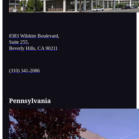
8383 Wilshire Boulevard,
Suite 255,
Beverly Hills, CA 90211
(310) 341-2086
Pennsylvania