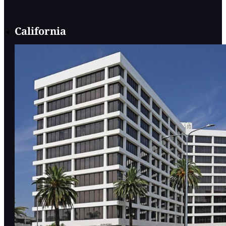
California