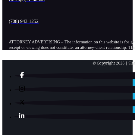
(708) 943-1252
ATTORNEY ADVERTISING – The information on this website is for general in
receipt or viewing does not constitute, an attorney-client relationship. Th
© Copyright 2026 | Slat