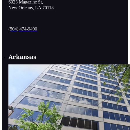
6023 Magazine St,
New Orleans, LA 70118
(504) 474-9490
Arkansas