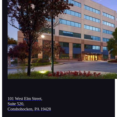
101 West Elm Street,
Suite 520,
Conshohocken, PA 19428