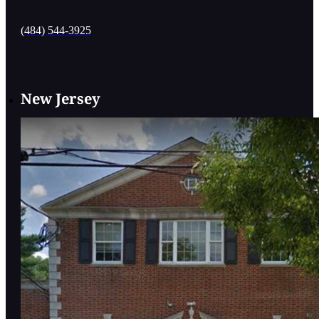
(484) 544-3925
New Jersey