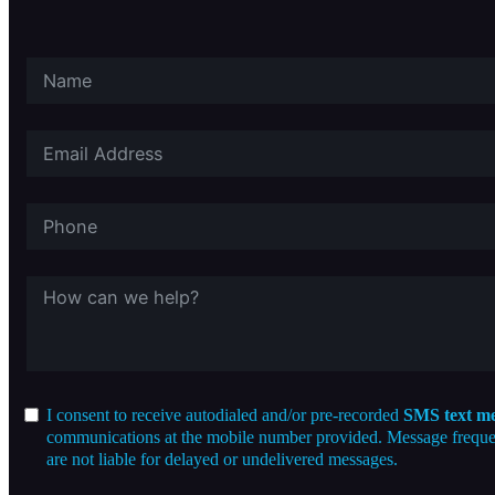
I consent to receive autodialed and/or pre-recorded
SMS text me
communications at the mobile number provided. Message frequenc
are not liable for delayed or undelivered messages.