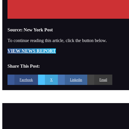
Source: New York Post
To continue reading this article, click the button below.
VIEW NEWS REPORT
Share This Post:
Facebook
X
Linkedin
Email