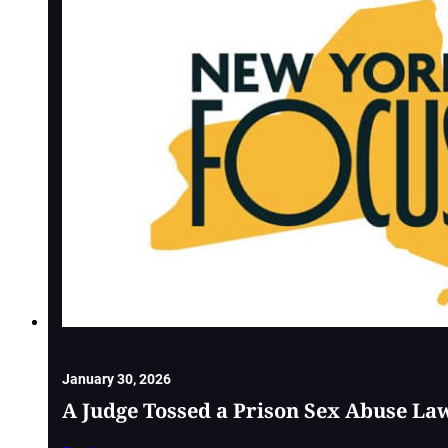
January 30, 2026
A Judge Tossed a Prison Sex Abuse La