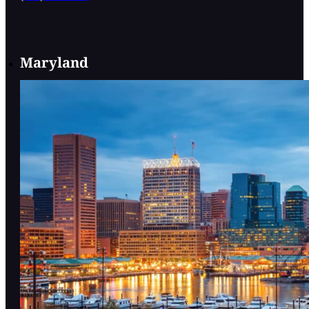
Maryland