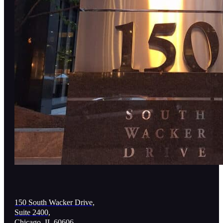
150 South Wacker Drive,
Suite 2400,
Chicago, IL 60606