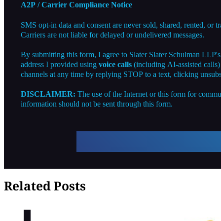
A2P / Carrier Compliance Notice
SMS opt-in data and consent are never sold, shared, rented, or t
Carriers are not liable for delayed or undelivered messages.
By submitting this form, I agree to Slater Slater Schulman LLP'
address I provided using
voice calls
(including AI-assisted calls
channels at any time by replying STOP to a text, clicking unsubs
DISCLAIMER:
The use of the Internet or this form for commun
information should not be sent through this form.
Related Posts