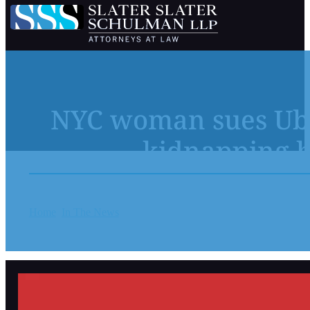
NYC woman sues Uber
kidnapping b
Home
In The News
NYC woman sues Uber over alleged ‘disgus