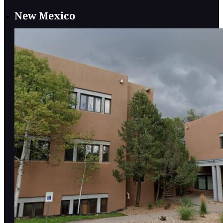
New Mexico