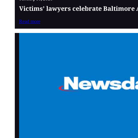
Victims’ lawyers celebrate Baltimore 
Read more