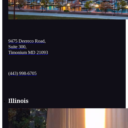
9475 Deereco Road,
Suite 300,
Timonium MD 21093
(443) 998-6705
Illinois