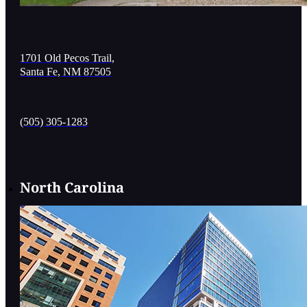
1701 Old Pecos Trail,
Santa Fe, NM 87505
(505) 305-1283
North Carolina