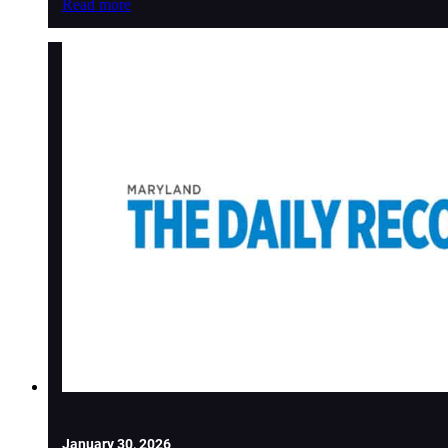
Read more
January 30, 2026