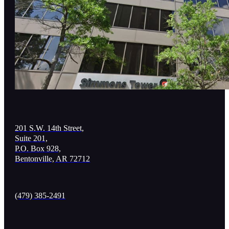
201 S.W. 14th Street,
Suite 201,
P.O. Box 928,
Bentonville, AR 72712
(479) 385-2491