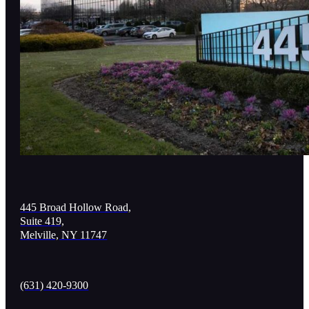
445 Broad Hollow Road,
Suite 419,
Melville, NY 11747
(631) 420-9300