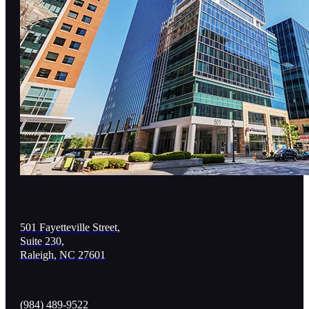
501 Fayetteville Street,
Suite 230,
Raleigh, NC 27601
(984) 489-9522