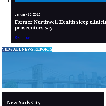
January 30, 2026
Former Northwell Health sleep clinici
prosecutors say
Read more
VIEW ALL NEWS REPORTS
New York City