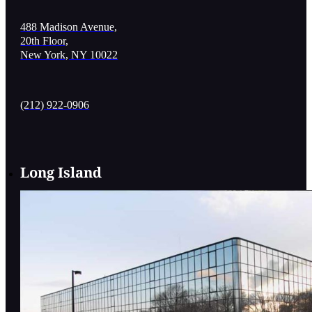
488 Madison Avenue,
20th Floor,
New York, NY 10022
(212) 922-0906
Long Island