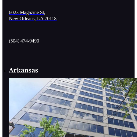
6023 Magazine St,
New Orleans, LA 70118
(504) 474-9490
Arkansas