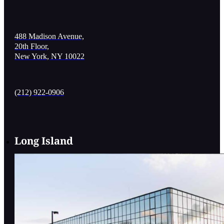
488 Madison Avenue,
20th Floor,
New York, NY 10022
(212) 922-0906
Long Island