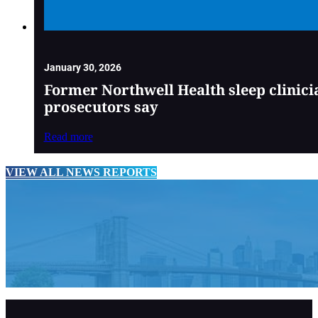
January 30, 2026
Former Northwell Health sleep clinici
prosecutors say
Read more
VIEW ALL NEWS REPORTS