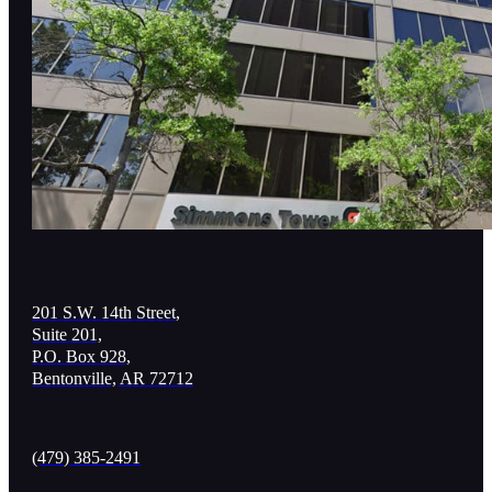
201 S.W. 14th Street,
Suite 201,
P.O. Box 928,
Bentonville, AR 72712
(479) 385-2491