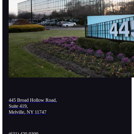
445 Broad Hollow Road,
Suite 419,
Melville, NY 11747
(631) 420-9300