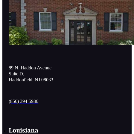
89 N. Haddon Avenue,
Suite D,
Haddonfield, NJ 08033
(856) 394-5936
Louisiana