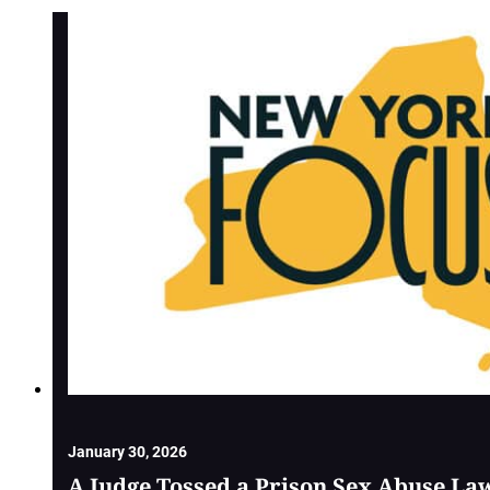
January 30, 2026
A Judge Tossed a Prison Sex Abuse La