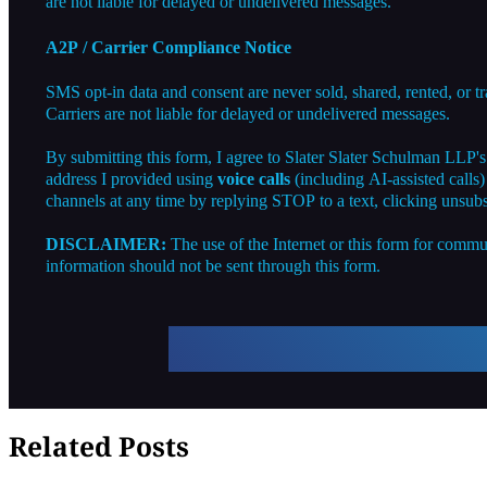
are not liable for delayed or undelivered messages.
A2P / Carrier Compliance Notice
SMS opt-in data and consent are never sold, shared, rented, or t
Carriers are not liable for delayed or undelivered messages.
By submitting this form, I agree to Slater Slater Schulman LLP'
address I provided using
voice calls
(including AI-assisted calls
channels at any time by replying STOP to a text, clicking unsubs
DISCLAIMER:
The use of the Internet or this form for commun
information should not be sent through this form.
Related Posts