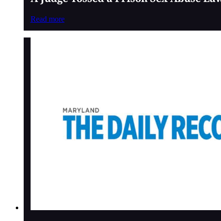
Read more