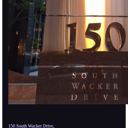
150 South Wacker Drive,