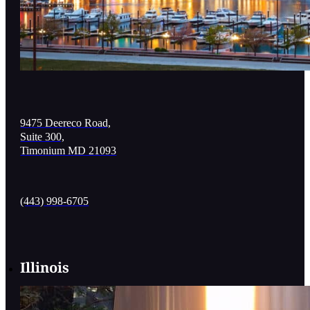
9475 Deereco Road,
Suite 300,
Timonium MD 21093
(443) 998-6705
Illinois