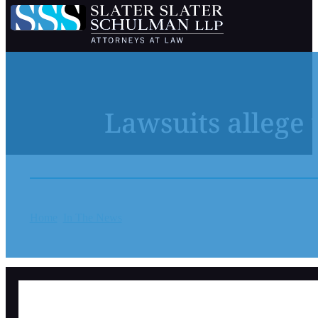
Lawsuits allege 
Home
In The News
Lawsuits allege years of sexual abuse at 