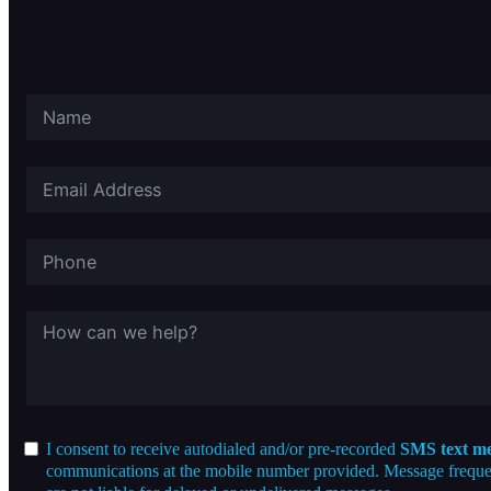
I consent to receive autodialed and/or pre-recorded
SMS text me
communications at the mobile number provided. Message frequenc