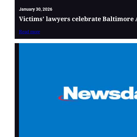
January 30, 2026
Victims’ lawyers celebrate Baltimore 
Read more