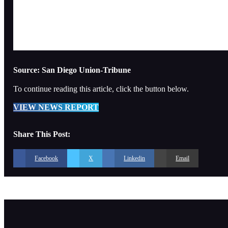
Source: San Diego Union-Tribune
To continue reading this article, click the button below.
VIEW NEWS REPORT
Share This Post:
Facebook
X
Linkedin
Email