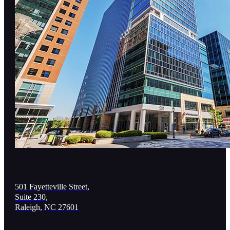
501 Fayetteville Street,
Suite 230,
Raleigh, NC 27601