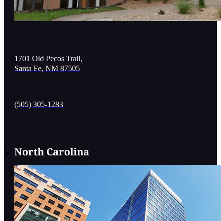
1701 Old Pecos Trail,
Santa Fe, NM 87505
(505) 305-1283
North Carolina