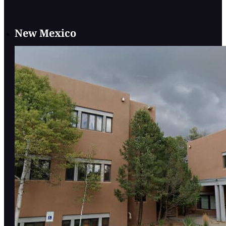
New Mexico