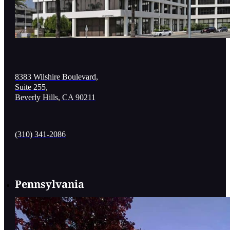
8383 Wilshire Boulevard,
Suite 255,
Beverly Hills, CA 90211
(310) 341-2086
Pennsylvania