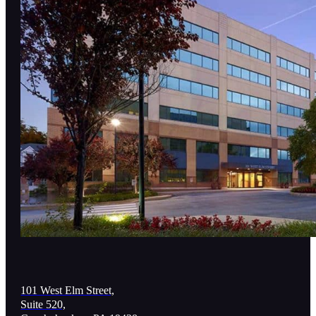
101 West Elm Street,
Suite 520,