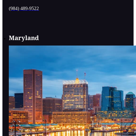
(984) 489-9522
Maryland