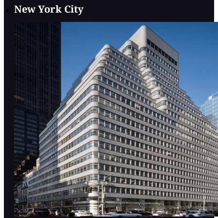
New York City