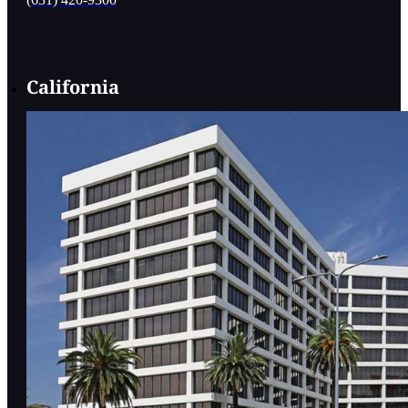
California