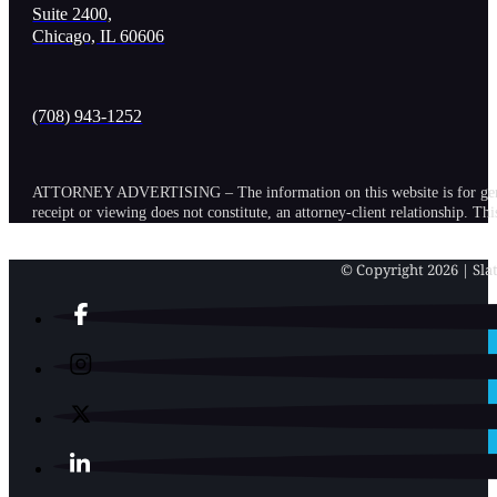
Suite 2400,
Chicago, IL 60606
(708) 943-1252
ATTORNEY ADVERTISING – The information on this website is for general in
receipt or viewing does not constitute, an attorney-client relationship. Th
© Copyright 2026 | Slat