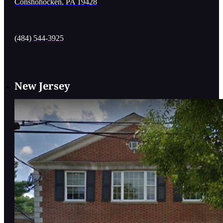
Conshohocken, PA 19428
(484) 544-3925
New Jersey