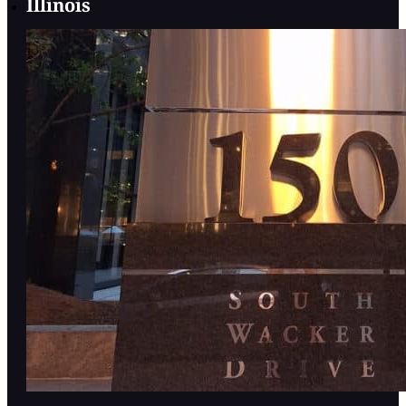
Illinois