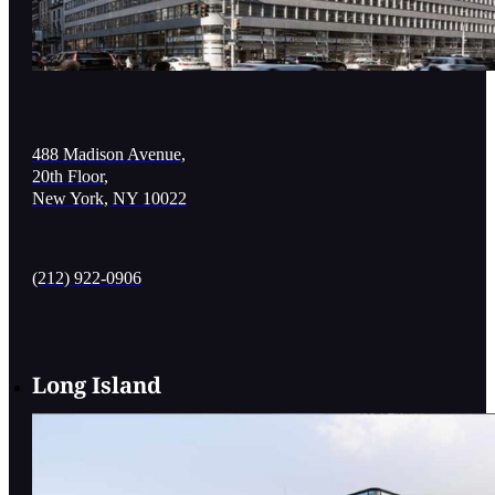
488 Madison Avenue,
20th Floor,
New York, NY 10022
(212) 922-0906
Long Island