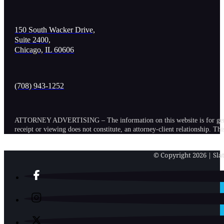
150 South Wacker Drive,
Suite 2400,
Chicago, IL 60606
(708) 943-1252
ATTORNEY ADVERTISING – The information on this website is for general in
receipt or viewing does not constitute, an attorney-client relationship. Th
© Copyright 2026 | Slat