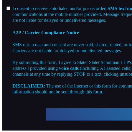
I consent to receive autodialed and/or pre-recorded
SMS text me
communications at the mobile number provided. Message frequenc
are not liable for delayed or undelivered messages.
A2P / Carrier Compliance Notice
SMS opt-in data and consent are never sold, shared, rented, or t
Carriers are not liable for delayed or undelivered messages.
By submitting this form, I agree to Slater Slater Schulman LLP'
address I provided using
voice calls
(including AI-assisted calls
channels at any time by replying STOP to a text, clicking unsubs
DISCLAIMER:
The use of the Internet or this form for commun
information should not be sent through this form.