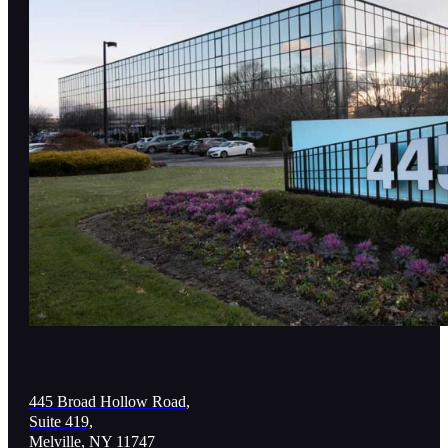
445 Broad Hollow Road,
Suite 419,
Melville, NY 11747