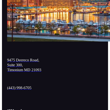
9475 Deereco Road,
Suite 300,
Timonium MD 21093
(443) 998-6705