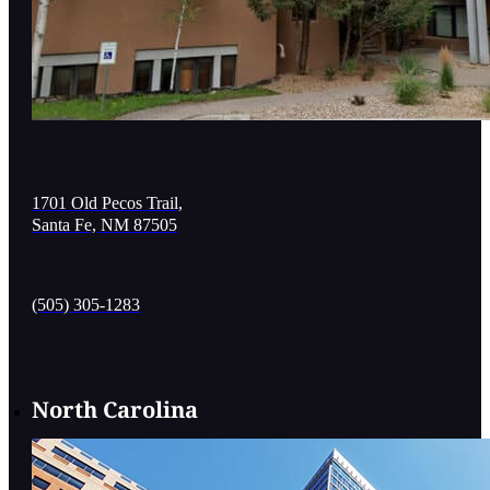
1701 Old Pecos Trail,
Santa Fe, NM 87505
(505) 305-1283
North Carolina