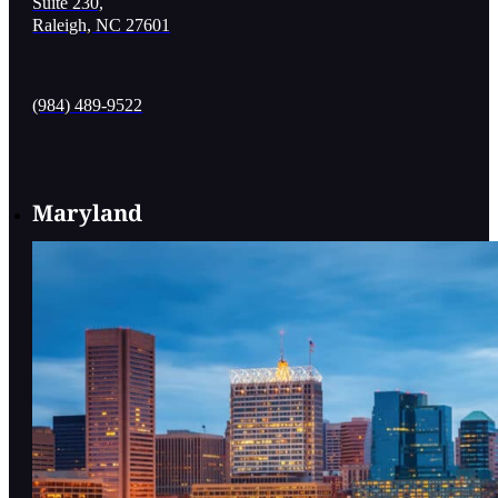
Suite 230,
Raleigh, NC 27601
(984) 489-9522
Maryland