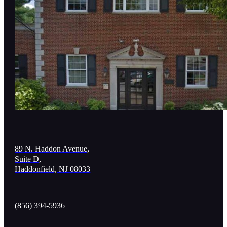
89 N. Haddon Avenue,
Suite D,
Haddonfield, NJ 08033
(856) 394-5936