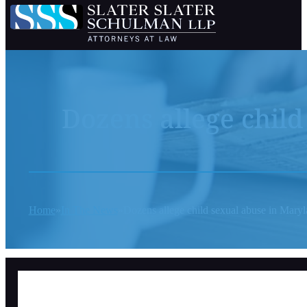
Dozens allege chil
Home
In The News
Dozens allege child sexual abuse in Maryl