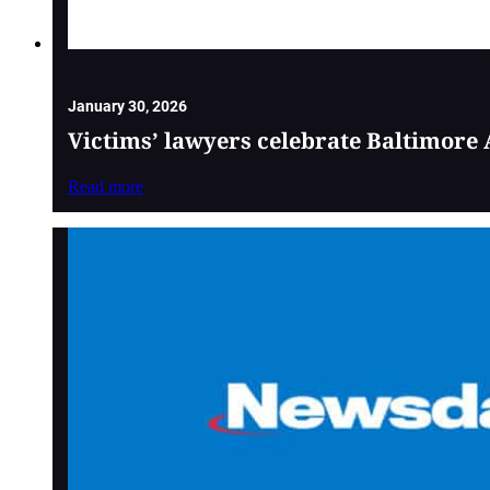
January 30, 2026
Victims’ lawyers celebrate Baltimore 
Read more