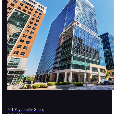
501 Fayetteville Street,