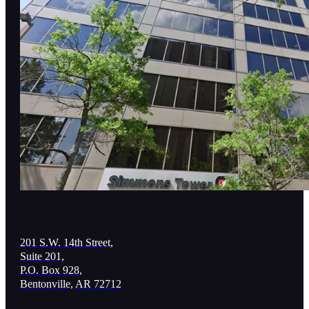
201 S.W. 14th Street,
Suite 201,
P.O. Box 928,
Bentonville, AR 72712