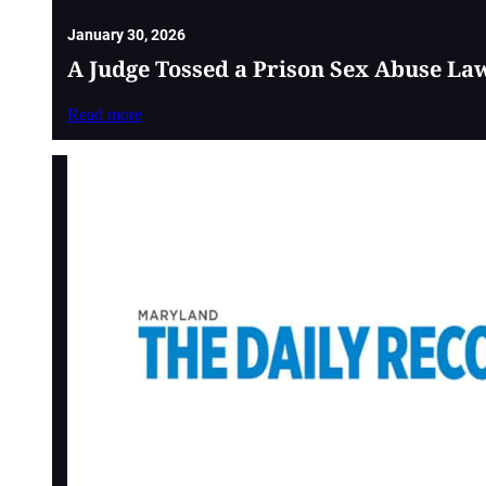
January 30, 2026
A Judge Tossed a Prison Sex Abuse La
Read more