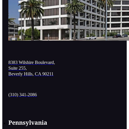
8383 Wilshire Boulevard,
Suite 255,
Beverly Hills, CA 90211
(310) 341-2086
Pennsylvania