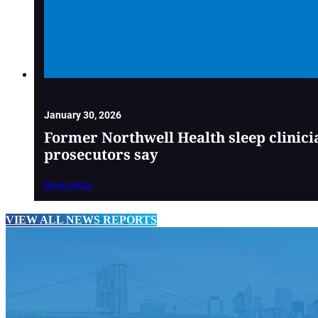
January 30, 2026
Former Northwell Health sleep clinici
prosecutors say
Read more
VIEW ALL NEWS REPORTS