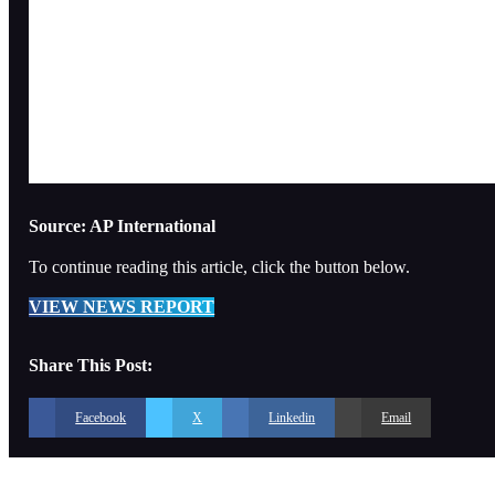
Source: AP International
To continue reading this article, click the button below.
VIEW NEWS REPORT
Share This Post:
Facebook
X
Linkedin
Email