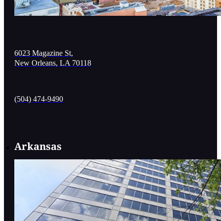
6023 Magazine St,
New Orleans, LA 70118
(504) 474-9490
Arkansas