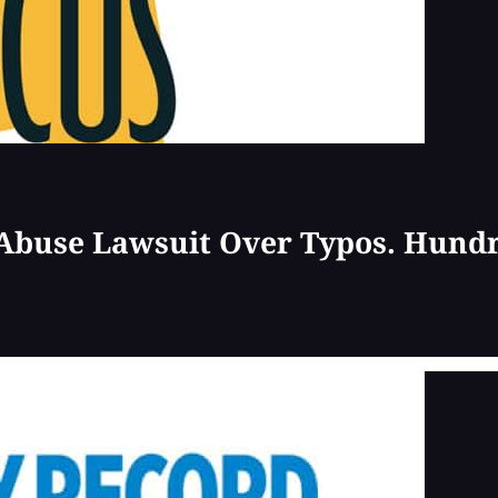
 Abuse Lawsuit Over Typos. Hund