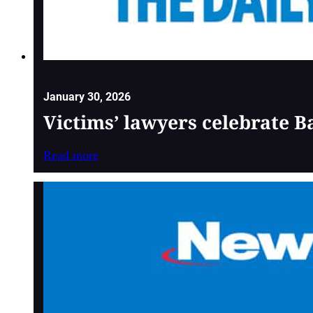
January 30, 2026
Victims’ lawyers celebrate 
Read more