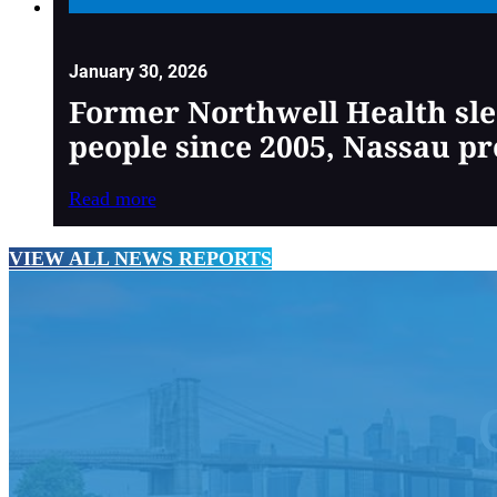
January 30, 2026
Former Northwell Health sle
people since 2005, Nassau pr
Read more
VIEW ALL NEWS REPORTS