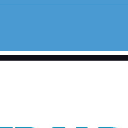
Youth Sports Sexual Abuse
tlement with survivors
Adult Sexual Abuse Cases
Abuse in Sp
Abuse in Medical Setting
Institution
Bayview Correctional Facility
USC – Univ
Columbia OBGYN Patients
OSU – Ohio
Uber/Lyft Ride Share Abuse
Security Failures Leading to Abuse
Workplace Abuse