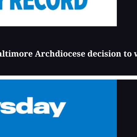
Baltimore Archdiocese decision to