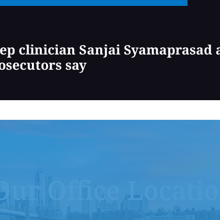
ep clinician Sanjai Syamaprasad a
osecutors say
Our Office Locati