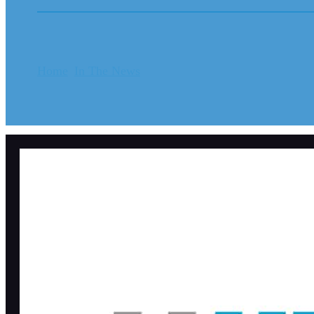
Home
In The News
Diocese reaches $320 million set