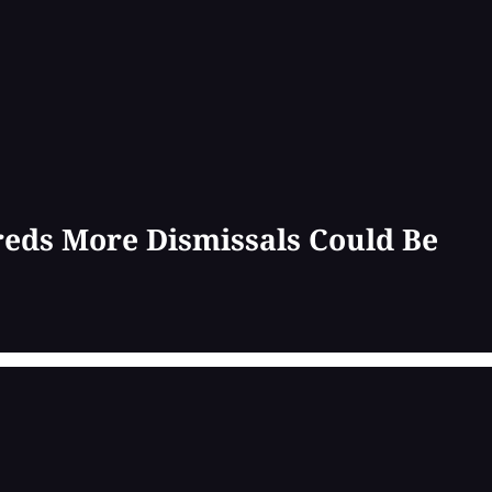
reds More Dismissals Could Be