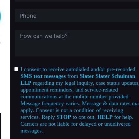
I consent to receive autodialed and/or pre-recorded
SMS text messages
from
Slater Slater Schulman
LLP
regarding my legal inquiry, case status updates
appointment reminders, and service-related
communications at the mobile number provided.
Message frequency varies. Message & data rates m
apply. Consent is not a condition of receiving
services. Reply
STOP
to opt out,
HELP
for help.
Carriers are not liable for delayed or undelivered
messages.