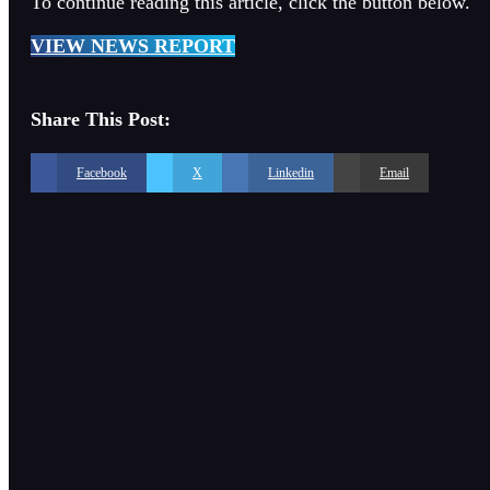
To continue reading this article, click the button below.
VIEW NEWS REPORT
Share This Post:
Facebook
X
Linkedin
Email