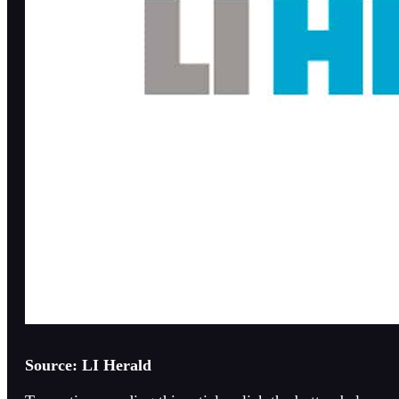
Source: LI Herald