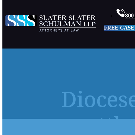
800
FREE CASE
Diocese
settl