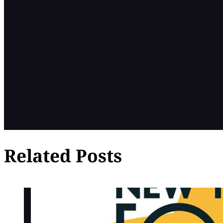
Related Posts