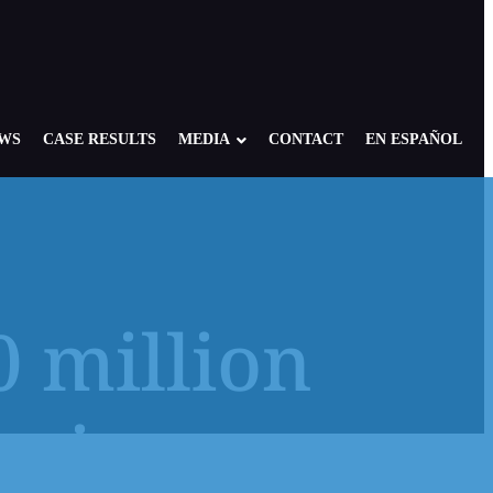
EWS
CASE RESULTS
MEDIA
CONTACT
EN ESPAÑOL
0 million
re: Foster, Residential, Camp
NY Child Victims
edical Setting
NJ Child Victims
rvivors
 of America: Case Overview
PA Child Victims
se
CA Child Victims