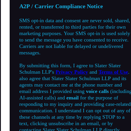
A2P / Carrier Compliance Notice
SMS opt-in data and consent are never sold, shared,
rented, or transferred to third parties for their own
marketing purposes. Your SMS opt-in is used solely
to send the message you have consented to receive.
Carriers are not liable for delayed or undelivered
messages.
By submitting this form, I agree to Slater Slater
Schulman LLP's
Privacy Policy
and
Terms of Use
.
also agree that Slater Slater Schulman LLP and its
agents may contact me at the phone number and
email address I provided using
voice calls
(includin
AI-assisted calls) and
email
for the purpose of
responding to my inquiry and providing case-related
communication. I understand I can opt out of any of
these channels at any time by replying STOP to a
text, clicking unsubscribe in an email, or by
contacting Slater Slater Schulman LLP directly.