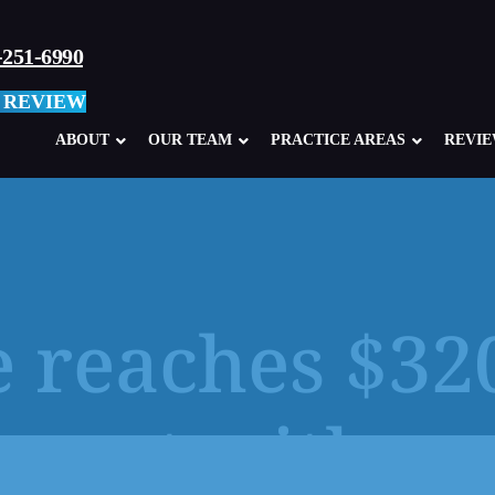
-251-6990
 REVIEW
ABOUT
OUR TEAM
PRACTICE AREAS
REVI
 reaches $32
Child Sexual Abuse Overview
Abuse in Ca
Clergy Abuse
Abuse in M
ement with su
School, Teacher, Coach Abuse
Boy Scouts
Glen Mills Schools, PA
Sexual Abu