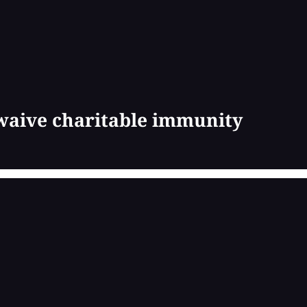
 waive charitable immunity