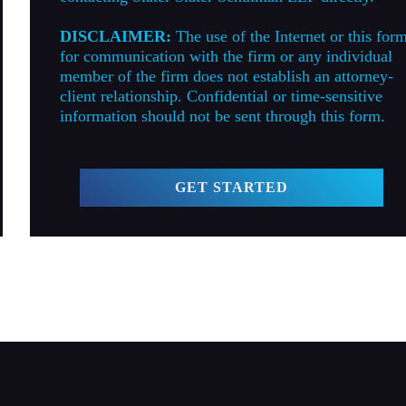
DISCLAIMER:
The use of the Internet or this for
for communication with the firm or any individual
member of the firm does not establish an attorney-
client relationship. Confidential or time-sensitive
information should not be sent through this form.
GET STARTED