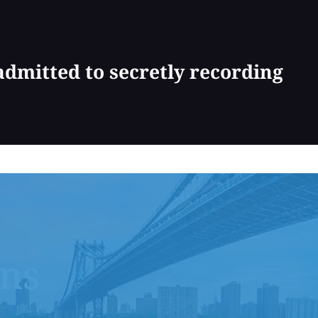
dmitted to secretly recording
ons