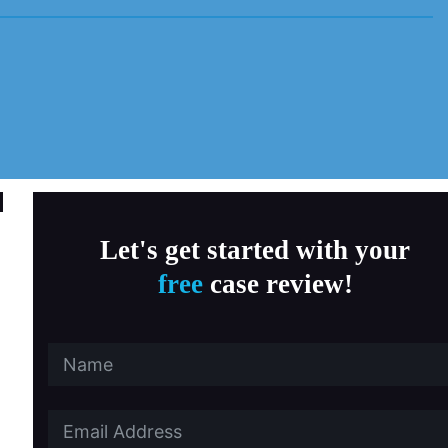
MD Child Victims
a, Fitness & Therapy Settings
al Abuse
ersity Southern California
 State University
Let's get started with your
free
case review!