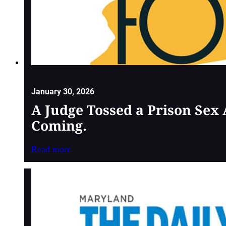
January 30, 2026
A Judge Tossed a Prison Sex
Coming.
Read more