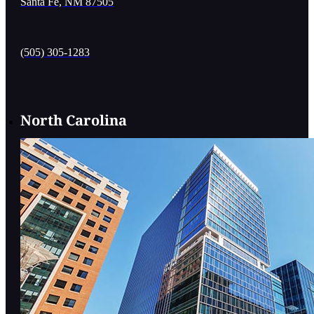
Santa Fe, NM 87505
(505) 305-1283
North Carolina