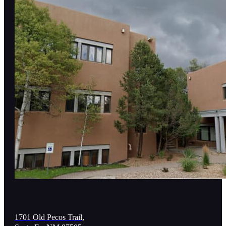
1701 Old Pecos Trail,