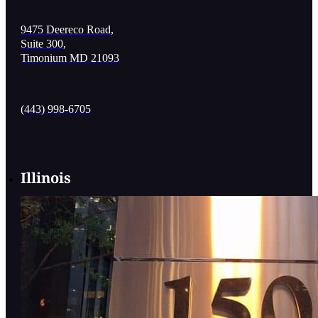
9475 Deereco Road,
Suite 300,
Timonium MD 21093
(443) 998-6705
Illinois