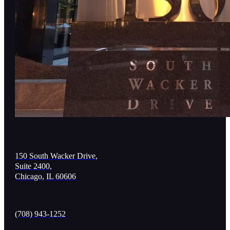
150 South Wacker Drive,
Suite 2400,
Chicago, IL 60606
(708) 943-1252