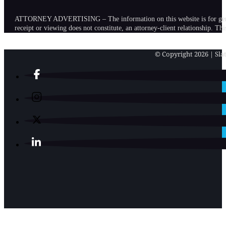
ATTORNEY ADVERTISING – The information on this website is for general in
receipt or viewing does not constitute, an attorney-client relationship. Th
© Copyright 2026 | Slat