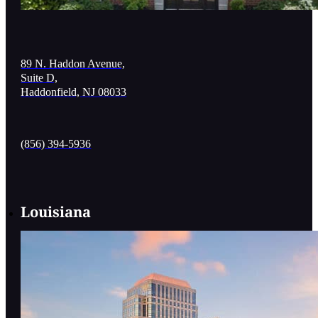
89 N. Haddon Avenue,
Suite D,
Haddonfield, NJ 08033
(856) 394-5936
Louisiana