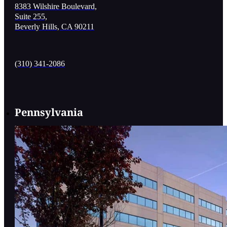
8383 Wilshire Boulevard,
Suite 255,
Beverly Hills, CA 90211
(310) 341-2086
Pennsylvania