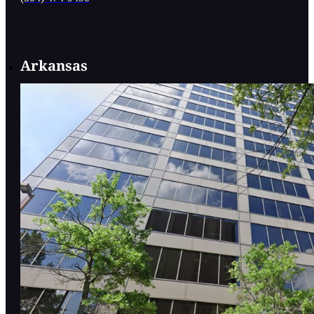
Arkansas