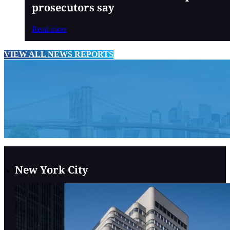
prosecutors say
Read more
VIEW ALL NEWS REPORTS
New York City