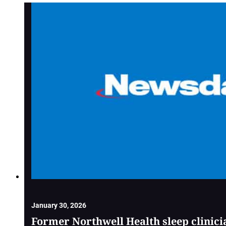
January 30, 2026
Former Northwell Health sleep clinici