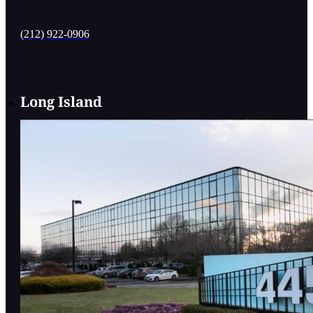
(212) 922-0906
Long Island