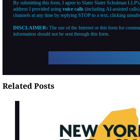
By submitting this form, I agree to Slater Slater Schulman LLP'
address I provided using
voice calls
(including AI-assisted calls
channels at any time by replying STOP to a text, clicking unsubs
DISCLAIMER:
The use of the Internet or this form for commun
information should not be sent through this form.
Related Posts