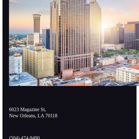
6023 Magazine St,
New Orleans, LA 70118
(504) 474-9490