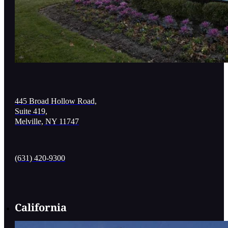
445 Broad Hollow Road,
Suite 419,
Melville, NY 11747
(631) 420-9300
California