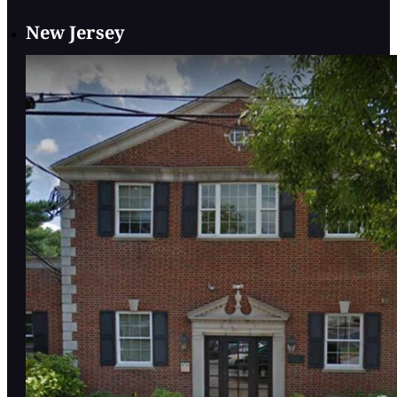
New Jersey