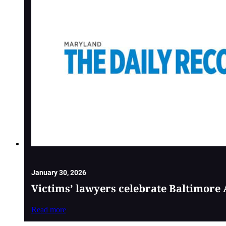
January 30, 2026
Victims’ lawyers celebrate Baltimore 
Read more