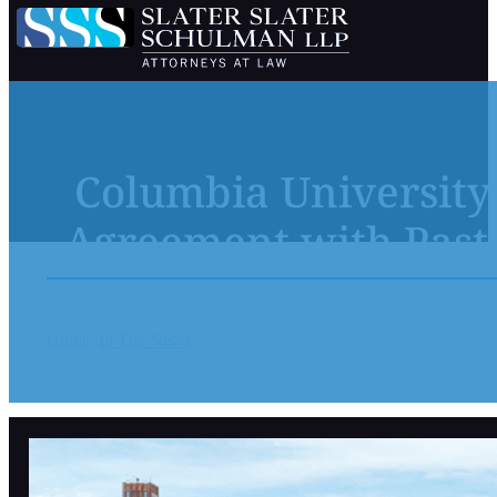
Columbia University
Agreement with Past 
Home
In The News
Columbia University and NewYork-Presbyte