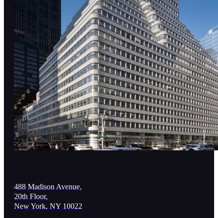
488 Madison Avenue,
20th Floor,
New York, NY 10022