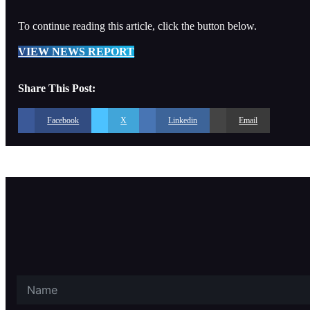
To continue reading this article, click the button below.
VIEW NEWS REPORT
Share This Post:
Facebook
X
Linkedin
Email