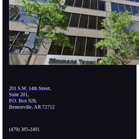
201 S.W. 14th Street,
Suite 201,
P.O. Box 928,
Bentonville, AR 72712
(479) 385-2491