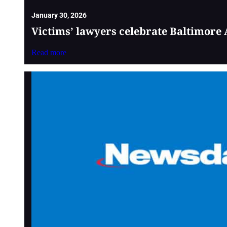
January 30, 2026
Victims’ lawyers celebrate Baltimore 
Read more