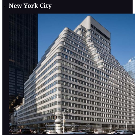
New York City