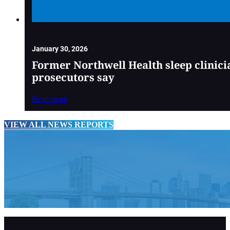
January 30, 2026
Former Northwell Health sleep clinici
prosecutors say
Read more
VIEW ALL NEWS REPORTS