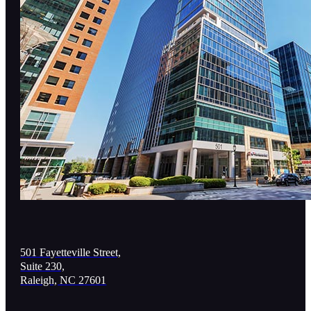
501 Fayetteville Street,
Suite 230,
Raleigh, NC 27601