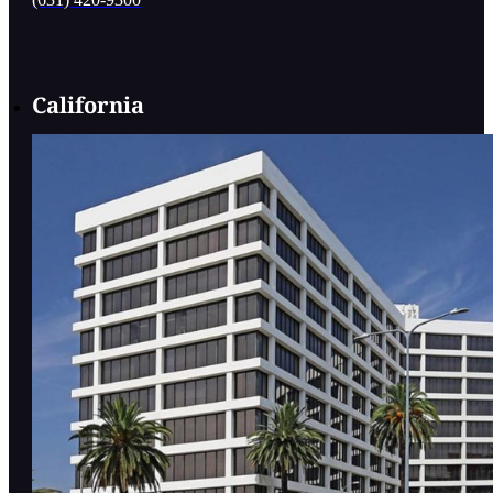
California