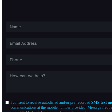
I consent to receive autodialed and/or pre-recorded
SMS text me
communications at the mobile number provided. Message frequenc