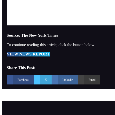
Source: The New York Times
To continue reading this article, click the button below.
VIEW NEWS REPORT
Share This Post:
Facebook
X
Linkedin
Email