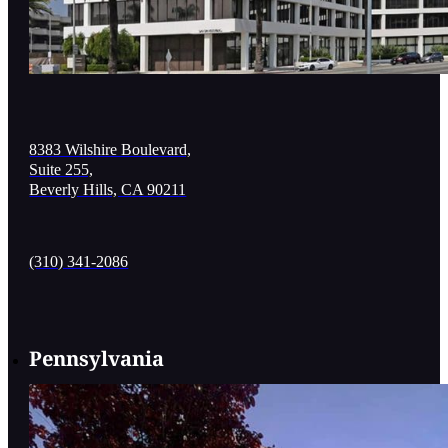
8383 Wilshire Boulevard,
Suite 255,
Beverly Hills, CA 90211
(310) 341-2086
Pennsylvania