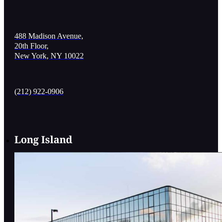
488 Madison Avenue,
20th Floor,
New York, NY 10022
(212) 922-0906
Long Island