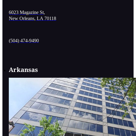
6023 Magazine St,
New Orleans, LA 70118
(504) 474-9490
Arkansas