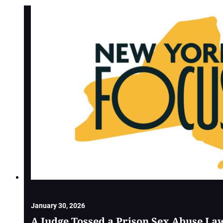
January 30, 2026
A Judge Tossed a Prison Sex Abuse La