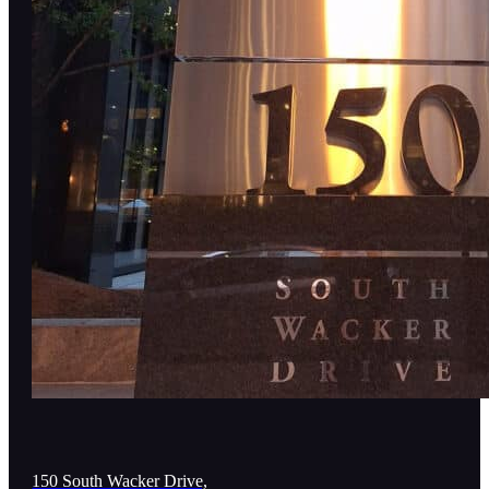
150 South Wacker Drive,