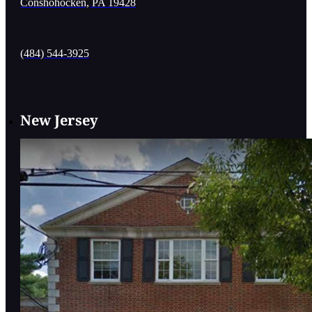
Conshohocken, PA 19428
(484) 544-3925
New Jersey