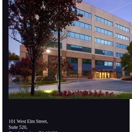
101 West Elm Street,
Suite 520,