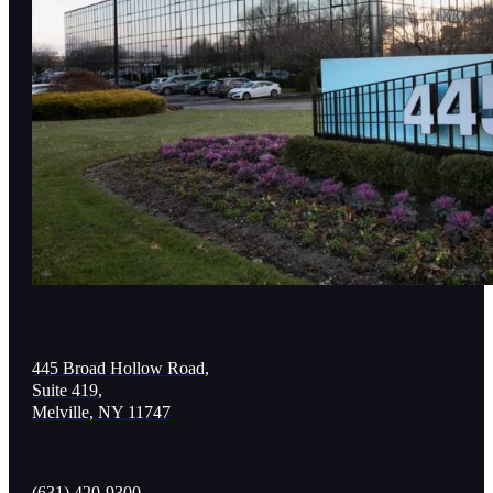
445 Broad Hollow Road,
Suite 419,
Melville, NY 11747
(631) 420-9300