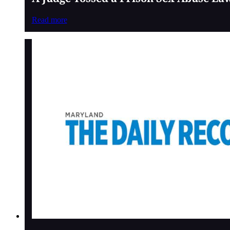
Read more