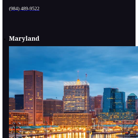
(984) 489-9522
Maryland