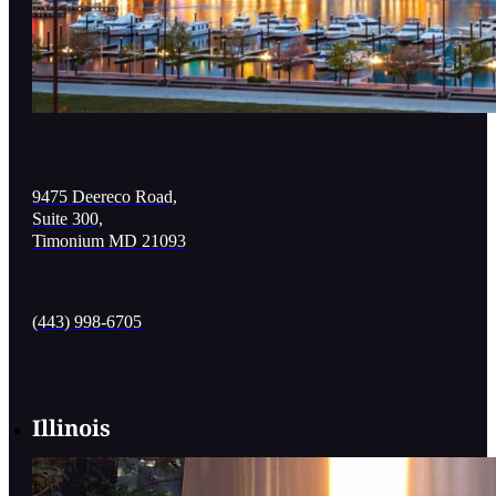
9475 Deereco Road,
Suite 300,
Timonium MD 21093
(443) 998-6705
Illinois