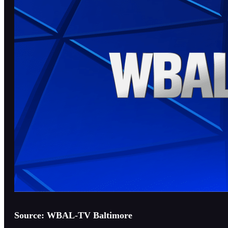
Source: WBAL-TV Baltimore