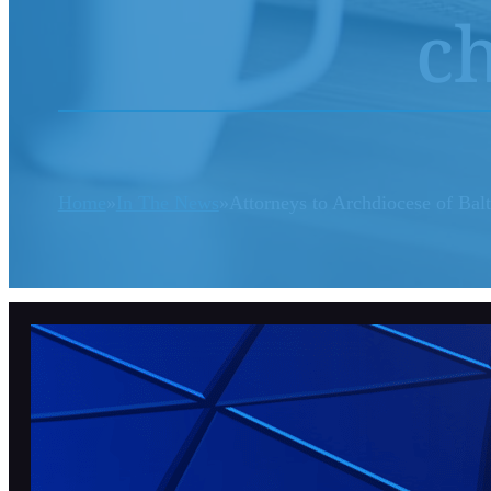
ch
Home
In The News
Attorneys to Archdiocese of Bal