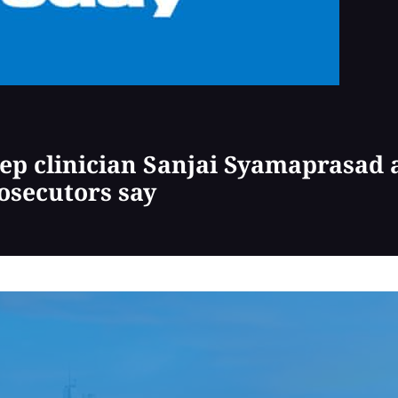
ep clinician Sanjai Syamaprasad a
osecutors say