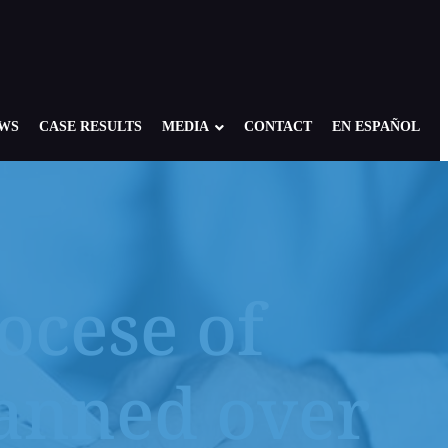
EWS
CASE RESULTS
MEDIA
CONTACT
EN ESPAÑOL
ocese of
re: Foster, Residential, Camp
NY Child Victims
edical Setting
NJ Child Victims
lanned over
 of America: Case Overview
PA Child Victims
se
CA Child Victims