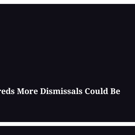
reds More Dismissals Could Be