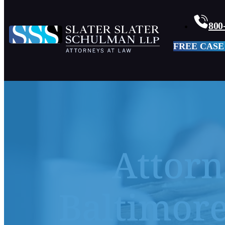
800
FREE CASE
Attorn
Baltimore