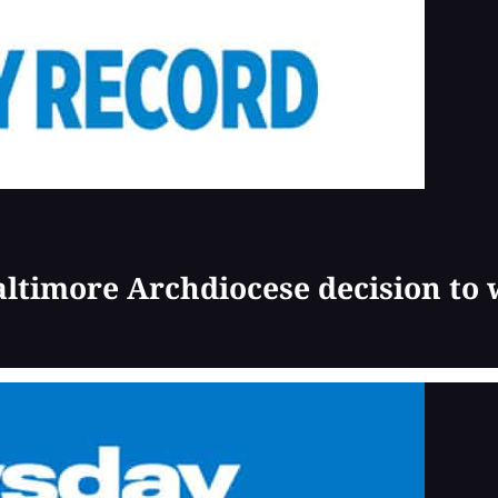
Baltimore Archdiocese decision to