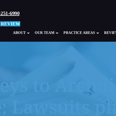
-251-6990
 REVIEW
ABOUT
OUR TEAM
PRACTICE AREAS
REVI
eys to Archdi
Child Sexual Abuse Overview
Abuse in Ca
Clergy Abuse
Abuse in M
: Lawsuits p
School, Teacher, Coach Abuse
Boy Scouts
Glen Mills Schools, PA
Sexual Abu