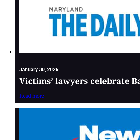
January 30, 2026
Victims’ lawyers celebrate 
Read more