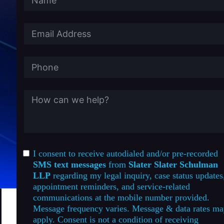
I consent to receive autodialed and/or pre-recorded
SMS text messages
from
Slater Slater Schulman
LLP
regarding my legal inquiry, case status updates
appointment reminders, and service-related
communications at the mobile number provided.
Message frequency varies. Message & data rates m
apply. Consent is not a condition of receiving