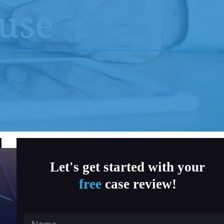
MD Child Victims
buse
a, Fitness & Therapy Settings
al Abuse
ersity Southern California
 State University
Let's get started with your
free
case review!