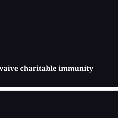
 waive charitable immunity