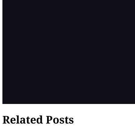
Related Posts