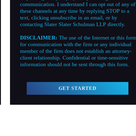
communication. I understand I can opt out of any of
these channels at any time by replying STOP to a
text, clicking unsubscribe in an email, or by
contacting Slater Slater Schulman LLP directly.
DISCLAIMER:
The use of the Internet or this for
for communication with the firm or any individual
member of the firm does not establish an attorney-
client relationship. Confidential or time-sensitive
information should not be sent through this form.
GET STARTED