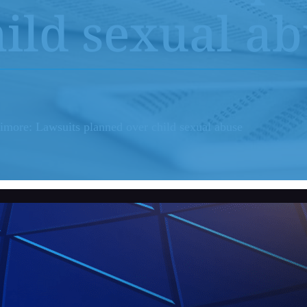
Youth Sports Sexual Abuse
ild sexual a
Adult Sexual Abuse Cases
Abuse in Sp
Abuse in Medical Setting
Institution
timore: Lawsuits planned over child sexual abuse
Bayview Correctional Facility
USC – Univ
Columbia OBGYN Patients
OSU – Ohio
Uber/Lyft Ride Share Abuse
Security Failures Leading to Abuse
Workplace Abuse