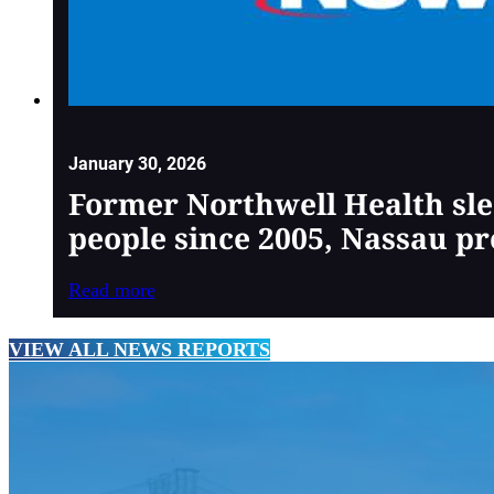
January 30, 2026
Former Northwell Health sle
people since 2005, Nassau pr
Read more
VIEW ALL NEWS REPORTS