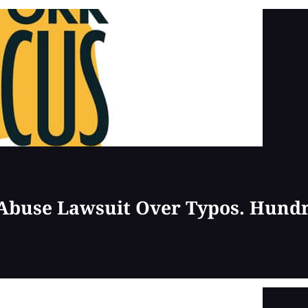
 Abuse Lawsuit Over Typos. Hund