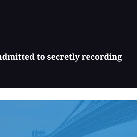
dmitted to secretly recording