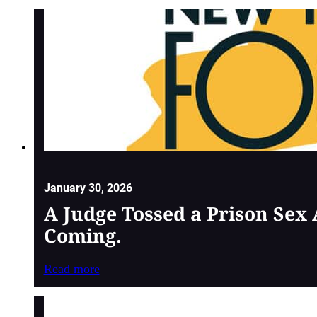
January 30, 2026
A Judge Tossed a Prison Sex
Coming.
Read more