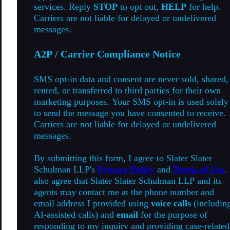
services. Reply
STOP
to opt out,
HELP
for help.
Carriers are not liable for delayed or undelivered
messages.
A2P / Carrier Compliance Notice
SMS opt-in data and consent are never sold, shared,
rented, or transferred to third parties for their own
marketing purposes. Your SMS opt-in is used solely
to send the message you have consented to receive.
Carriers are not liable for delayed or undelivered
messages.
By submitting this form, I agree to Slater Slater
Schulman LLP's
Privacy Policy
and
Terms of Use
.
also agree that Slater Slater Schulman LLP and its
agents may contact me at the phone number and
email address I provided using
voice calls
(includin
AI-assisted calls) and
email
for the purpose of
responding to my inquiry and providing case-related