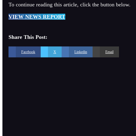
To continue reading this article, click the button below.
VIEW NEWS REPORT
Share This Post:
Facebook
X
Linkedin
Email