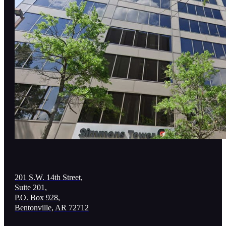
201 S.W. 14th Street,
Suite 201,
P.O. Box 928,
Bentonville, AR 72712