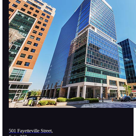
501 Fayetteville Street,