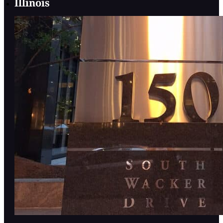
Illinois