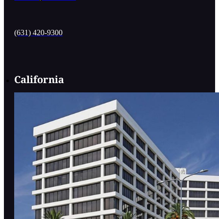
(631) 420-9300
California