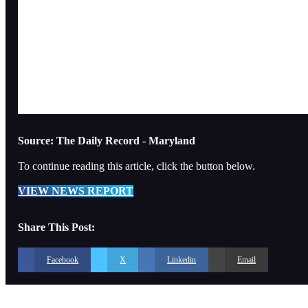
Source: The Daily Record - Maryland
To continue reading this article, click the button below.
VIEW NEWS REPORT
Share This Post:
Facebook
X
Linkedin
Email