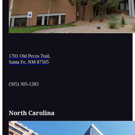
1701 Old Pecos Trail,
Santa Fe, NM 87505
(505) 305-1283
North Carolina