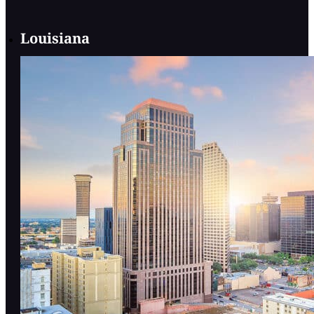
Louisiana