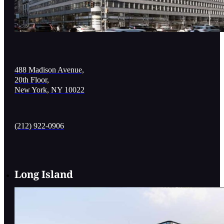
488 Madison Avenue,
20th Floor,
New York, NY 10022
(212) 922-0906
Long Island