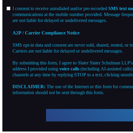
I consent to receive autodialed and/or pre-recorded
SMS text me
communications at the mobile number provided. Message frequenc
are not liable for delayed or undelivered messages.
A2P / Carrier Compliance Notice
SMS opt-in data and consent are never sold, shared, rented, or t
Carriers are not liable for delayed or undelivered messages.
By submitting this form, I agree to Slater Slater Schulman LLP'
address I provided using
voice calls
(including AI-assisted calls
channels at any time by replying STOP to a text, clicking unsubs
DISCLAIMER:
The use of the Internet or this form for commun
information should not be sent through this form.