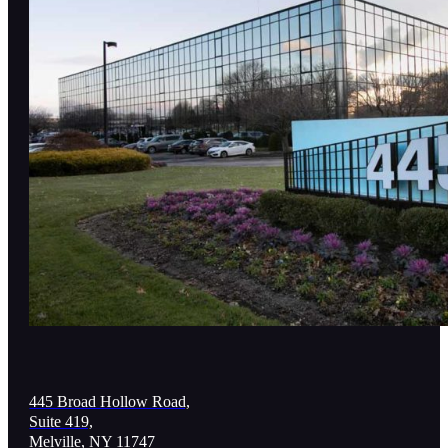
445 Broad Hollow Road,
Suite 419,
Melville, NY 11747