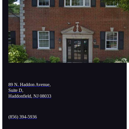
89 N. Haddon Avenue,
Suite D,
Haddonfield, NJ 08033
(856) 394-5936