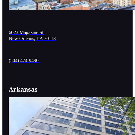
6023 Magazine St,
New Orleans, LA 70118
(504) 474-9490
Arkansas