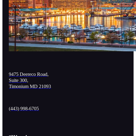
9475 Deereco Road,
Suite 300,
Timonium MD 21093
(443) 998-6705