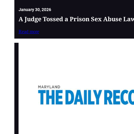
January 30, 2026
A Judge Tossed a Prison Sex Abuse La
Read more