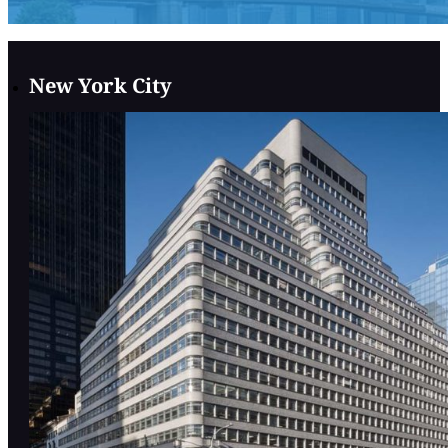
New York City