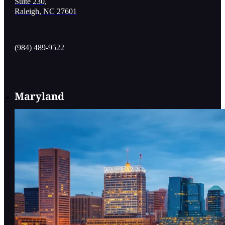
Suite 230,
Raleigh, NC 27601
(984) 489-9522
Maryland