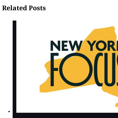
Related Posts