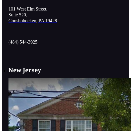
101 West Elm Street,
Suite 520,
Conshohocken, PA 19428
(484) 544-3925
New Jersey