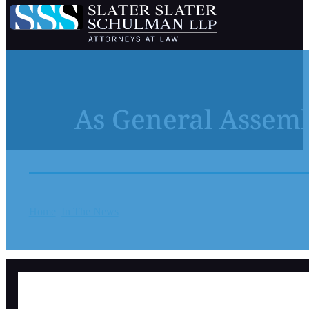
As General Assemb
Home
In The News
As General Assembly manages $1.4B budge