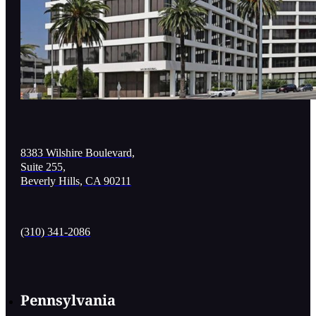
8383 Wilshire Boulevard,
Suite 255,
Beverly Hills, CA 90211
(310) 341-2086
Pennsylvania