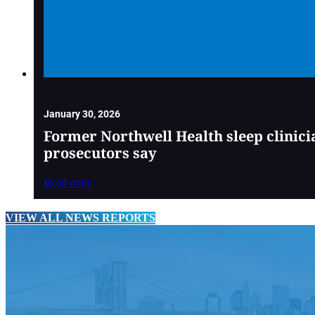
January 30, 2026
Former Northwell Health sleep clinici
prosecutors say
Read more
VIEW ALL NEWS REPORTS