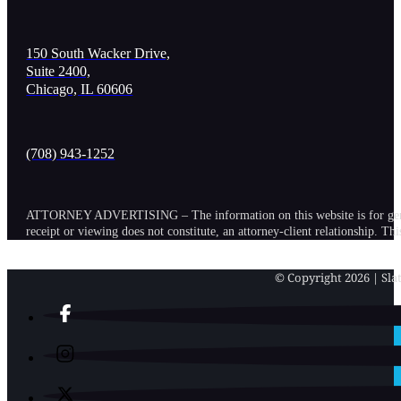
150 South Wacker Drive,
Suite 2400,
Chicago, IL 60606
(708) 943-1252
ATTORNEY ADVERTISING – The information on this website is for general in
receipt or viewing does not constitute, an attorney-client relationship. Th
© Copyright 2026 | Slat