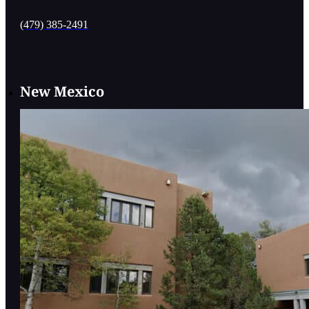
(479) 385-2491
New Mexico