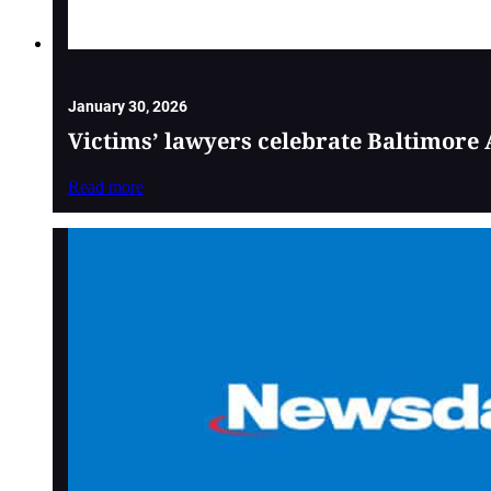
January 30, 2026
Victims’ lawyers celebrate Baltimore 
Read more