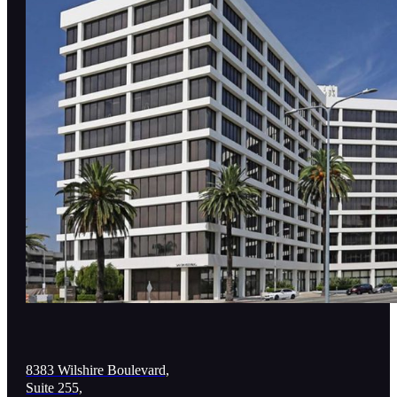
8383 Wilshire Boulevard,
Suite 255,