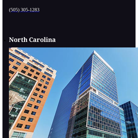
(505) 305-1283
North Carolina