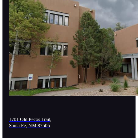
1701 Old Pecos Trail,
Santa Fe, NM 87505