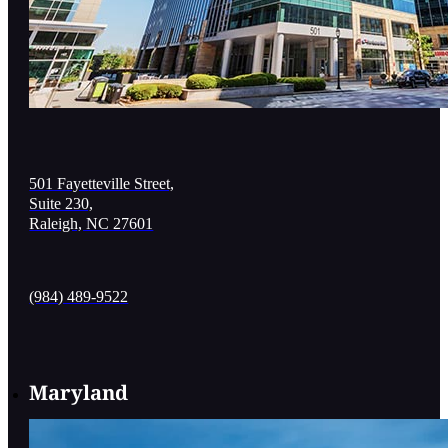
501 Fayetteville Street,
Suite 230,
Raleigh, NC 27601
(984) 489-9522
Maryland