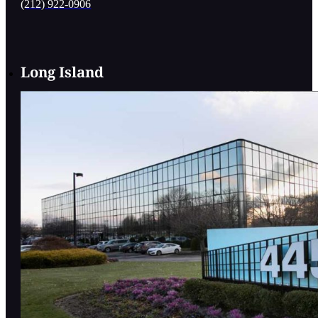
(212) 922-0906
Long Island