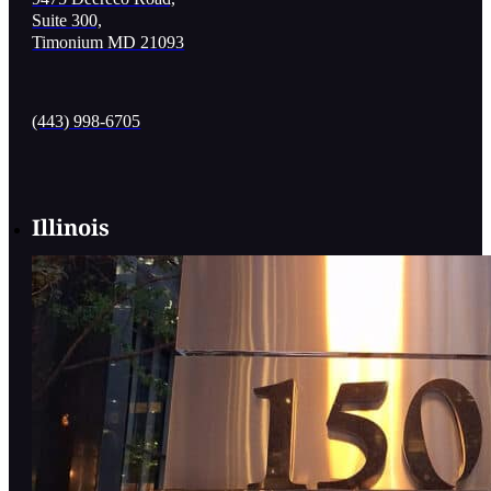
Suite 300,
Timonium MD 21093
(443) 998-6705
Illinois