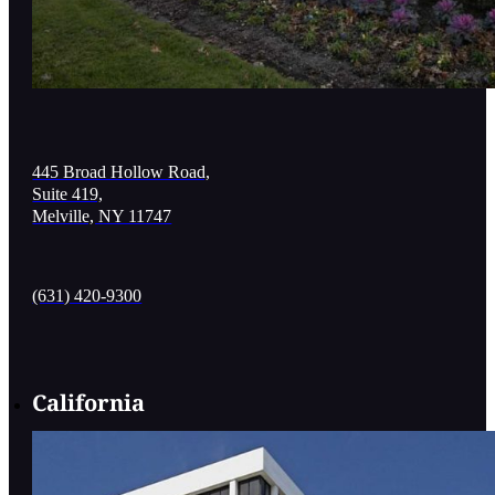
445 Broad Hollow Road,
Suite 419,
Melville, NY 11747
(631) 420-9300
California