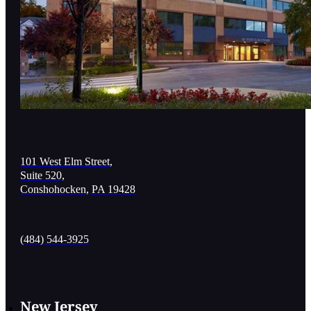
101 West Elm Street,
Suite 520,
Conshohocken, PA 19428
(484) 544-3925
New Jersey