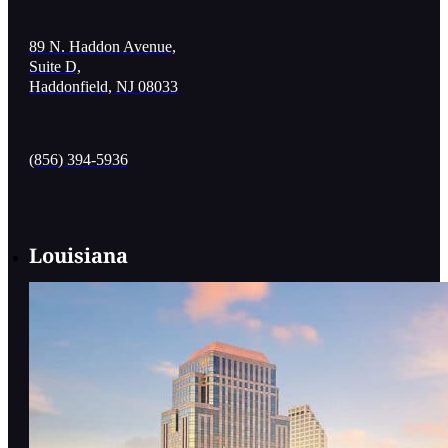
89 N. Haddon Avenue,
Suite D,
Haddonfield, NJ 08033
(856) 394-5936
Louisiana