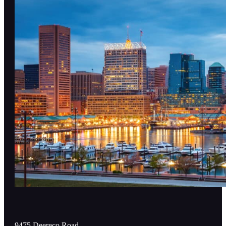
9475 Deereco Road,