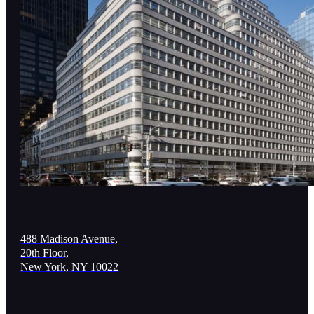
488 Madison Avenue,
20th Floor,
New York, NY 10022