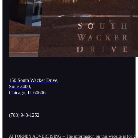
150 South Wacker Drive,
Suite 2400,
Chicago, IL 60606
(708) 943-1252
ATTORNEY ADVERTISING – The information on this website is for general in