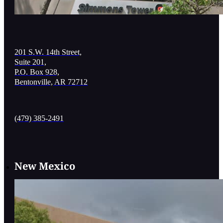
201 S.W. 14th Street,
Suite 201,
P.O. Box 928,
Bentonville, AR 72712
(479) 385-2491
New Mexico