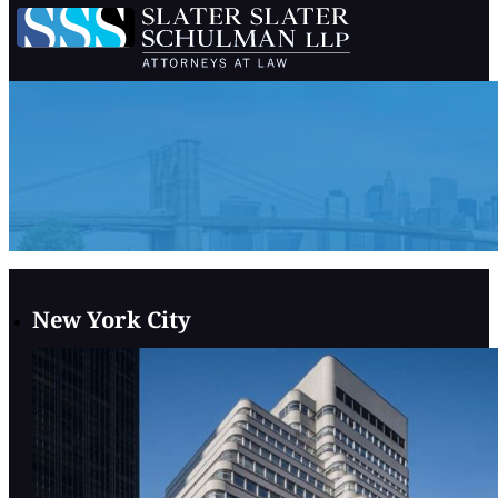
New York City