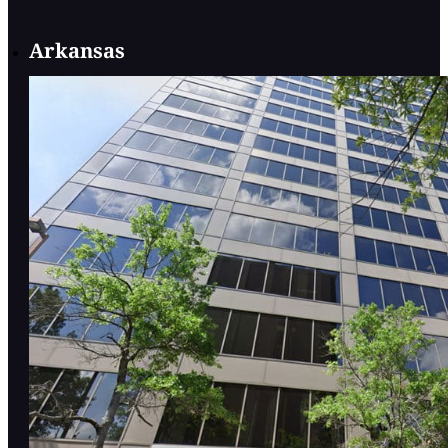
Arkansas