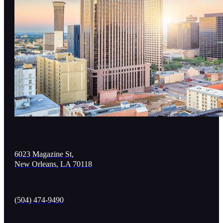
6023 Magazine St,
New Orleans, LA 70118
(504) 474-9490