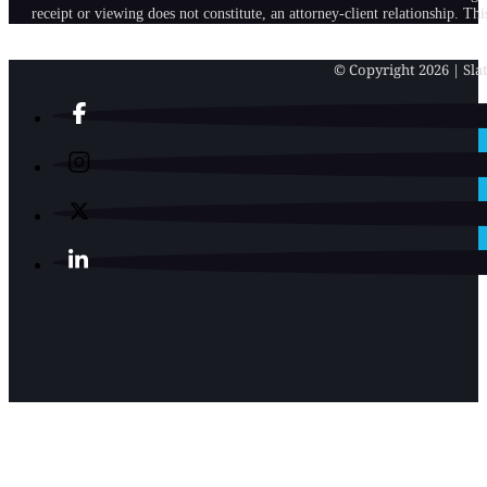
receipt or viewing does not constitute, an attorney-client relationship. Th
© Copyright 2026 | Slat