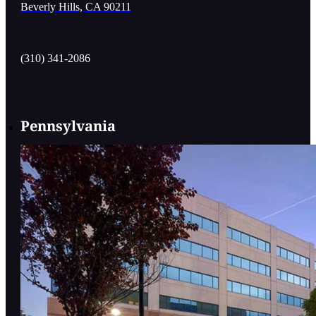
Beverly Hills, CA 90211
(310) 341-2086
Pennsylvania