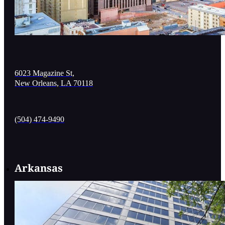
6023 Magazine St,
New Orleans, LA 70118
(504) 474-9490
Arkansas