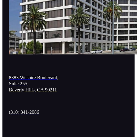
8383 Wilshire Boulevard,
Suite 255,
Beverly Hills, CA 90211
(310) 341-2086