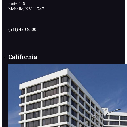
Suite 419,
Melville, NY 11747
(631) 420-9300
California