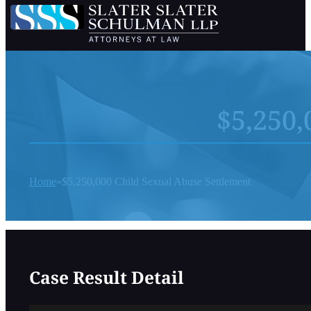
$5,250,
Home
$5,250,000 Child Sexual Abuse Settlement
Case Result Detail