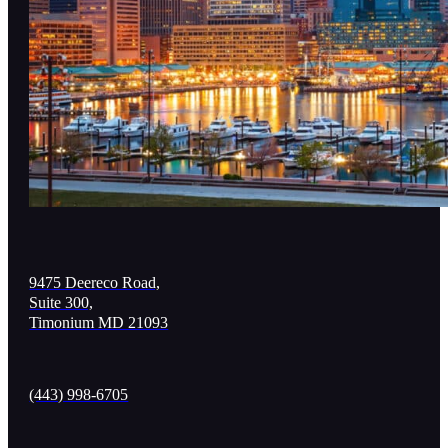
9475 Deereco Road,
Suite 300,
Timonium MD 21093
(443) 998-6705