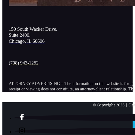
150 South Wacker Drive,
Suite 2400,
Chicago, IL 60606
(708) 943-1252
ATTORNEY ADVERTISING – The information on this website is for general in
receipt or viewing does not constitute, an attorney-client relationship. Th
© Copyright 2026 | Slat