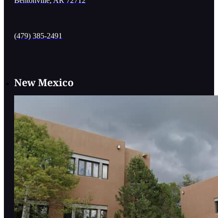
Bentonville, AR 72712
(479) 385-2491
New Mexico