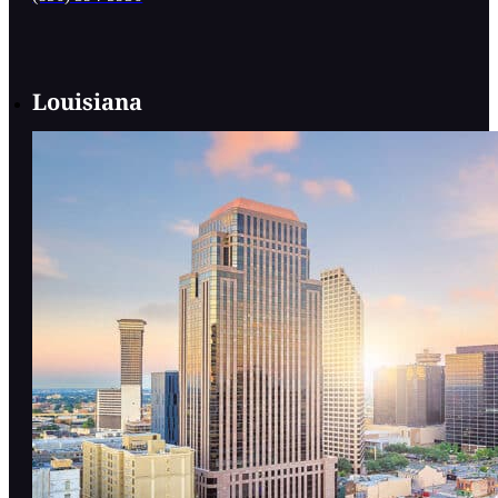
Louisiana