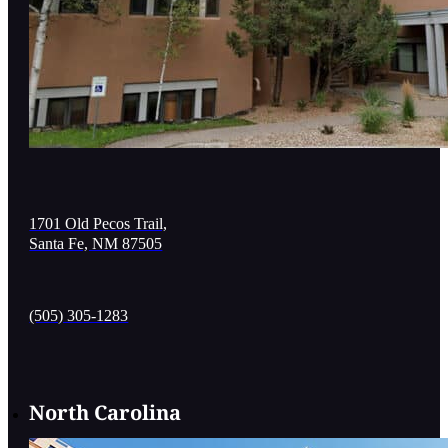
1701 Old Pecos Trail,
Santa Fe, NM 87505
(505) 305-1283
North Carolina