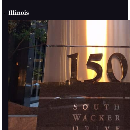
Illinois