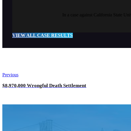
In a case against California State Un
VIEW ALL CASE RESULTS
Previous
$8,970,000 Wrongful Death Settlement