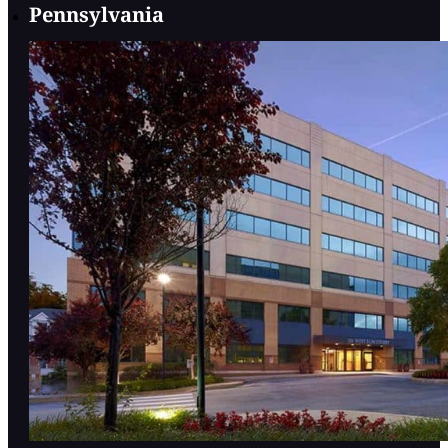
Pennsylvania