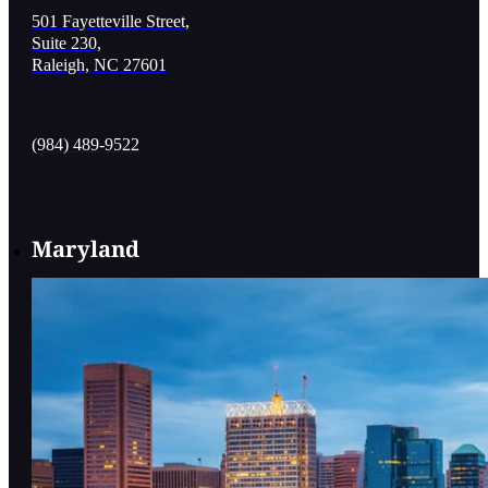
501 Fayetteville Street,
Suite 230,
Raleigh, NC 27601
(984) 489-9522
Maryland