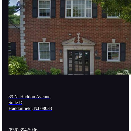
89 N. Haddon Avenue,
Suite D,
Haddonfield, NJ 08033
(856) 394-5936