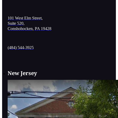
101 West Elm Street,
Suite 520,
Conshohocken, PA 19428
(484) 544-3925
New Jersey