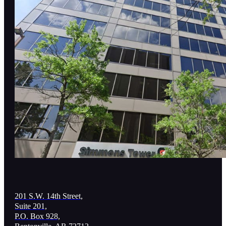
201 S.W. 14th Street,
Suite 201,
P.O. Box 928,