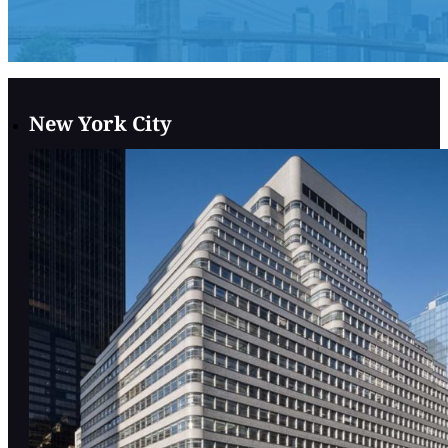
New York City