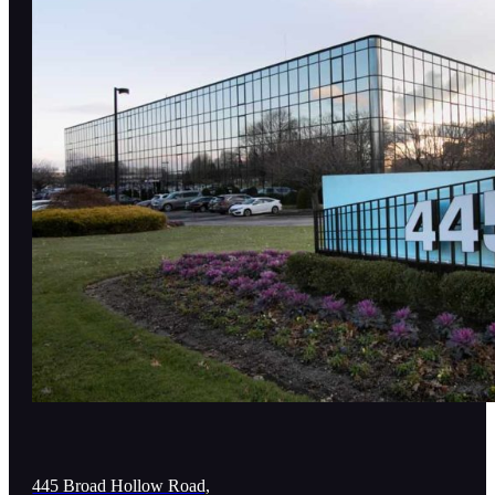
445 Broad Hollow Road,