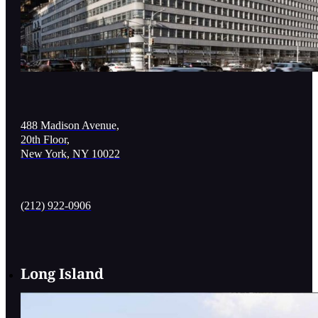
488 Madison Avenue,
20th Floor,
New York, NY 10022
(212) 922-0906
Long Island