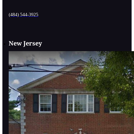
(484) 544-3925
New Jersey