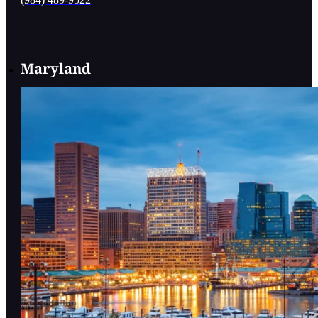
(984) 489-9522
Maryland