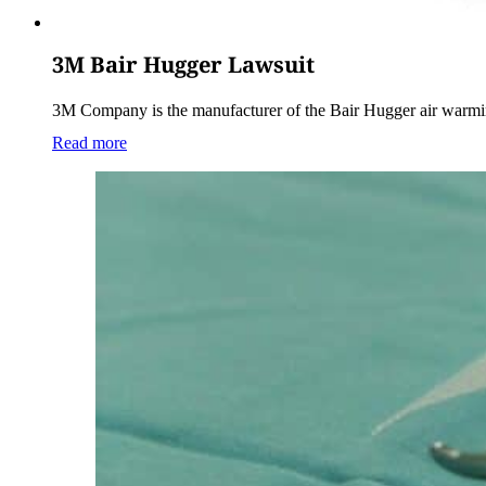
3M Bair Hugger Lawsuit
3M Company is the manufacturer of the Bair Hugger air warmi
Read more