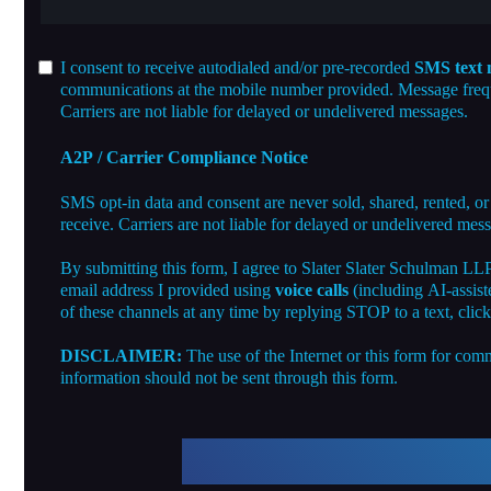
I consent to receive autodialed and/or pre-recorded
SMS text 
communications at the mobile number provided. Message freque
Carriers are not liable for delayed or undelivered messages.
A2P / Carrier Compliance Notice
SMS opt-in data and consent are never sold, shared, rented, or
receive. Carriers are not liable for delayed or undelivered mes
By submitting this form, I agree to Slater Slater Schulman LL
email address I provided using
voice calls
(including AI-assist
of these channels at any time by replying STOP to a text, clic
DISCLAIMER:
The use of the Internet or this form for comm
information should not be sent through this form.