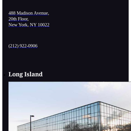
488 Madison Avenue,
20th Floor,
New York, NY 10022
(212) 922-0906
Long Island