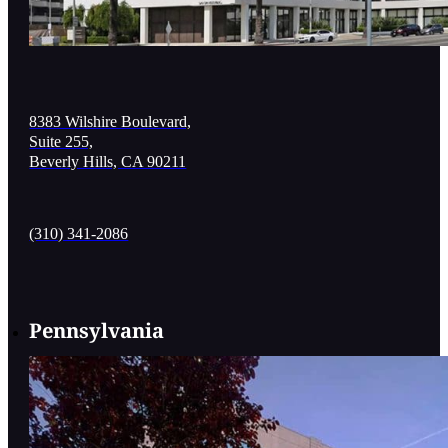
8383 Wilshire Boulevard,
Suite 255,
Beverly Hills, CA 90211
(310) 341-2086
Pennsylvania