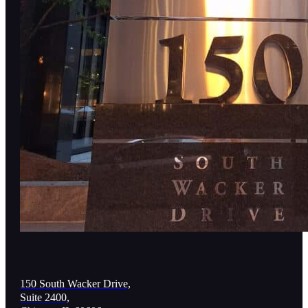
150 South Wacker Drive,
Suite 2400,