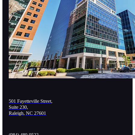
501 Fayetteville Street,
Suite 230,
Raleigh, NC 27601