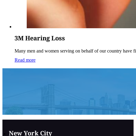
3M Hearing Loss
Many men and women serving on behalf of our country have f
Read more
New York City