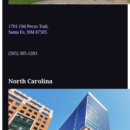
1701 Old Pecos Trail,
Santa Fe, NM 87505
(505) 305-1283
North Carolina