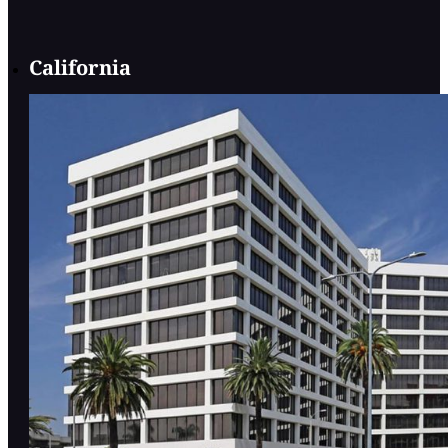
California