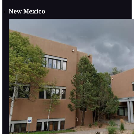
New Mexico