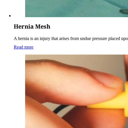
Hernia Mesh
A hernia is an injury that arises from undue pressure placed u
Read more