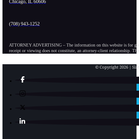
Chicago, IL 60606
(708) 943-1252
ATTORNEY ADVERTISING – The information on this website is for general in
receipt or viewing does not constitute, an attorney-client relationship. Th
© Copyright 2026 | Slat