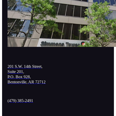
201 S.W. 14th Street,
Suite 201,
P.O. Box 928,
Bentonville, AR 72712
(479) 385-2491