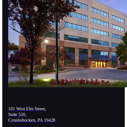
101 West Elm Street,
Suite 520,
Conshohocken, PA 19428