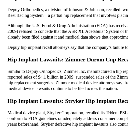
Depuy Orthopedics, a division of Johnson & Johnson, recalled two 
Resurfacing System – a partial hip replacement that involves placi
Although the U.S. Food & Drug Administration (FDA) has received 
2009) refused to concede that the ASR XL Acetabular System or th
already been filed against it and medical data shows that approxim
Depuy hip implant recall attorneys say that the company’s failure to 
Hip Implant Lawsuits: Zimmer Durom Cup Reca
Similar to Depuy Orthopedics, Zimmer Inc. manufactured a hip 
reported sales of $4.1 billion in 2009, suspended sales of the Zi
hip replacement surgeries. Zimmer medical device attorneys say tha
medical device lawsuits continue to be filed across the nation.
Hip Implant Lawsuits: Stryker Hip Implant Reca
Medical device giant, Stryker Corporation, recalled its Trident PS
conform to FDA guidelines or adequately address consumer complaint
years beforehand. Stryker defective hip implant lawsuits also contin