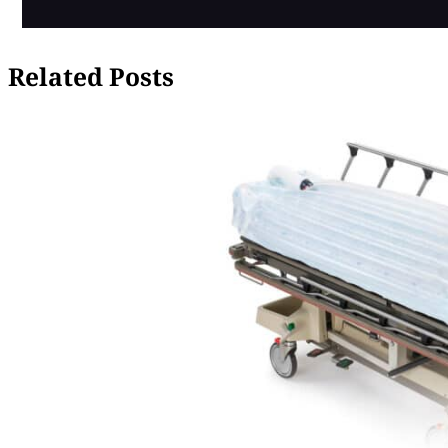
Related Posts