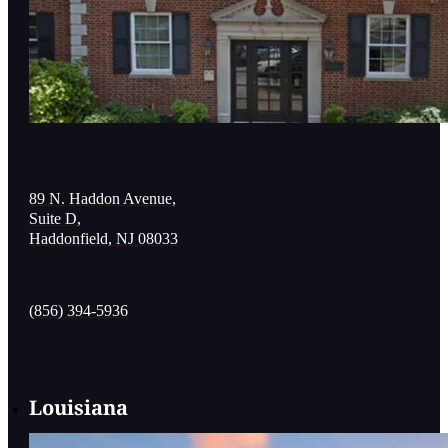
89 N. Haddon Avenue,
Suite D,
Haddonfield, NJ 08033
(856) 394-5936
Louisiana