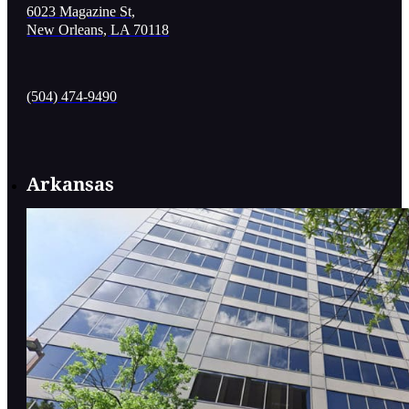
6023 Magazine St,
New Orleans, LA 70118
(504) 474-9490
Arkansas