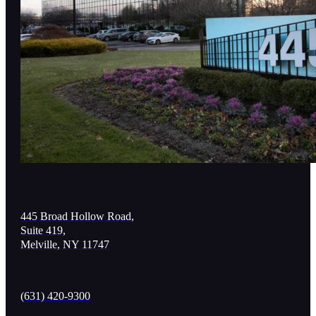
445 Broad Hollow Road,
Suite 419,
Melville, NY 11747
(631) 420-9300