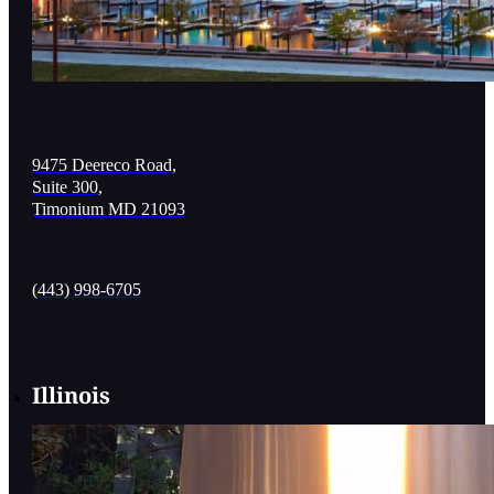
9475 Deereco Road,
Suite 300,
Timonium MD 21093
(443) 998-6705
Illinois