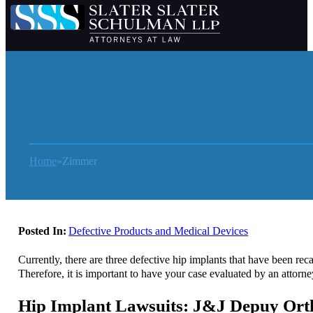
Home
Zimmer
Posted In:
Defective Products and Medical Devices
Currently, there are three defective hip implants that have been re
Therefore, it is important to have your case evaluated by an attorn
Hip Implant Lawsuits: J&J Depuy Ort