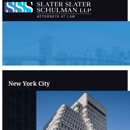
New York City