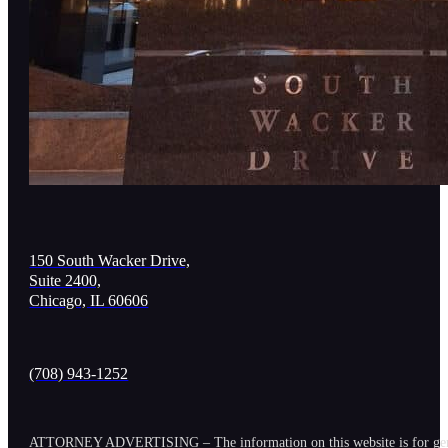
150 South Wacker Drive,
Suite 2400,
Chicago, IL 60606
(708) 943-1252
ATTORNEY ADVERTISING – The information on this website is for general in