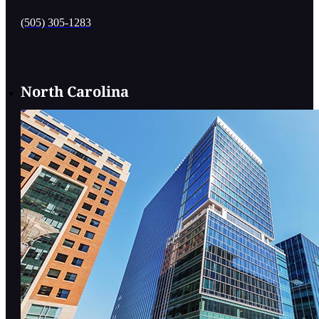
(505) 305-1283
North Carolina