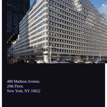
488 Madison Avenue,
20th Floor,
New York, NY 10022