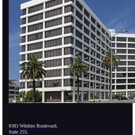
8383 Wilshire Boulevard,
Suite 255,