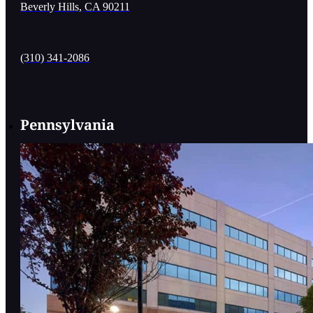
Beverly Hills, CA 90211
(310) 341-2086
Pennsylvania