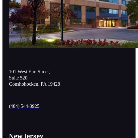
101 West Elm Street,
Suite 520,
Conshohocken, PA 19428
(484) 544-3925
New Jersey