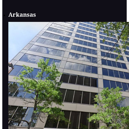
Arkansas