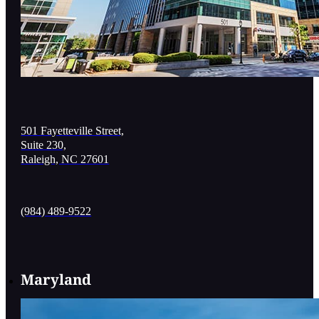
501 Fayetteville Street,
Suite 230,
Raleigh, NC 27601
(984) 489-9522
Maryland