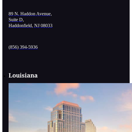
89 N. Haddon Avenue,
Suite D,
Haddonfield, NJ 08033
(856) 394-5936
Louisiana