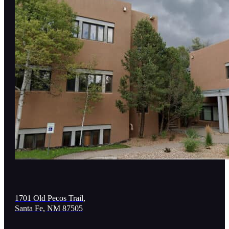
1701 Old Pecos Trail,
Santa Fe, NM 87505