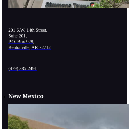
201 S.W. 14th Street,
Suite 201,
P.O. Box 928,
Bentonville, AR 72712
(479) 385-2491
New Mexico