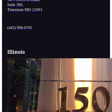
Suite 300,
Timonium MD 21093
(443) 998-6705
Illinois