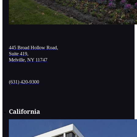
445 Broad Hollow Road,
Suite 419,
Melville, NY 11747
(631) 420-9300
California