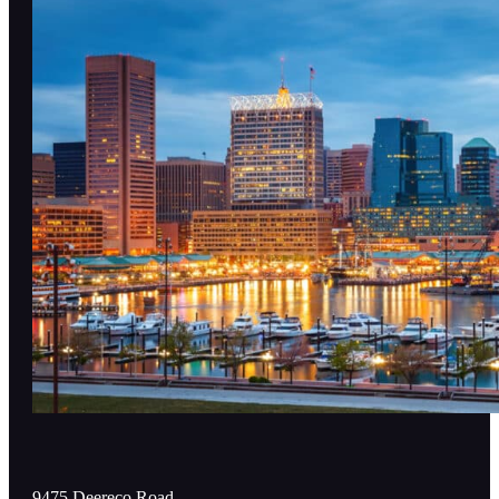
9475 Deereco Road,