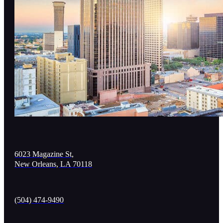
6023 Magazine St,
New Orleans, LA 70118
(504) 474-9490