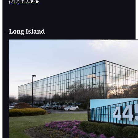
(212) 922-0906
Long Island