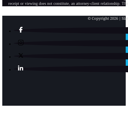
receipt or viewing does not constitute, an attorney-client relationship. Th
© Copyright 2026 | Slat